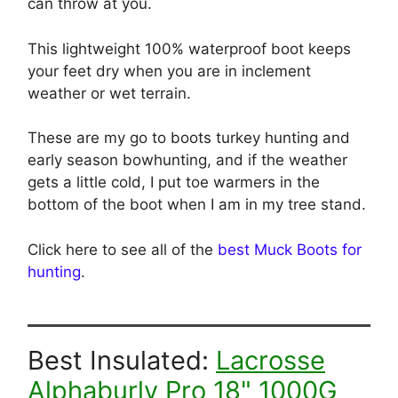
can throw at you.
This lightweight 100% waterproof boot keeps
your feet dry when you are in inclement
weather or wet terrain.
These are my go to boots turkey hunting and
early season bowhunting, and if the weather
gets a little cold, I put toe warmers in the
bottom of the boot when I am in my tree stand.
Click here to see all of the
best Muck Boots for
hunting
.
Best Insulated:
Lacrosse
Alphaburly Pro 18" 1000G