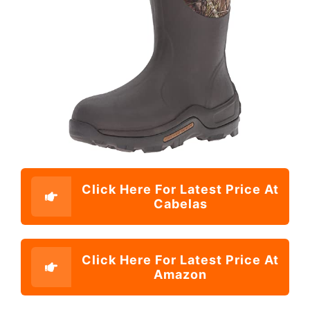
Click Here For Latest Price At
Cabelas
Click Here For Latest Price At
Amazon