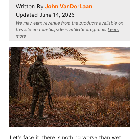
Written By
John VanDerLaan
Updated
June 14, 2026
We may earn revenue from the products available on
this site and participate in affiliate program
s.
Learn
more
Let's face it, there is nothing worse than wet,