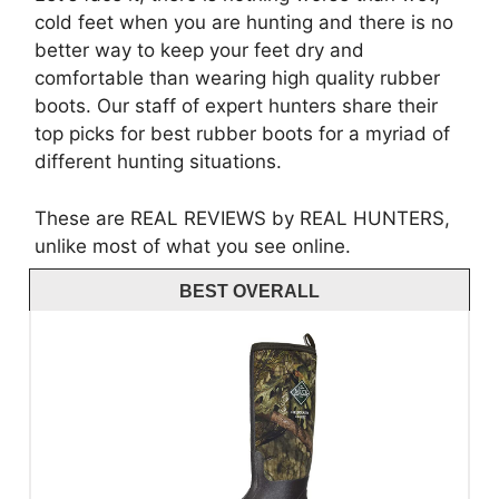
cold feet when you are hunting and there is no
better way to keep your feet dry and
comfortable than wearing high quality rubber
boots. Our staff of expert hunters share their
top picks for best rubber boots for a myriad of
different hunting situations.
These are REAL REVIEWS by REAL HUNTERS,
unlike most of what you see online.
BEST OVERALL