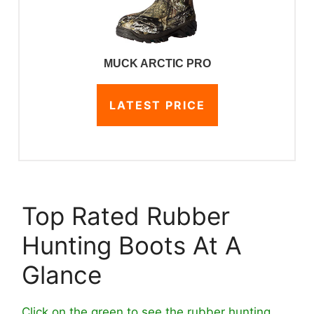
MUCK ARCTIC PRO
LATEST PRICE
Top Rated Rubber
Hunting Boots At A
Glance
Click on the green to see the rubber hunting