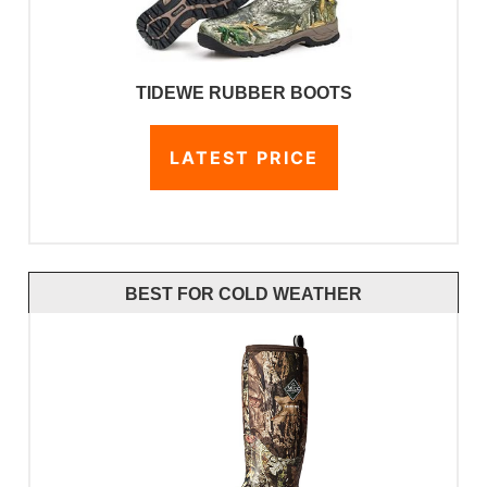
TIDEWE RUBBER BOOTS
LATEST PRICE
BEST FOR COLD WEATHER