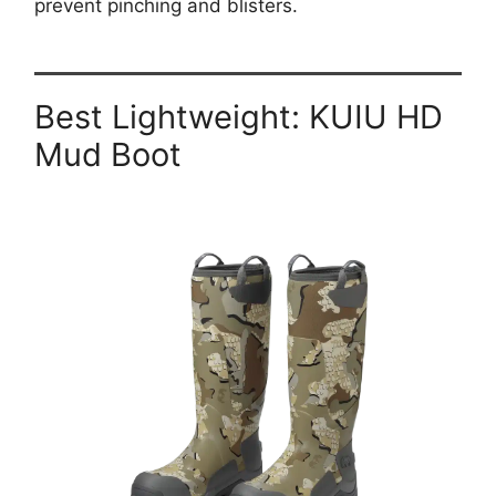
prevent pinching and blisters.
Best Lightweight:
KUIU HD
Mud Boot