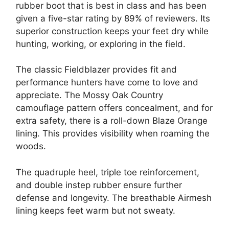
rubber boot that is best in class and has been
given a five-star rating by 89% of reviewers. Its
superior construction keeps your feet dry while
hunting, working, or exploring in the field.
The classic Fieldblazer provides fit and
performance hunters have come to love and
appreciate. The Mossy Oak Country
camouflage pattern offers concealment, and for
extra safety, there is a roll-down Blaze Orange
lining. This provides visibility when roaming the
woods.
The quadruple heel, triple toe reinforcement,
and double instep rubber ensure further
defense and longevity. The breathable Airmesh
lining keeps feet warm but not sweaty.