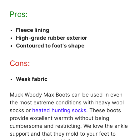
Pros:
Fleece lining
High-grade rubber exterior
Contoured to foot's shape
Cons:
Weak fabric
Muck Woody Max Boots can be used in even
the most extreme conditions with heavy wool
socks or
heated hunting socks
. These boots
provide excellent warmth without being
cumbersome and restricting. We love the ankle
support and that they mold to your feet to