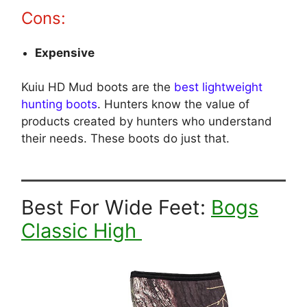
Cons:
Expensive
Kuiu HD Mud boots are the
best lightweight
hunting boots
. Hunters know the value of
products created by hunters who understand
their needs. These boots do just that.
Best For Wide Feet:
Bogs
Classic High