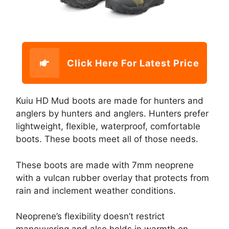
Click Here For Latest Price
Kuiu HD Mud boots are made for hunters and
anglers by hunters and anglers. Hunters prefer
lightweight, flexible, waterproof, comfortable
boots. These boots meet all of those needs.
These boots are made with 7mm neoprene
with a vulcan rubber overlay that protects from
rain and inclement weather conditions.
Neoprene’s flexibility doesn’t restrict