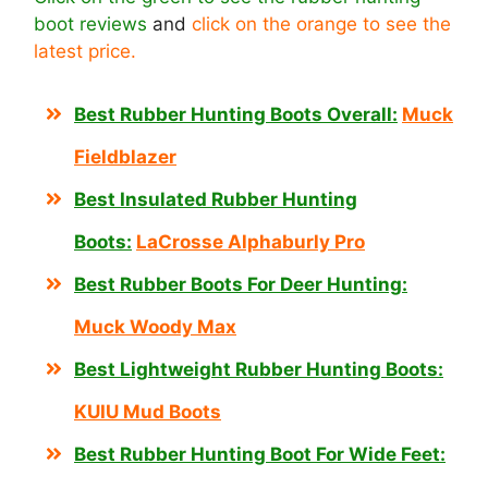
boot reviews
and
click on the orange to see the
latest price.
Best Rubber Hunting Boots Overall:
Muck
Fieldblazer
Best Insulated Rubber Hunting
Boots:
LaCrosse Alphaburly Pro
Best Rubber Boots For Deer Hunting:
Muck Woody Max
Best Lightweight Rubber Hunting Boots:
KUIU Mud Boots
Best Rubber Hunting Boot For Wide Feet: