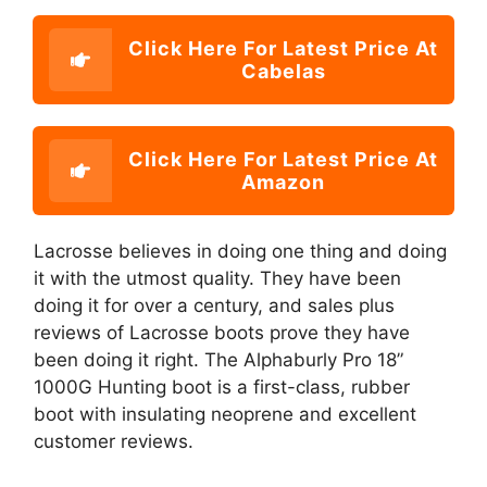
Click Here For Latest Price At
Cabelas
Click Here For Latest Price At
Amazon
Lacrosse believes in doing one thing and doing
it with the utmost quality. They have been
doing it for over a century, and sales plus
reviews of Lacrosse boots prove they have
been doing it right. The Alphaburly Pro 18”
1000G Hunting boot is a first-class, rubber
boot with insulating neoprene and excellent
customer reviews.