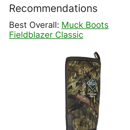
Recommendations
Best Overall:
Muck Boots
Fieldblazer Classic