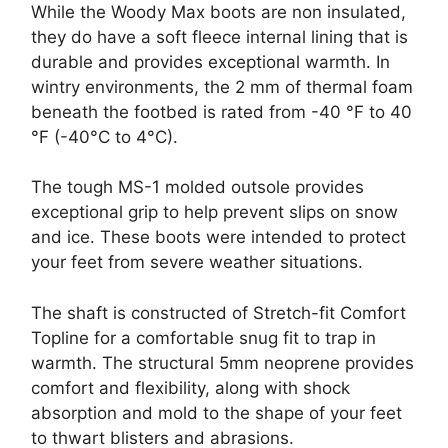
While the Woody Max boots are non insulated,
they do have a soft fleece internal lining that is
durable and provides exceptional warmth. In
wintry environments, the 2 mm of thermal foam
beneath the footbed is rated from -40 °F to 40
°F (-40°C to 4°C).
The tough MS-1 molded outsole provides
exceptional grip to help prevent slips on snow
and ice. These boots were intended to protect
your feet from severe weather situations.
The shaft is constructed of Stretch-fit Comfort
Topline for a comfortable snug fit to trap in
warmth. The structural 5mm neoprene provides
comfort and flexibility, along with shock
absorption and mold to the shape of your feet
to thwart blisters and abrasions.