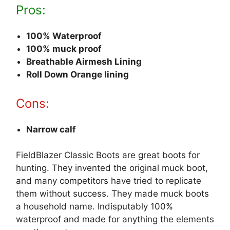
Pros:
100% Waterproof
100% muck proof
Breathable Airmesh Lining
Roll Down Orange lining
Cons:
Narrow calf
FieldBlazer Classic Boots are great boots for
hunting. They invented the original muck boot,
and many competitors have tried to replicate
them without success. They made muck boots
a household name. Indisputably 100%
waterproof and made for anything the elements