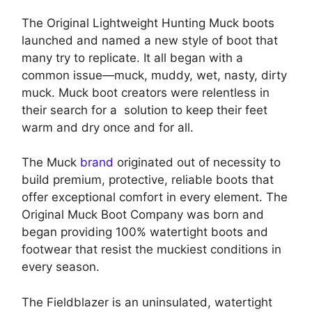
The Original Lightweight Hunting Muck boots
launched and named a new style of boot that
many try to replicate. It all began with a
common issue—muck, muddy, wet, nasty, dirty
muck. Muck boot creators were relentless in
their search for a solution to keep their feet
warm and dry once and for all.
The Muck
brand
originated out of necessity to
build premium, protective, reliable boots that
offer exceptional comfort in every element. The
Original Muck Boot Company was born and
began providing 100% watertight boots and
footwear that resist the muckiest conditions in
every season.
The Fieldblazer is an uninsulated, watertight