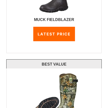
MUCK FIELDBLAZER
LATEST PRICE
BEST VALUE