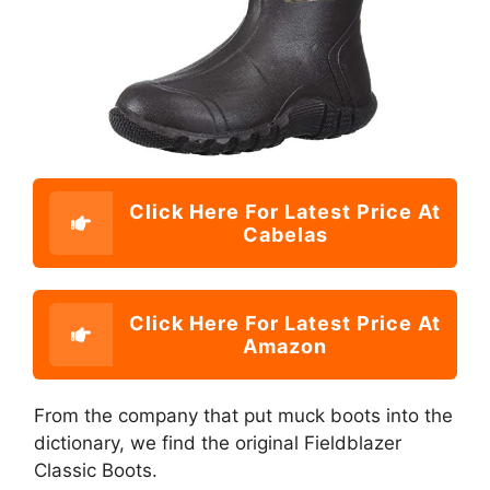
Click Here For Latest Price At
Cabelas
Click Here For Latest Price At
Amazon
From the company that put muck boots into the
dictionary, we find the original Fieldblazer
Classic Boots.