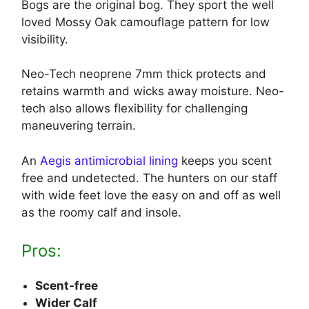
Bogs are the original bog. They sport the well
loved Mossy Oak camouflage pattern for low
visibility.
Neo-Tech neoprene 7mm thick protects and
retains warmth and wicks away moisture. Neo-
tech also allows flexibility for challenging
maneuvering terrain.
An
Aegis antimicrobial lining
keeps you scent
free and undetected. The hunters on our staff
with wide feet love the easy on and off as well
as the roomy calf and insole.
Pros:
Scent-free
Wider Calf