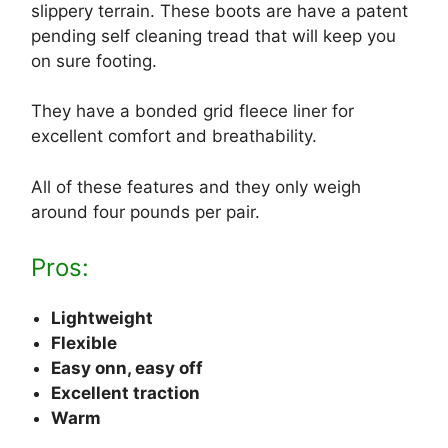
slippery terrain. These boots are have a patent
pending self cleaning tread that will keep you
on sure footing.
They have a bonded grid fleece liner for
excellent comfort and breathability.
All of these features and they only weigh
around four pounds per pair.
Pros:
Lightweight
Flexible
Easy onn, easy off
Excellent traction
Warm