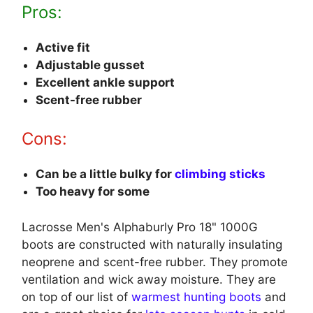
Pros:
Active fit
Adjustable gusset
Excellent ankle support
Scent-free rubber
Cons:
Can be a little bulky for
climbing sticks
Too heavy for some
Lacrosse Men's Alphaburly Pro 18" 1000G
boots are constructed with naturally insulating
neoprene and scent-free rubber. They promote
ventilation and wick away moisture. They are
on top of our list of
warmest hunting boots
and