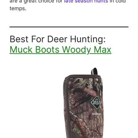
are a great choice for
late season hunts
in cold
temps.
Best For Deer Hunting:
Muck Boots Woody Max