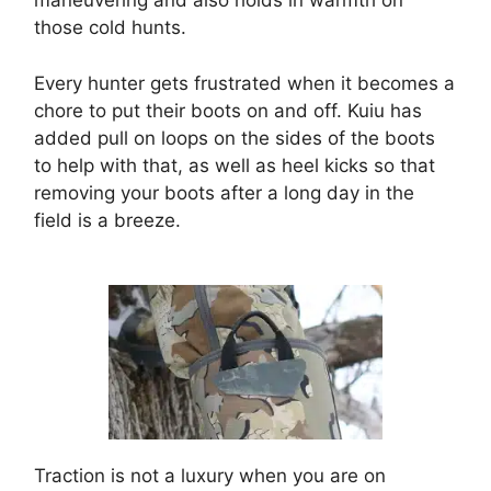
maneuvering and also holds in warmth on
those cold hunts.
Every hunter gets frustrated when it becomes a
chore to put their boots on and off. Kuiu has
added pull on loops on the sides of the boots
to help with that, as well as heel kicks so that
removing your boots after a long day in the
field is a breeze.
Traction is not a luxury when you are on