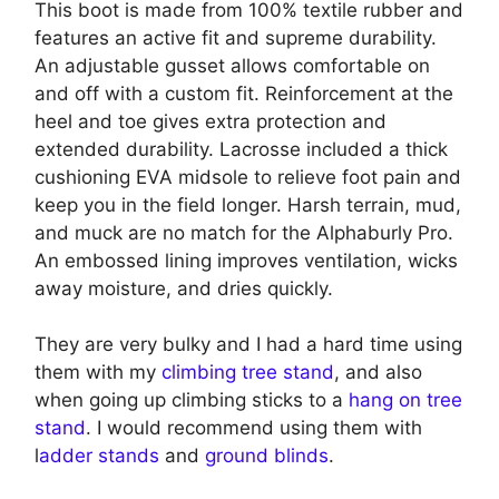
This boot is made from 100% textile rubber and
features an active fit and supreme durability.
An adjustable gusset allows comfortable on
and off with a custom fit. Reinforcement at the
heel and toe gives extra protection and
extended durability. Lacrosse included a thick
cushioning EVA midsole to relieve foot pain and
keep you in the field longer. Harsh terrain, mud,
and muck are no match for the Alphaburly Pro.
An embossed lining improves ventilation, wicks
away moisture, and dries quickly.
They are very bulky and I had a hard time using
them with my
climbing tree stand
, and also
when going up climbing sticks to a
hang on tree
stand
. I would recommend using them with
l
adder stands
and
ground blinds
.