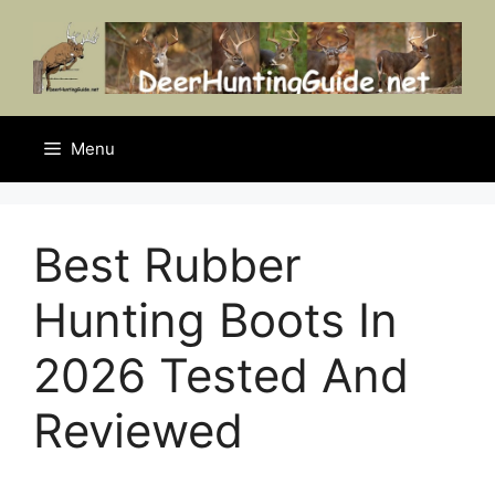
Skip
to
content
Menu
Best Rubber
Hunting Boots In
2026 Tested And
Reviewed