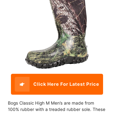
Click Here For Latest Price
Bogs Classic High M Men’s are made from
100% rubber with a treaded rubber sole. These