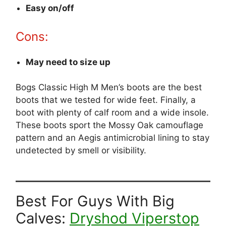
Easy on/off
Cons:
May need to size up
Bogs Classic High M Men’s boots are the best
boots that we tested for wide feet. Finally, a
boot with plenty of calf room and a wide insole.
These boots sport the Mossy Oak camouflage
pattern and an Aegis antimicrobial lining to stay
undetected by smell or visibility.
Best For Guys With Big
Calves:
Dryshod Viperstop