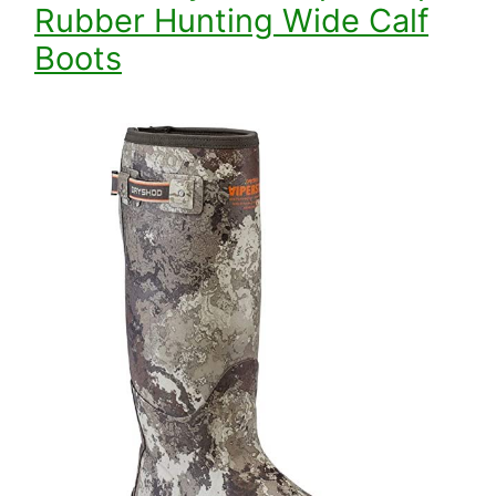
Rubber Hunting Wide Calf
Boots