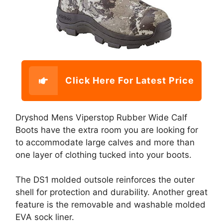
Click Here For Latest Price
Dryshod Mens Viperstop Rubber Wide Calf
Boots have the extra room you are looking for
to accommodate large calves and more than
one layer of clothing tucked into your boots.
The DS1 molded outsole reinforces the outer
shell for protection and durability. Another great
feature is the removable and washable molded
EVA sock liner.