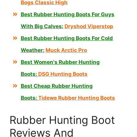
Bogs Classic High
Best Rubber Hunting Boots For Guys
With Big Calves:
Dryshod Viperstop
Best Rubber Hunting Boots For Cold
Weather:
Muck Arctic Pro
Best Women's Rubber Hunting
Boots:
DSG Hunting Boots
Best Cheap Rubber Hunting
Boots:
Tidewe Rubber Hunting Boots
Rubber Hunting Boot
Reviews And