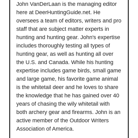
John VanDerLaan is the managing editor
here at DeerHuntingGuide.net. He
oversees a team of editors, writers and pro
staff that are subject matter experts in
hunting and hunting gear. John's expertise
includes thoroughly testing all types of
hunting gear, as well as hunting all over
the U.S. and Canada. While his hunting
expertise includes game birds, small game
and large game, his favorite game animal
is the whitetail deer and he loves to share
the knowledge that he has gained over 40
years of chasing the wily whitetail with
both archery gear and firearms. John is an
active member of the Outdoor Writers
Association of America.