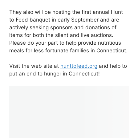
They also will be hosting the first annual Hunt
to Feed banquet in early September and are
actively seeking sponsors and donations of
items for both the silent and live auctions.
Please do your part to help provide nutritious
meals for less fortunate families in Connecticut.
Visit the web site at
hunttofeed.org
and help to
put an end to hunger in Connecticut!