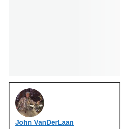
John VanDerLaan