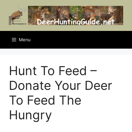
Skip
to
content
Menu
Hunt To Feed –
Donate Your Deer
To Feed The
Hungry