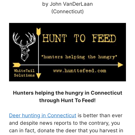
by John VanDerLaan
(Connecticut)
Hunters helping the hungry in Connecticut
through Hunt To Feed!
Deer hunting in Connecticut
is better than ever
and despite news reports to the contrary, you
can in fact, donate the deer that you harvest in