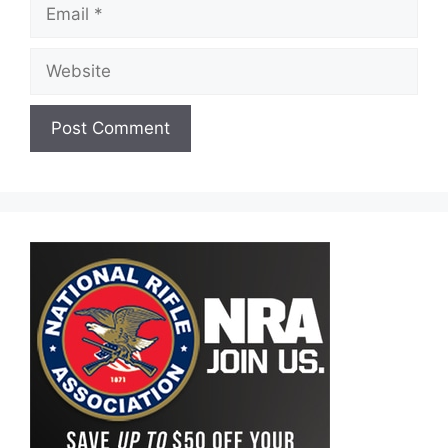
Email
Website