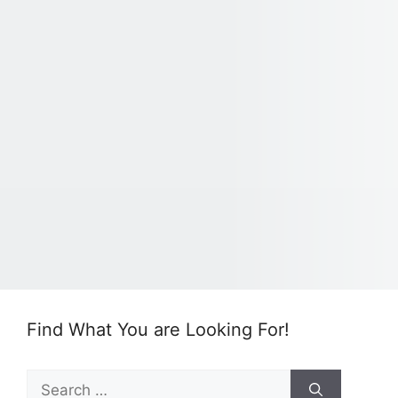
Find What You are Looking For!
Search