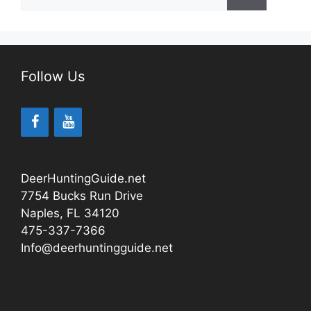
for:
Follow Us
DeerHuntingGuide.net
7754 Bucks Run Drive
Naples, FL 34120
475-337-7366
Info@deerhuntingguide.net