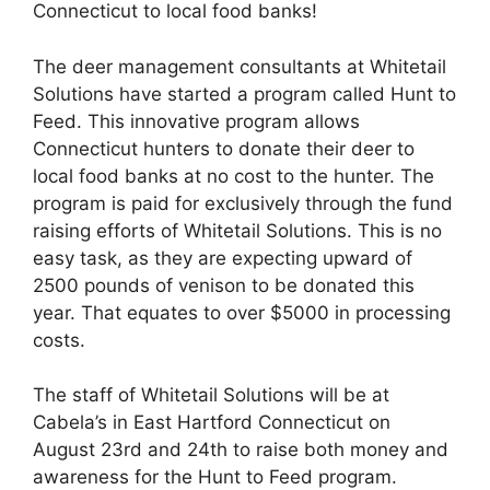
Connecticut to local food banks!
The deer management consultants at Whitetail
Solutions have started a program called Hunt to
Feed. This innovative program allows
Connecticut hunters to donate their deer to
local food banks at no cost to the hunter. The
program is paid for exclusively through the fund
raising efforts of Whitetail Solutions. This is no
easy task, as they are expecting upward of
2500 pounds of venison to be donated this
year. That equates to over $5000 in processing
costs.
The staff of Whitetail Solutions will be at
Cabela’s in East Hartford Connecticut on
August 23rd and 24th to raise both money and
awareness for the Hunt to Feed program.