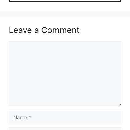
Leave a Comment
Comment
Name