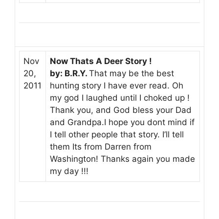
Nov
Now Thats A Deer Story !
20,
by: B.R.Y.
That may be the best
2011
hunting story I have ever read. Oh
my god I laughed until I choked up !
Thank you, and God bless your Dad
and Grandpa.I hope you dont mind if
I tell other people that story. I’ll tell
them Its from Darren from
Washington! Thanks again you made
my day !!!