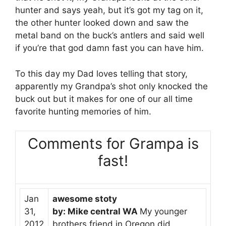
hunter and says yeah, but it’s got my tag on it,
the other hunter looked down and saw the
metal band on the buck’s antlers and said well
if you’re that god damn fast you can have him.
To this day my Dad loves telling that story,
apparently my Grandpa’s shot only knocked the
buck out but it makes for one of our all time
favorite hunting memories of him.
Comments for Grampa is
fast!
Jan
awesome stoty
31,
by: Mike central WA
My younger
2012
brothers friend in Oregon did