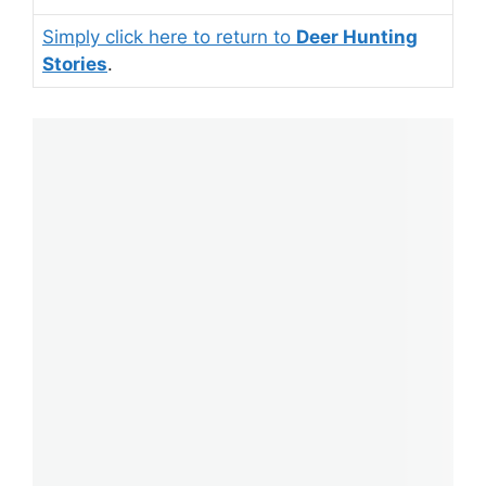
Simply click here to return to
Deer Hunting
Stories
.