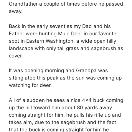
Grandfather a couple of times before he passed
away.
Back in the early seventies my Dad and his
Father were hunting Mule Deer in our favorite
spot in Eastern Washington, a wide open hilly
landscape with only tall grass and sagebrush as
cover.
It was opening morning and Grandpa was
sitting atop this peak as the sun was coming up
watching for deer.
All of a sudden he sees a nice 4×4 buck coming
up the hill toward him about 80 yards away
coming straight for him, he pulls his rifle up and
takes aim, due to the sagebrush and the fact
that the buck is coming straight for him he