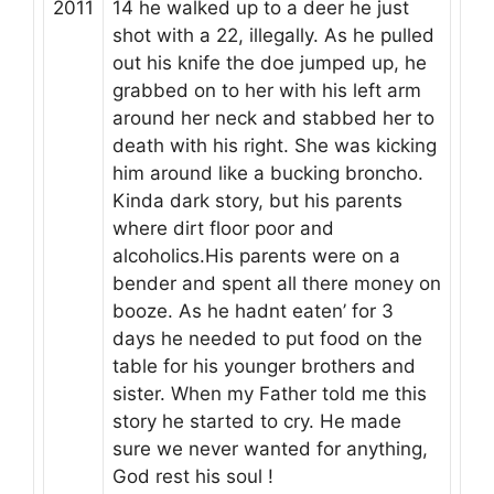
2011
14 he walked up to a deer he just
shot with a 22, illegally. As he pulled
out his knife the doe jumped up, he
grabbed on to her with his left arm
around her neck and stabbed her to
death with his right. She was kicking
him around like a bucking broncho.
Kinda dark story, but his parents
where dirt floor poor and
alcoholics.His parents were on a
bender and spent all there money on
booze. As he hadnt eaten’ for 3
days he needed to put food on the
table for his younger brothers and
sister. When my Father told me this
story he started to cry. He made
sure we never wanted for anything,
God rest his soul !