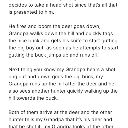
decides to take a head shot since that’s all that
is presented to him.
He fires and boom the deer goes down,
Grandpa walks down the hill and quickly tags
the nice buck and gets his knife to start gutting
the big boy out, as soon as he attempts to start
gutting the buck jumps up and runs off.
Next thing you know my Grandpa hears a shot
ring out and down goes the big buck, my
Grandpa runs up the hill after the deer and he
also sees another hunter quickly walking up the
hill towards the buck.
Both of them arrive at the deer and the other
hunter tells my Grandpa that it’s his deer and
that he shot it, my Grandpa looks at the other