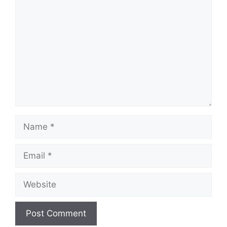
Name
Email
Website