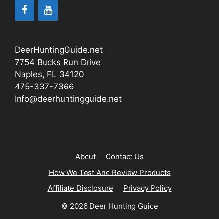
DeerHuntingGuide.net
7754 Bucks Run Drive
Naples, FL 34120
475-337-7366
Info@deerhuntingguide.net
About
Contact Us
How We Test And Review Products
Affiliate Disclosure
Privacy Policy
© 2026 Deer Hunting Guide