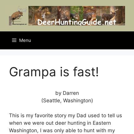
Skip
to
content
Menu
Grampa is fast!
by Darren
(Seattle, Washington)
This is my favorite story my Dad used to tell us
when we were out deer hunting in Eastern
Washington, I was only able to hunt with my