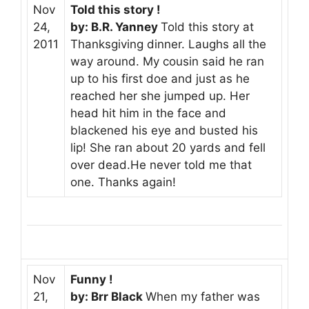
Nov
Told this story !
24,
by: B.R. Yanney
Told this story at
2011
Thanksgiving dinner. Laughs all the
way around. My cousin said he ran
up to his first doe and just as he
reached her she jumped up. Her
head hit him in the face and
blackened his eye and busted his
lip! She ran about 20 yards and fell
over dead.He never told me that
one. Thanks again!
Nov
Funny !
21,
by: Brr Black
When my father was