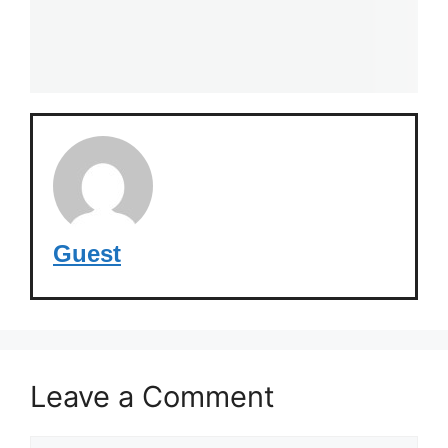
Guest
Leave a Comment
Comment