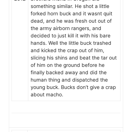
something similar. He shot a little
forked horn buck and it wasnt quit
dead, and he was fresh out out of
the army airborn rangers, and
decided to just kill it with his bare
hands. Well the little buck trashed
and kicked the crap out of him,
slicing his shins and beat the tar out
of him on the ground before he
finally backed away and did the
human thing and dispatched the
young buck. Bucks don’t give a crap
about macho.