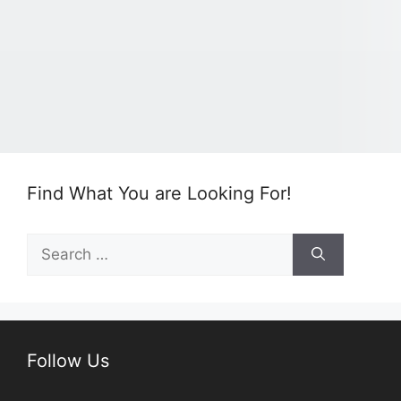
Find What You are Looking For!
Search
for:
Follow Us