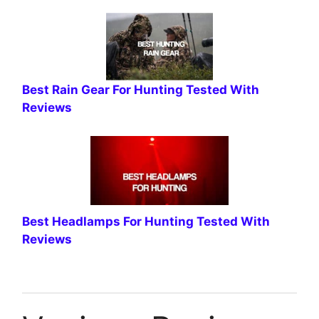
Best Rain Gear For Hunting Tested With
Reviews
Best Headlamps For Hunting Tested With
Reviews