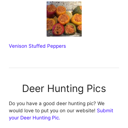
Venison Stuffed Peppers
Deer Hunting Pics
Do you have a good deer hunting pic? We
would love to put you on our website!
Submit
your Deer Hunting Pic.