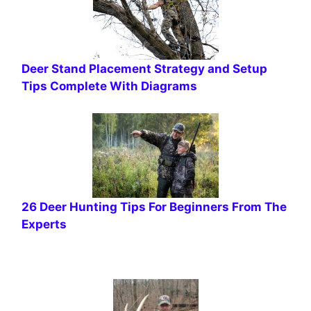
Deer Stand Placement Strategy and Setup
Tips Complete With Diagrams
26 Deer Hunting Tips For Beginners From The
Experts