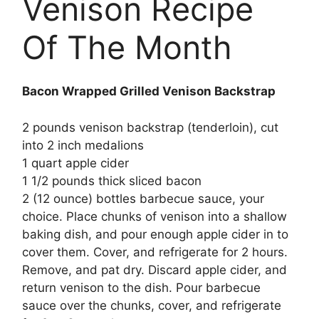
Venison Recipe
Of The Month
Bacon Wrapped Grilled Venison Backstrap
2 pounds venison backstrap (tenderloin), cut
into 2 inch medalions
1 quart apple cider
1 1/2 pounds thick sliced bacon
2 (12 ounce) bottles barbecue sauce, your
choice. Place chunks of venison into a shallow
baking dish, and pour enough apple cider in to
cover them. Cover, and refrigerate for 2 hours.
Remove, and pat dry. Discard apple cider, and
return venison to the dish. Pour barbecue
sauce over the chunks, cover, and refrigerate