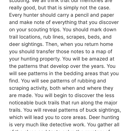
scouting. We all think that our memories are
really good, but that is simply not the case.
Every hunter should carry a pencil and paper
and make note of everything that you discover
on your scouting trips. You should mark down
trail locations, rub lines, scrapes, beds, and
deer sightings. Then, when you return home
you should transfer those notes to a map of
your hunting property. You will be amazed at
the patterns that develop over the years. You
will see patterns in the bedding areas that you
find. You will see patterns of rubbing and
scraping activity, both when and where they
are made. You will begin to discover the less
noticeable buck trails that run along the major
trails. You will reveal patterns of buck sightings,
which will lead you to core areas. Deer hunting
is very much like detective work. You gather all