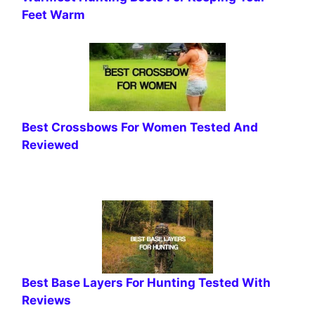
Feet Warm
Best Crossbows For Women Tested And
Reviewed
Best Base Layers For Hunting Tested With
Reviews