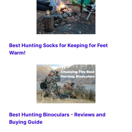
Best Hunting Socks for Keeping for Feet
Warm!
Best Hunting Binoculars - Reviews and
Buying Guide