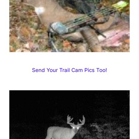
Send Your Trail Cam Pics Too!