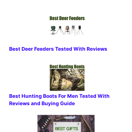
Best Deer Feeders Tested With Reviews
Best Hunting Boots For Men Tested With
Reviews and Buying Guide