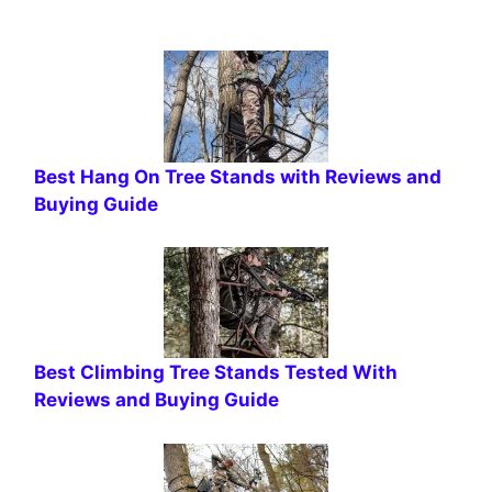
Best Hang On Tree Stands with Reviews and
Buying Guide
Best Climbing Tree Stands Tested With
Reviews and Buying Guide