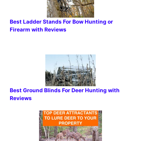
Best Ladder Stands For Bow Hunting or
Firearm with Reviews
Best Ground Blinds For Deer Hunting with
Reviews