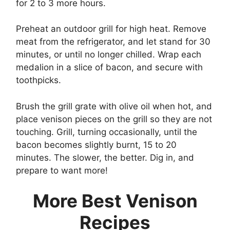
for 2 to 3 more hours.
Preheat an outdoor grill for high heat. Remove
meat from the refrigerator, and let stand for 30
minutes, or until no longer chilled. Wrap each
medalion in a slice of bacon, and secure with
toothpicks.
Brush the grill grate with olive oil when hot, and
place venison pieces on the grill so they are not
touching. Grill, turning occasionally, until the
bacon becomes slightly burnt, 15 to 20
minutes. The slower, the better. Dig in, and
prepare to want more!
More Best Venison
Recipes