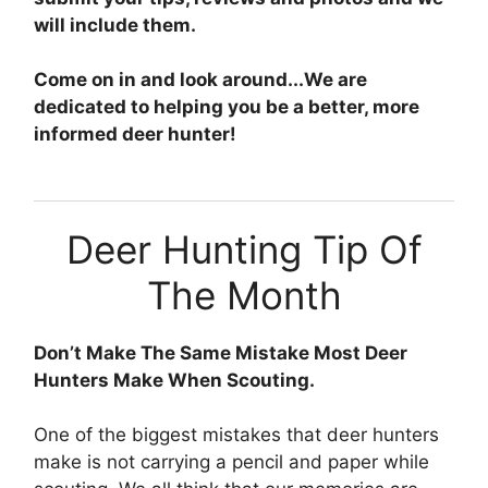
will include them.
Come on in and look around...We are
dedicated to helping you be a better, more
informed deer hunter!
Deer Hunting Tip Of
The Month
Don’t Make The Same Mistake Most Deer
Hunters Make When Scouting.
One of the biggest mistakes that deer hunters
make is not carrying a pencil and paper while