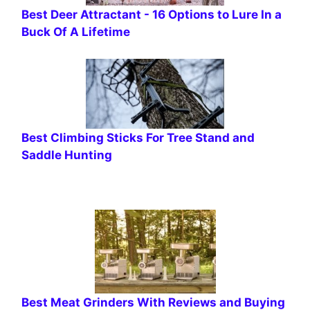
Best Deer Attractant - 16 Options to Lure In a
Buck Of A Lifetime
Best Climbing Sticks For Tree Stand and
Saddle Hunting
Best Meat Grinders With Reviews and Buying