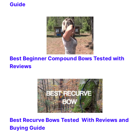
Guide
Best Beginner Compound Bows Tested with
Reviews
Best Recurve Bows Tested With Reviews and
Buying Guide