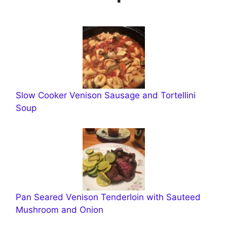
Slow Cooker Venison Sausage and Tortellini
Soup
Pan Seared Venison Tenderloin with Sauteed
Mushroom and Onion