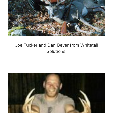
Joe Tucker and Dan Beyer from Whitetail
Solutions.