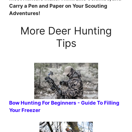
Carry a Pen and Paper on Your Scouting
Adventures!
More Deer Hunting
Tips
Bow Hunting For Beginners - Guide To Filling
Your Freezer