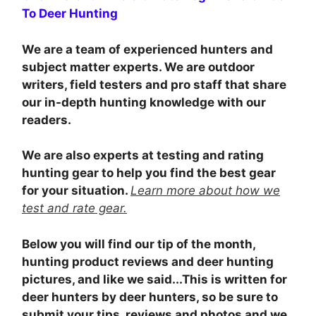
To Deer Hunting
We are a team of experienced hunters and
subject matter experts. We are outdoor
writers, field testers and pro staff that share
our in-depth hunting knowledge with our
readers.
We are also experts at testing and rating
hunting gear to help you find the best gear
for your situation.
Learn more about how we
test and rate gear.
Below you will find our tip of the month,
hunting product reviews and deer hunting
pictures, and like we said...This is written for
deer hunters by deer hunters, so be sure to
submit your tips, reviews and photos and we