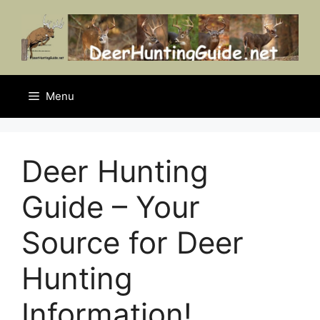
Skip
to
content
Menu
Deer Hunting
Guide – Your
Source for Deer
Hunting
Information!