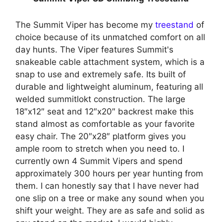
The Summit Viper has become my
treestand
of
choice because of its unmatched comfort on all
day hunts. The Viper features Summit's
snakeable cable attachment system, which is a
snap to use and extremely safe. Its built of
durable and lightweight aluminum, featuring all
welded summitlokt construction. The large
18″x12″ seat and 12″x20″ backrest make this
stand almost as comfortable as your favorite
easy chair. The 20″x28″ platform gives you
ample room to stretch when you need to. I
currently own 4 Summit Vipers and spend
approximately 300 hours per year hunting from
them. I can honestly say that I have never had
one slip on a tree or make any sound when you
shift your weight. They are as safe and solid as