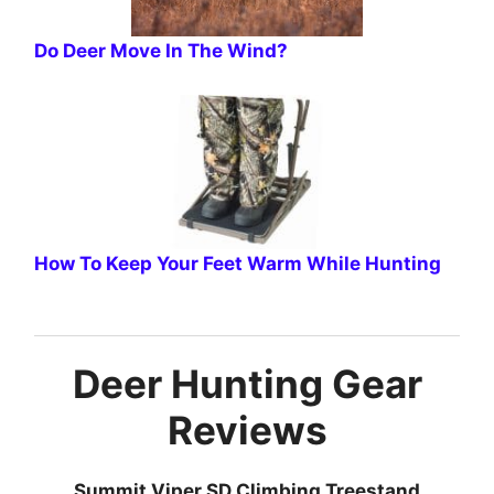
Do Deer Move In The Wind?
How To Keep Your Feet Warm While Hunting
Deer Hunting Gear
Reviews
Summit Viper SD Climbing Treestand