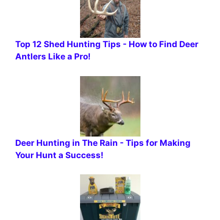
Top 12 Shed Hunting Tips - How to Find Deer
Antlers Like a Pro!
Deer Hunting in The Rain - Tips for Making
Your Hunt a Success!