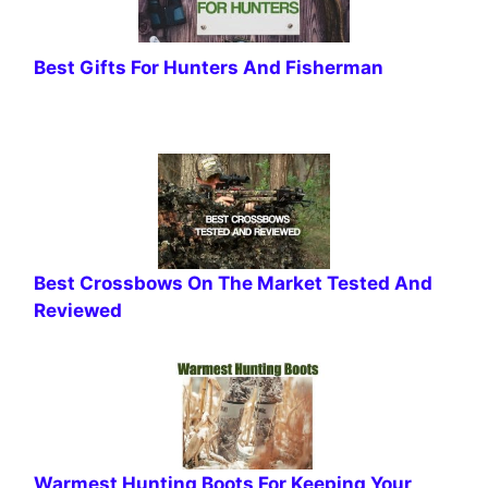
Best Gifts For Hunters And Fisherman
Best Crossbows On The Market Tested And
Reviewed
Warmest Hunting Boots For Keeping Your