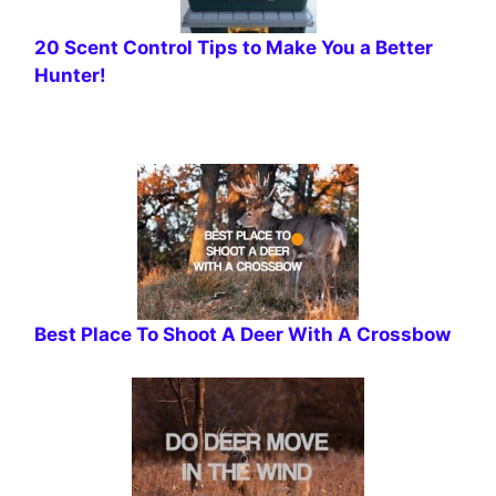
20 Scent Control Tips to Make You a Better
Hunter!
Best Place To Shoot A Deer With A Crossbow