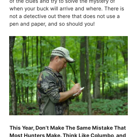
of the clues and try to solve the mystery of
when your buck will arrive and where. There is
not a detective out there that does not use a
pen and paper, and so should you!
This Year, Don’t Make The Same Mistake That
Most Hunters Make. Think Like Columbo, and