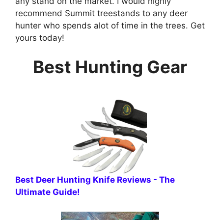
any stand on the market. I would highly
recommend Summit treestands to any deer
hunter who spends alot of time in the trees. Get
yours today!
Best Hunting Gear
B est Deer Hunting Knife Reviews - The
Ultimate Guide!