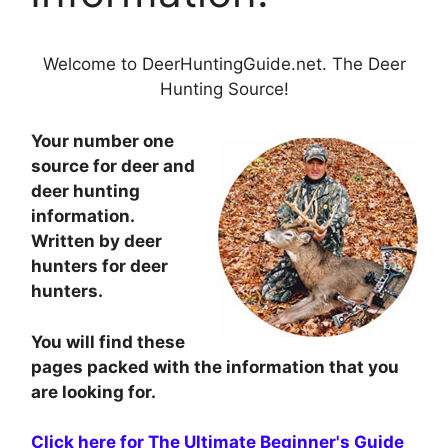
Welcome to DeerHuntingGuide.net. The Deer
Hunting Source!
Your number one
source for deer and
deer hunting
information.
Written by deer
hunters for deer
hunters.
You will find these
pages packed with the information that you
are looking for.
Click here for The Ultimate Beginner's Guide