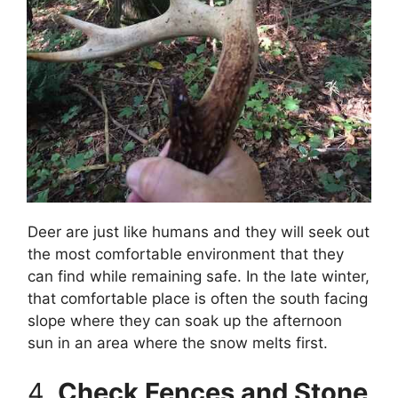
Deer are just like humans and they will seek out
the most comfortable environment that they
can find while remaining safe. In the late winter,
that comfortable place is often the south facing
slope where they can soak up the afternoon
sun in an area where the snow melts first.
4.
Check Fences and Stone