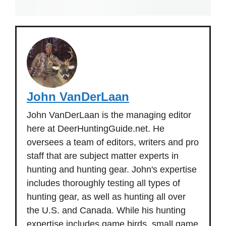
John VanDerLaan
John VanDerLaan is the managing editor
here at DeerHuntingGuide.net. He
oversees a team of editors, writers and pro
staff that are subject matter experts in
hunting and hunting gear. John's expertise
includes thoroughly testing all types of
hunting gear, as well as hunting all over
the U.S. and Canada. While his hunting
expertise includes game birds, small game