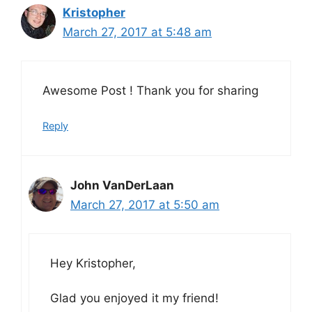
Kristopher
March 27, 2017 at 5:48 am
Awesome Post ! Thank you for sharing
Reply
John VanDerLaan
March 27, 2017 at 5:50 am
Hey Kristopher,
Glad you enjoyed it my friend!