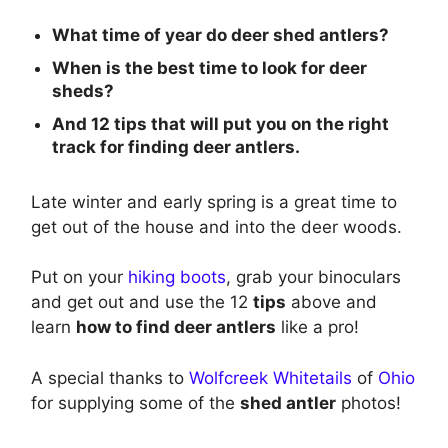
What time of year do deer shed antlers?
When is the best time to look for deer
sheds?
And 12 tips that will put you on the right
track for finding deer antlers.
Late winter and early spring is a great time to
get out of the house and into the deer woods.
Put on your
hiking boots
, grab your binoculars
and get out and use the 12
tips
above and
learn
how to find deer antlers
like a pro!
A special thanks to
Wolfcreek Whitetails
of
Ohio
for supplying some of the
shed antler
photos!