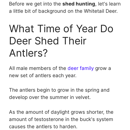
Before we get into the
shed hunting
, let's learn
a little bit of background on the Whitetail Deer.
What Time of Year Do
Deer Shed Their
Antlers?
All male members of the
deer family
grow a
new set of antlers each year.
The antlers begin to grow in the spring and
develop over the summer in velvet.
As the amount of daylight grows shorter, the
amount of testosterone in the buck's system
causes the antlers to harden.