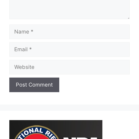
Name
Email
Website