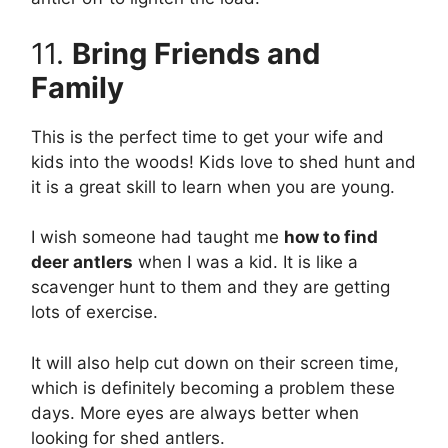
11.
Bring Friends and
Family
This is the perfect time to get your wife and
kids into the woods! Kids love to shed hunt and
it is a great skill to learn when you are young.
I wish someone had taught me
how to find
deer antlers
when I was a kid. It is like a
scavenger hunt to them and they are getting
lots of exercise.
It will also help cut down on their screen time,
which is definitely becoming a problem these
days. More eyes are always better when
looking for shed antlers.