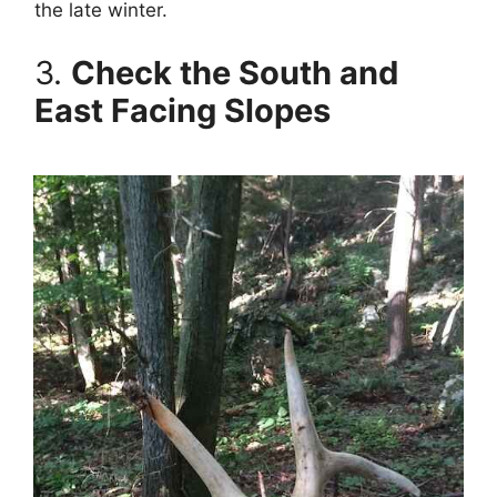
the late winter.
3.
Check the South and
East Facing Slopes