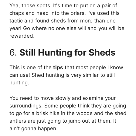
Yea, those spots. It's time to put on a pair of
chaps and head into the briars. I've used this
tactic and found sheds from more than one
year! Go where no one else will and you will be
rewarded.
6.
Still Hunting for Sheds
This is one of the
tips
that most people I know
can use! Shed hunting is very similar to still
hunting.
You need to move slowly and examine your
surroundings. Some people think they are going
to go for a brisk hike in the woods and the shed
antlers are just going to jump out at them. It
ain't gonna happen.