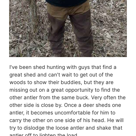
I've been shed hunting with guys that find a
great shed and can't wait to get out of the
woods to show their buddies, but they are
missing out on a great opportunity to find the
other antler from the same buck. Very often the
other side is close by. Once a deer sheds one
antler, it becomes uncomfortable for him to
carry the other on one side of his head. He will
try to dislodge the loose antler and shake that
antler off to lighten the load.