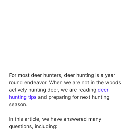
For most deer hunters, deer hunting is a year
round endeavor. When we are not in the woods
actively hunting deer, we are reading
deer
hunting tips
and preparing for next hunting
season.
In this article, we have answered many
questions, including: