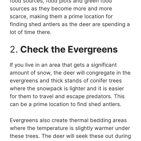
food sources, food plots and green food
sources as they become more and more
scarce, making them a prime location for
finding shed antlers as the deer are spending a
lot of time there.
2.
Check the Evergreens
If you live in an area that gets a significant
amount of snow, the deer will congregate in the
evergreens and thick stands of conifer trees
where the snowpack is lighter and it is easier
for them to travel and escape predators. This
can be a prime location to find shed antlers.
Evergreens also create thermal bedding areas
where the temperature is slightly warmer under
these trees. The deer will seek these out during