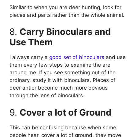
Similar to when you are deer hunting, look for
pieces and parts rather than the whole animal.
8.
Carry Binoculars and
Use Them
I always carry a
good set of binoculars
and use
them every few steps to examine the are
around me. If you see something out of the
ordinary, study it with binoculars. Pieces of
deer antler become much more obvious
through the lens of binoculars.
9.
Cover a lot of Ground
This can be confusing because when some
people hear, cover a lot of ground, they move