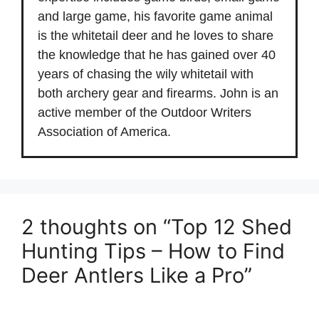
and large game, his favorite game animal
is the whitetail deer and he loves to share
the knowledge that he has gained over 40
years of chasing the wily whitetail with
both archery gear and firearms. John is an
active member of the Outdoor Writers
Association of America.
2 thoughts on “Top 12 Shed
Hunting Tips – How to Find
Deer Antlers Like a Pro”