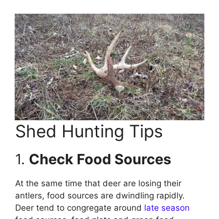
Shed Hunting Tips
1.
Check Food Sources
At the same time that deer are losing their
antlers, food sources are dwindling rapidly.
Deer tend to congregate around
late season