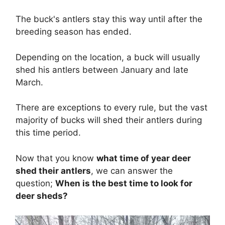
The buck's antlers stay this way until after the
breeding season has ended.
Depending on the location, a buck will usually
shed his antlers between January and late
March.
There are exceptions to every rule, but the vast
majority of bucks will shed their antlers during
this time period.
Now that you know
what time of year deer
shed their antlers
, we can answer the
question;
When
is the best time to look for
deer sheds?