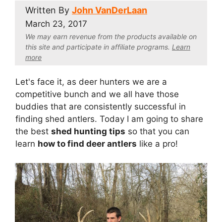
Written By
John VanDerLaan
March 23, 2017
We may earn revenue from the products available on
this site and participate in affiliate program
s.
Learn
more
Let's face it, as deer hunters we are a
competitive bunch and we all have those
buddies that are consistently successful in
finding shed antlers. Today I am going to share
the best
shed hunting tips
so that you can
learn
how to find deer antlers
like a pro!