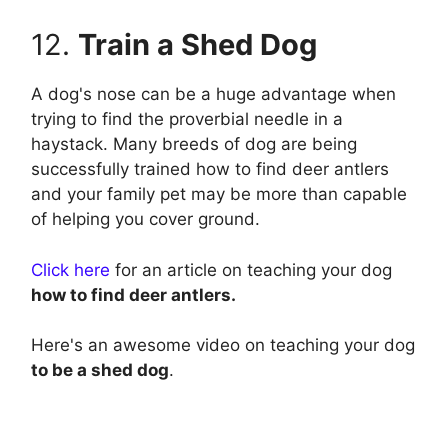
12.
Train a Shed Dog
A dog's nose can be a huge advantage when
trying to find the proverbial needle in a
haystack. Many breeds of dog are being
successfully trained how to find deer antlers
and your family pet may be more than capable
of helping you cover ground.
C lick here
for an article on teaching your dog
how to find deer antlers.
Here's an awesome video on teaching your dog
to be a shed dog
.