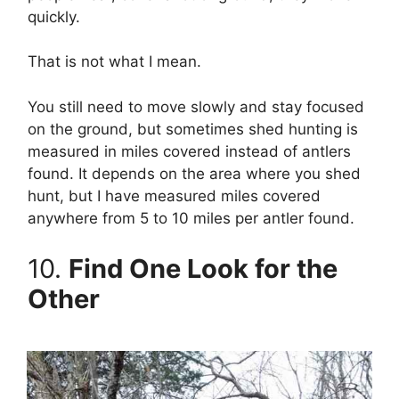
quickly.
That is not what I mean.
You still need to move slowly and stay focused
on the ground, but sometimes shed hunting is
measured in miles covered instead of antlers
found. It depends on the area where you shed
hunt, but I have measured miles covered
anywhere from 5 to 10 miles per antler found.
10.
Find One Look for the
Other