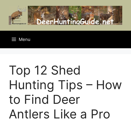
Skip
to
content
Menu
Top 12 Shed
Hunting Tips – How
to Find Deer
Antlers Like a Pro