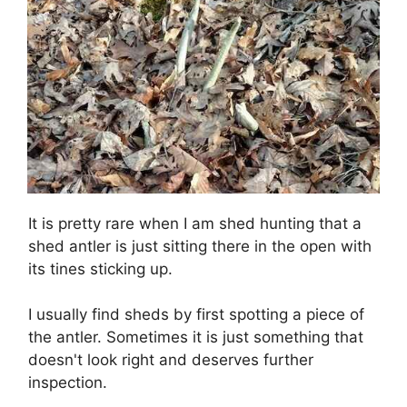
It is pretty rare when I am shed hunting that a
shed antler is just sitting there in the open with
its tines sticking up.
I usually find sheds by first spotting a piece of
the antler. Sometimes it is just something that
doesn't look right and deserves further
inspection.