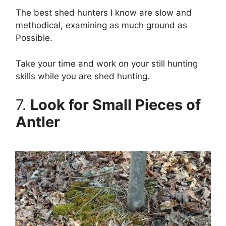
The best shed hunters I know are slow and
methodical, examining as much ground as
Possible.
Take your time and work on your still hunting
skills while you are shed hunting.
7.
Look for Small Pieces of
Antler