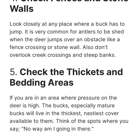
Walls
Look closely at any place where a buck has to
jump. It is very common for antlers to be shed
when the deer jumps over an obstacle like a
fence crossing or stone wall. Also don't
overlook creek crossings and steep banks.
5.
Check the Thickets and
Bedding Areas
If you are in an area where pressure on the
deer is high. The bucks, especially mature
bucks will live in the thickest, nastiest cover
available to them. Think of the spots where you
say; "No way am I going in there."