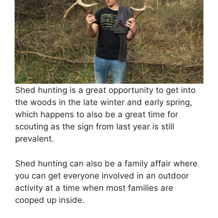
Shed hunting is a great opportunity to get into
the woods in the late winter and early spring,
which happens to also be a great time for
scouting as the sign from last year is still
prevalent.
Shed hunting can also be a family affair where
you can get everyone involved in an outdoor
activity at a time when most families are
cooped up inside.