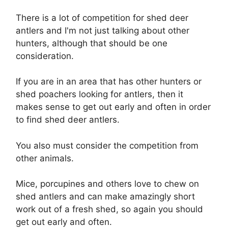
There is a lot of competition for shed deer
antlers and I'm not just talking about other
hunters, although that should be one
consideration.
If you are in an area that has other hunters or
shed poachers looking for antlers, then it
makes sense to get out early and often in order
to find shed deer antlers.
You also must consider the competition from
other animals.
Mice, porcupines and others love to chew on
shed antlers and can make amazingly short
work out of a fresh shed, so again you should
get out early and often.