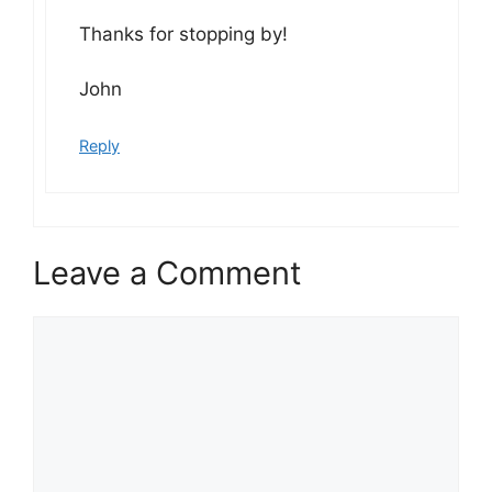
Thanks for stopping by!
John
Reply
Leave a Comment
Comment