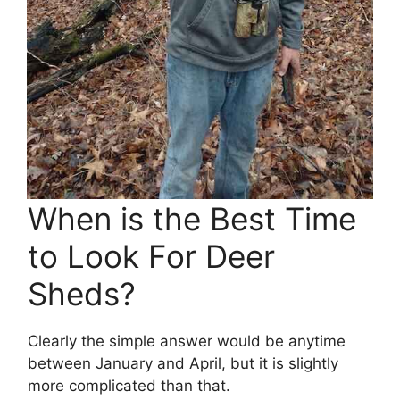
When is the Best Time
to Look For Deer
Sheds?
Clearly the simple answer would be anytime
between January and April, but it is slightly
more complicated than that.