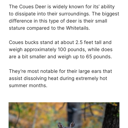
The Coues Deer is widely known for its’ ability
to dissipate into their surroundings. The biggest
difference in this type of deer is their small
stature compared to the Whitetails.
Coues bucks stand at about 2.5 feet tall and
weigh approximately 100 pounds, while does
are a bit smaller and weigh up to 65 pounds.
They’re most notable for their large ears that
assist dissolving heat during extremely hot
summer months.