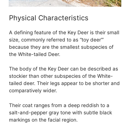
Physical Characteristics
A defining feature of the Key Deer is their small
size, commonly referred to as “toy deer”’
because they are the smallest subspecies of
the White-tailed Deer.
The body of the Key Deer can be described as
stockier than other subspecies of the White-
tailed deer. Their legs appear to be shorter and
comparatively wider.
Their coat ranges from a deep reddish to a
salt-and-pepper gray tone with subtle black
markings on the facial region.