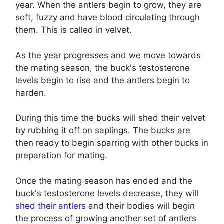
year. When the antlers begin to grow, they are
soft, fuzzy and have blood circulating through
them. This is called in velvet.
As the year progresses and we move towards
the mating season, the buck's testosterone
levels begin to rise and the antlers begin to
harden.
During this time the bucks will shed their velvet
by rubbing it off on saplings. The bucks are
then ready to begin sparring with other bucks in
preparation for mating.
Once the mating season has ended and the
buck's testosterone levels decrease, they will
shed their antlers
and their bodies will begin
the process of growing another set of antlers