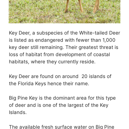
Key Deer, a subspecies of the White-tailed Deer
is listed as endangered with fewer than 1,000
key deer still remaining. Their greatest threat is
loss of habitat from development of coastal
habitats, where they currently reside.
Key Deer are found on around 20 islands of
the Florida Keys hence their name.
Big Pine Key is the dominant area for this type
of deer and is one of the largest of the Key
Islands.
The available fresh surface water on Big Pine