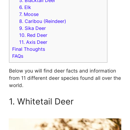
5. Blacktail Deer
6. Elk
7. Moose
8. Caribou (Reindeer)
9. Sika Deer
10. Red Deer
11. Axis Deer
Final Thoughts
FAQs
Below you will find deer facts and information
from 11 different deer species found all over the
world.
1. Whitetail Deer