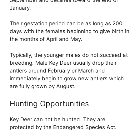
January.
Their gestation period can be as long as 200
days with the females beginning to give birth in
the months of April and May.
Typically, the younger males do not succeed at
breeding. Male Key Deer usually drop their
antlers around February or March and
immediately begin to grow new antlers which
are fully grown by August.
Hunting Opportunities
Key Deer can not be hunted. They are
protected by the Endangered Species Act.