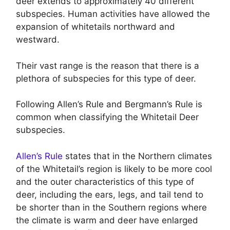
deer extends to approximately 40 different
subspecies. Human activities have allowed the
expansion of whitetails northward and
westward.
Their vast range is the reason that there is a
plethora of subspecies for this type of deer.
Following Allen’s Rule and Bergmann’s Rule is
common when classifying the Whitetail Deer
subspecies.
Allen’s Rule
states that in the Northern climates
of the Whitetail’s region is likely to be more cool
and the outer characteristics of this type of
deer, including the ears, legs, and tail tend to
be shorter than in the Southern regions where
the climate is warm and deer have enlarged