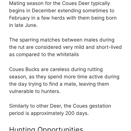
Mating season for the Coues Deer typically
begins in December extending sometimes to
February in a few herds with them being born
in late June.
The sparring matches between males during
the rut are considered very mild and short-lived
as compared to the whitetails
Coues Bucks are careless during rutting
season, as they spend more time active during
the day trying to find a mate, leaving them
vulnerable to hunters.
Similarly to other Deer, the Coues gestation
period is approximately 200 days.
Hunting Opportunities