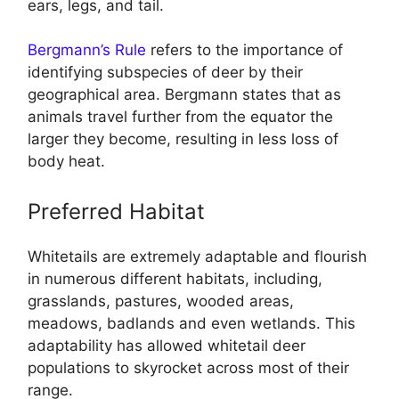
ears, legs, and tail.
Bergmann’s Rule
refers to the importance of
identifying subspecies of deer by their
geographical area. Bergmann states that as
animals travel further from the equator the
larger they become, resulting in less loss of
body heat.
Preferred Habitat
Whitetails are extremely adaptable and flourish
in numerous different habitats, including,
grasslands, pastures, wooded areas,
meadows, badlands and even wetlands. This
adaptability has allowed whitetail deer
populations to skyrocket across most of their
range.