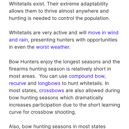
Whitetails exist. Their extreme adaptability
allows them to thrive almost anywhere and
hunting is needed to control the population.
Whitetails are very active and will
move in wind
and rain
, presenting hunters with opportunities
in even the
worst weather
.
Bow Hunters enjoy the longest seasons and the
firearms hunting season is relatively short in
most areas. You can use
compound bow
,
recurve
and
longbows
to hunt whitetails. In
most states,
crossbows
are also allowed during
bow hunting seasons which dramatically
increases participation due to the short learning
curve for crossbow shooting.
Also, bow hunting seasons in most states