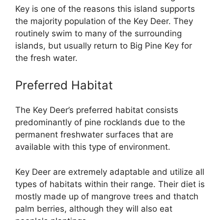
Key is one of the reasons this island supports
the majority population of the Key Deer. They
routinely swim to many of the surrounding
islands, but usually return to Big Pine Key for
the fresh water.
Preferred Habitat
The Key Deer’s preferred habitat consists
predominantly of pine rocklands due to the
permanent freshwater surfaces that are
available with this type of environment.
Key Deer are extremely adaptable and utilize all
types of habitats within their range. Their diet is
mostly made up of mangrove trees and thatch
palm berries, although they will also eat