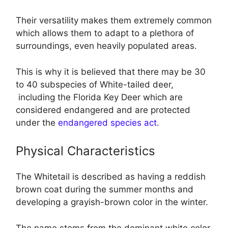
Their versatility makes them extremely common
which allows them to adapt to a plethora of
surroundings, even heavily populated areas.
This is why it is believed that there may be 30
to 40 subspecies of White-tailed deer,
including the Florida Key Deer which are
considered endangered and are protected
under the
endangered species act
.
Physical Characteristics
The Whitetail is described as having a reddish
brown coat during the summer months and
developing a grayish-brown color in the winter.
The name stems from the dominant white color