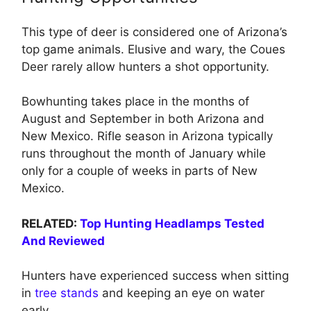
This type of deer is considered one of Arizona’s
top game animals. Elusive and wary, the Coues
Deer rarely allow hunters a shot opportunity.
Bowhunting takes place in the months of
August and September in both Arizona and
New Mexico. Rifle season in Arizona typically
runs throughout the month of January while
only for a couple of weeks in parts of New
Mexico.
RELATED:
Top Hunting Headlamps Tested
And Reviewed
Hunters have experienced success when sitting
in
tree stands
and keeping an eye on water
early.