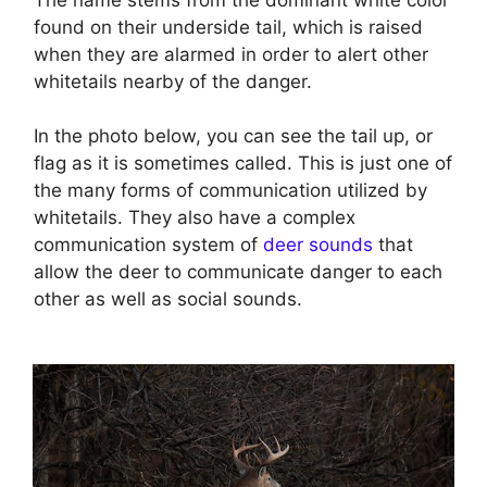
found on their underside tail, which is raised
when they are alarmed in order to alert other
whitetails nearby of the danger.
In the photo below, you can see the tail up, or
flag as it is sometimes called. This is just one of
the many forms of communication utilized by
whitetails. They also have a complex
communication system of
deer sounds
that
allow the deer to communicate danger to each
other as well as social sounds.