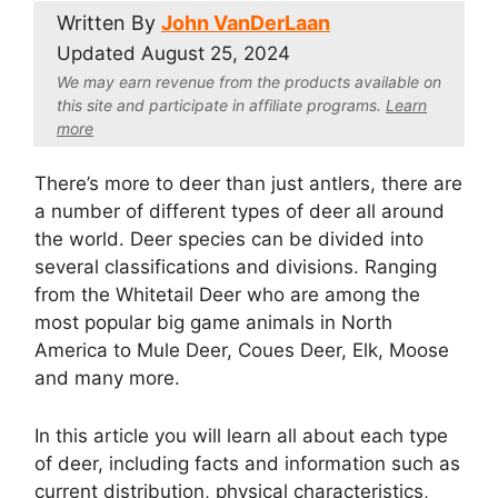
Written By
John VanDerLaan
Updated
August 25, 2024
We may earn revenue from the products available on
this site and participate in affiliate program
s.
Learn
more
There’s more to deer than just antlers, there are
a number of different types of deer all around
the world. Deer species can be divided into
several classifications and divisions. Ranging
from the Whitetail Deer who are among the
most popular big game animals in North
America to Mule Deer, Coues Deer, Elk, Moose
and many more.
In this article you will learn all about each type
of deer, including facts and information such as
current distribution, physical characteristics,