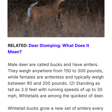
RELATED:
Deer Stomping: What Does It
Mean?
Male deer are called bucks and have antlers.
They weigh anywhere from 150 to 300 pounds,
while females are antlerless and typically weigh
between 90 and 200 pounds. (2) Standing as
tall as 3.9 feet with running speeds of up to 30
mph, Whitetails are among the quickest of deer.
Whitetail bucks grow a new set of antlers every