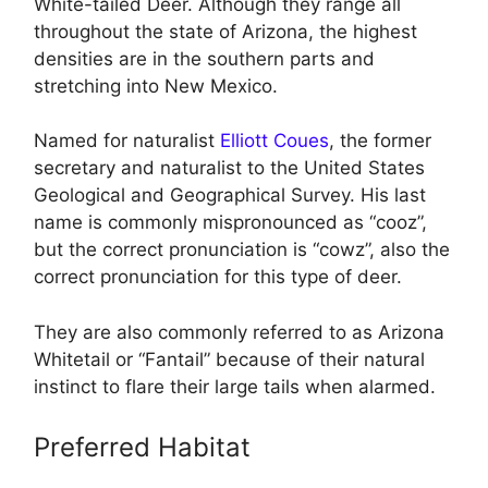
White-tailed Deer. Although they range all
throughout the state of Arizona, the highest
densities are in the southern parts and
stretching into New Mexico.
Named for naturalist
Elliott Coues
, the former
secretary and naturalist to the United States
Geological and Geographical Survey. His last
name is commonly mispronounced as “cooz”,
but the correct pronunciation is “cowz”, also the
correct pronunciation for this type of deer.
They are also commonly referred to as Arizona
Whitetail or “Fantail” because of their natural
instinct to flare their large tails when alarmed.
Preferred Habitat