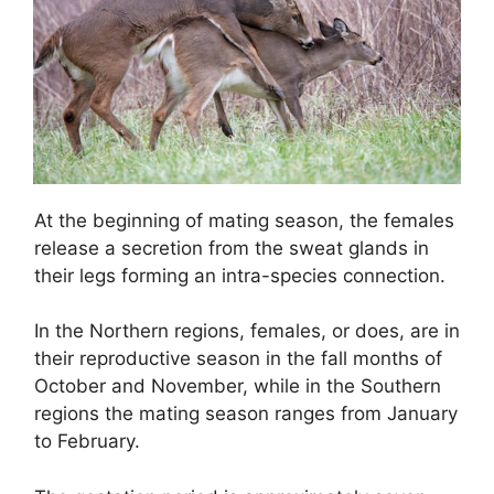
At the beginning of mating season, the females
release a secretion from the sweat glands in
their legs forming an intra-species connection.
In the Northern regions, females, or does, are in
their reproductive season in the fall months of
October and November, while in the Southern
regions the mating season ranges from January
to February.