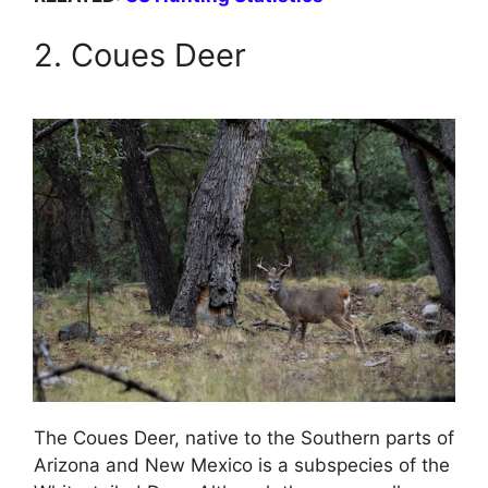
2. Coues Deer
The Coues Deer, native to the Southern parts of
Arizona and New Mexico is a subspecies of the