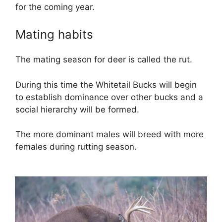
for the coming year.
Mating habits
The mating season for deer is called the rut.
During this time the Whitetail Bucks will begin
to establish dominance over other bucks and a
social hierarchy will be formed.
The more dominant males will breed with more
females during rutting season.