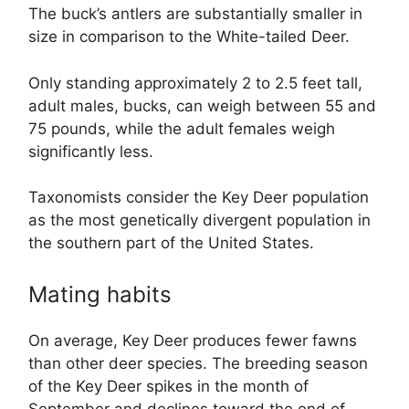
The buck’s antlers are substantially smaller in
size in comparison to the White-tailed Deer.
Only standing approximately 2 to 2.5 feet tall,
adult males, bucks, can weigh between 55 and
75 pounds, while the adult females weigh
significantly less.
Taxonomists consider the Key Deer population
as the most genetically divergent population in
the southern part of the United States.
Mating habits
On average, Key Deer produces fewer fawns
than other deer species. The breeding season
of the Key Deer spikes in the month of
September and declines toward the end of