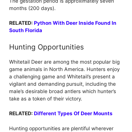
The gestation period is approximately seven
months (200 days).
RELATED:
Python With Deer Inside Found In
South Florida
Hunting Opportunities
Whitetail Deer are among the most popular big
game animals in North America. Hunters enjoy
a challenging game and Whitetail’s present a
vigilant and demanding pursuit, including the
male’s desirable broad antlers which hunter’s
take as a token of their victory.
RELATED:
Different Types Of Deer Mounts
Hunting opportunities are plentiful wherever