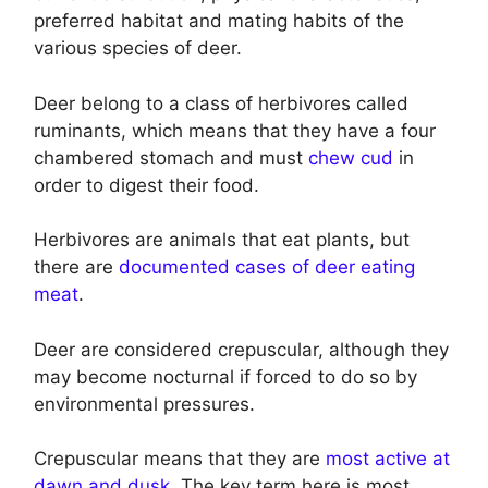
preferred habitat and mating habits of the
various species of deer.
Deer belong to a class of herbivores called
ruminants, which means that they have a four
chambered stomach and must
chew cud
in
order to digest their food.
Herbivores are animals that eat plants, but
there are
documented cases of deer eating
meat
.
Deer are considered crepuscular, although they
may become nocturnal if forced to do so by
environmental pressures.
Crepuscular means that they are
most active at
dawn and dusk
. The key term here is most