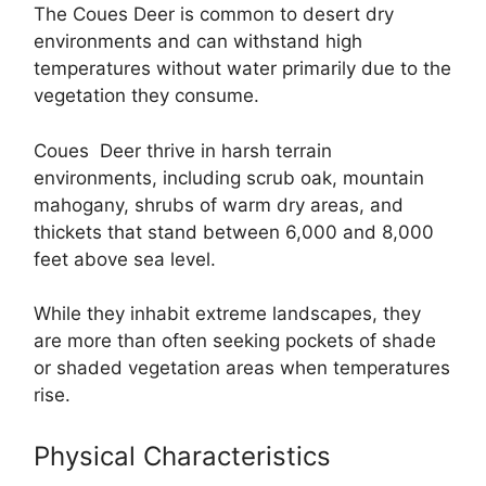
The Coues Deer is common to desert dry
environments and can withstand high
temperatures without water primarily due to the
vegetation they consume.
Coues Deer thrive in harsh terrain
environments, including scrub oak, mountain
mahogany, shrubs of warm dry areas, and
thickets that stand between 6,000 and 8,000
feet above sea level.
While they inhabit extreme landscapes, they
are more than often seeking pockets of shade
or shaded vegetation areas when temperatures
rise.
Physical Characteristics