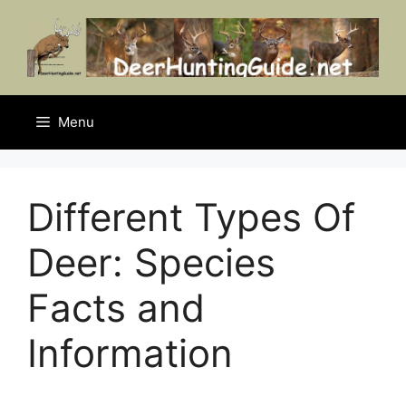
Skip
to
content
Menu
Different Types Of
Deer: Species
Facts and
Information