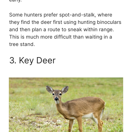
Some hunters prefer spot-and-stalk, where
they find the deer first using hunting binoculars
and then plan a route to sneak within range.
This is much more difficult than waiting in a
tree stand.
3. Key Deer