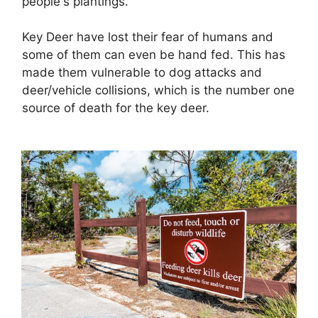
people's plantings.
Key Deer have lost their fear of humans and
some of them can even be hand fed. This has
made them vulnerable to dog attacks and
deer/vehicle collisions, which is the number one
source of death for the key deer.