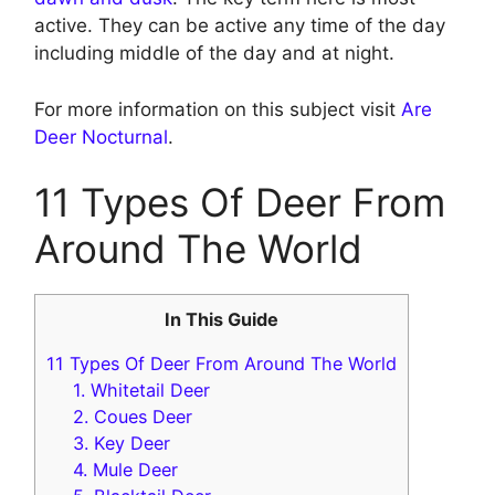
active. They can be active any time of the day
including middle of the day and at night.
For more information on this subject visit
Are
Deer Nocturnal
.
11 Types Of Deer From
Around The World
In This Guide
11 Types Of Deer From Around The World
1. Whitetail Deer
2. Coues Deer
3. Key Deer
4. Mule Deer