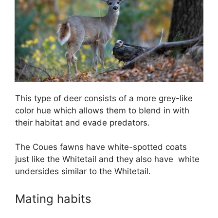
This type of deer consists of a more grey-like
color hue which allows them to blend in with
their habitat and evade predators.
The Coues fawns have white-spotted coats
just like the Whitetail and they also have white
undersides similar to the Whitetail.
Mating habits