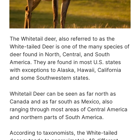
The Whitetail deer, also referred to as the
White-tailed Deer is one of the many species of
deer found in North, Central, and South
America. They are found in most U.S. states
with exceptions to Alaska, Hawaii, California
and some Southwestern states.
Whitetail Deer can be seen as far north as
Canada and as far south as Mexico, also
ranging through most areas of Central America
and northern parts of South America.
According to taxonomists, the White-tailed