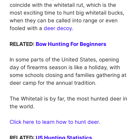
coincide with the whitetail rut, which is the
most exciting time to hunt big whitetail bucks,
when they can be called into range or even
fooled with a
deer decoy
.
RELATED:
Bow Hunting For Beginners
In some parts of the United States, opening
day of firearms season is like a holiday, with
some schools closing and families gathering at
deer camp for the annual tradition.
The Whitetail is by far, the most hunted deer in
the world.
Click here to learn how to hunt deer
.
RELATED:
US Hunting Statistics