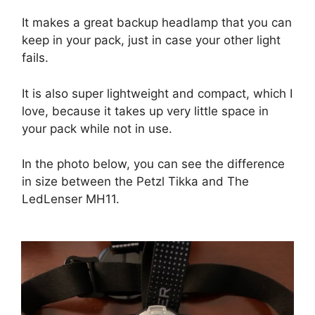
It makes a great backup headlamp that you can
keep in your pack, just in case your other light
fails.
It is also super lightweight and compact, which I
love, because it takes up very little space in
your pack while not in use.
In the photo below, you can see the difference
in size between the Petzl Tikka and The
LedLenser MH11.