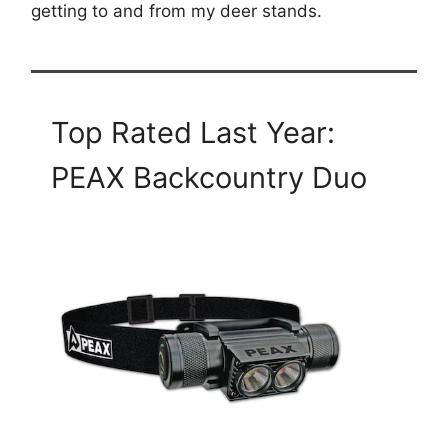
getting to and from my deer stands.
Top Rated Last Year:
PEAX Backcountry Duo