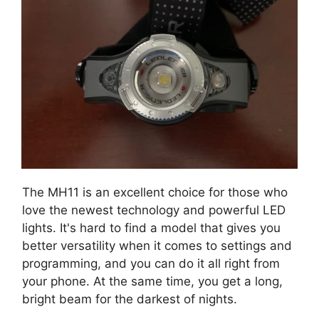
The MH11 is an excellent choice for those who
love the newest technology and powerful LED
lights. It's hard to find a model that gives you
better versatility when it comes to settings and
programming, and you can do it all right from
your phone. At the same time, you get a long,
bright beam for the darkest of nights.