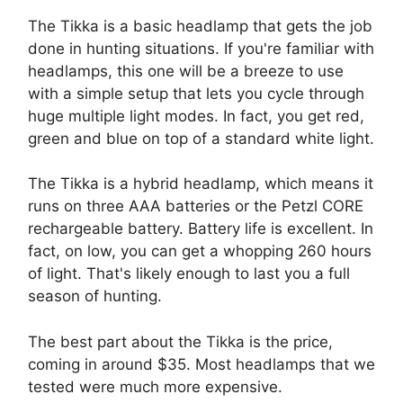
The Tikka is a basic headlamp that gets the job
done in hunting situations. If you're familiar with
headlamps, this one will be a breeze to use
with a simple setup that lets you cycle through
huge multiple light modes. In fact, you get red,
green and blue on top of a standard white light.
The Tikka is a hybrid headlamp, which means it
runs on three AAA batteries or the Petzl CORE
rechargeable battery. Battery life is excellent. In
fact, on low, you can get a whopping 260 hours
of light. That's likely enough to last you a full
season of hunting.
The best part about the Tikka is the price,
coming in around $35. Most headlamps that we
tested were much more expensive.