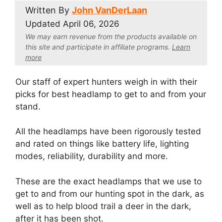
Written By
John VanDerLaan
Updated
April 06, 2026
We may earn revenue from the products available on
this site and participate in affiliate program
s.
Learn
more
Our staff of expert hunters weigh in with their
picks for best headlamp to get to and from your
stand.
All the headlamps have been rigorously tested
and rated on things like battery life, lighting
modes, reliability, durability and more.
These are the exact headlamps that we use to
get to and from our hunting spot in the dark, as
well as to help blood trail a deer in the dark,
after it has been shot.