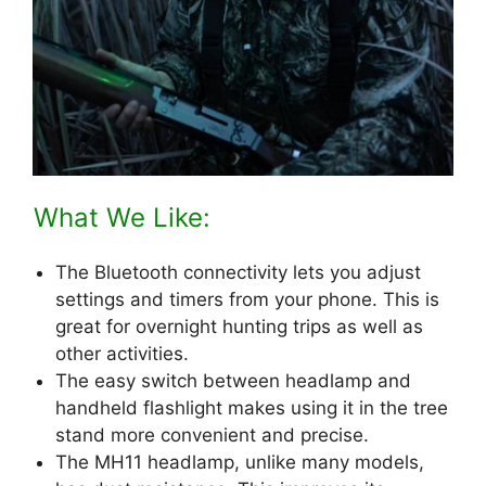
What We Like:
The Bluetooth connectivity lets you adjust
settings and timers from your phone. This is
great for overnight hunting trips as well as
other activities.
The easy switch between headlamp and
handheld flashlight makes using it in the tree
stand more convenient and precise.
The MH11 headlamp, unlike many models,