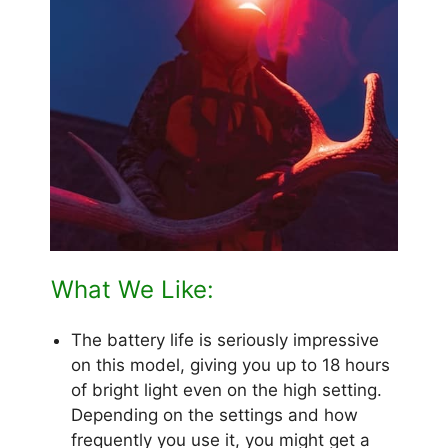
What We Like:
The battery life is seriously impressive
on this model, giving you up to 18 hours
of bright light even on the high setting.
Depending on the settings and how
frequently you use it, you might get a