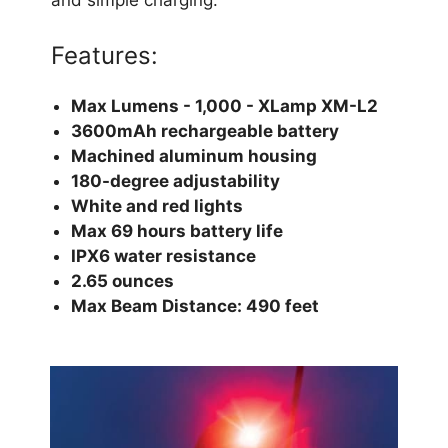
Features:
Max Lumens - 1,000 - XLamp XM-L2
3600mAh rechargeable battery
Machined aluminum housing
180-degree adjustability
White and red lights
Max 69 hours battery life
IPX6 water resistance
2.65 ounces
Max Beam Distance: 490 feet