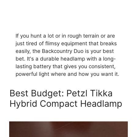
If you hunt a lot or in rough terrain or are
just tired of flimsy equipment that breaks
easily, the Backcountry Duo is your best
bet. It's a durable headlamp with a long-
lasting battery that gives you consistent,
powerful light where and how you want it.
Best Budget: Petzl Tikka
Hybrid Compact Headlamp