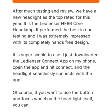
After much testing and review, we have a
new headlight as the top rated for this
year. It is the Ledlenser HF8R Core
Headlamp. It performed the best in our
testing and I was extremely impressed
with its completely hands free design.
It is super simple to use. I just downloaded
the Ledlenser Connect App on my phone,
open the app and hit connect, and the
headlight seamlessly connects with the
app.
Of course, if you want to use the button
and focus wheel on the head light itself,
you can.