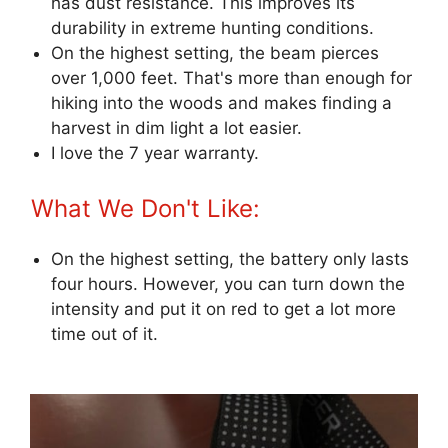
has dust resistance. This improves its
durability in extreme hunting conditions.
On the highest setting, the beam pierces
over 1,000 feet. That's more than enough for
hiking into the woods and makes finding a
harvest in dim light a lot easier.
I love the 7 year warranty.
What We Don't Like:
On the highest setting, the battery only lasts
four hours. However, you can turn down the
intensity and put it on red to get a lot more
time out of it.