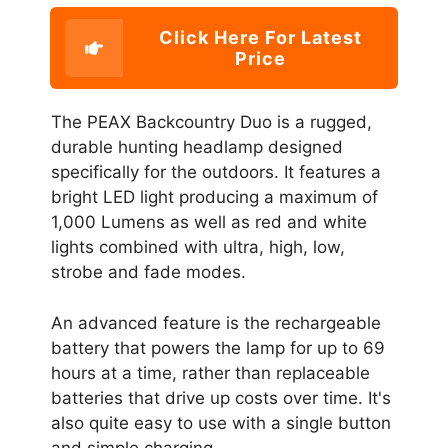
Click Here For Latest
Price
The PEAX Backcountry Duo is a rugged,
durable hunting headlamp designed
specifically for the outdoors. It features a
bright LED light producing a maximum of
1,000 Lumens as well as red and white
lights combined with ultra, high, low,
strobe and fade modes.
An advanced feature is the rechargeable
battery that powers the lamp for up to 69
hours at a time, rather than replaceable
batteries that drive up costs over time. It's
also quite easy to use with a single button
and simple charging.