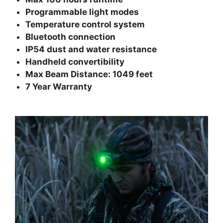
Programmable light modes
Temperature control system
Bluetooth connection
IP54 dust and water resistance
Handheld convertibility
Max Beam Distance: 1049 feet
7 Year Warranty