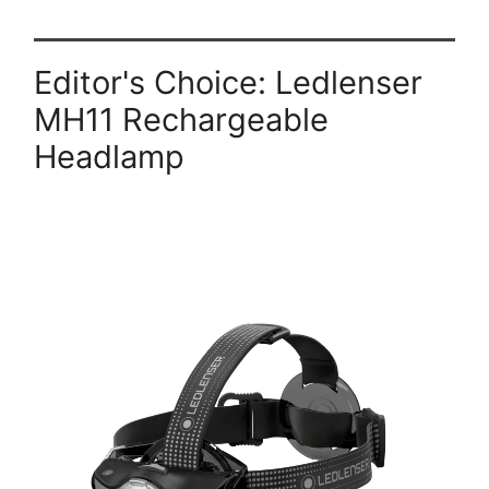
Editor's Choice: Ledlenser
MH11 Rechargeable
Headlamp