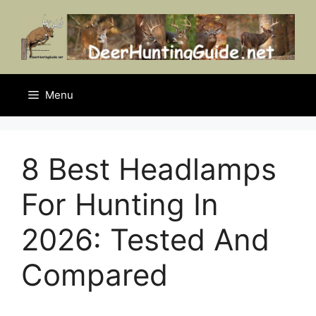
Skip
to
content
Menu
8 Best Headlamps
For Hunting In
2026: Tested And
Compared