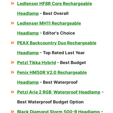
Ledlenser HF8R Core Rechargeable
Headlamp
- Best Overall
Ledlenser MH11 Rechargeable
Headlamp
- Editor's Choice
PEAX Backcountry Duo Rechargeable
Headlamp
- Top Rated Last Year
Petzl Tikka Hybrid
- Best Budget
Fenix HM50R V2.0 Rechargeable
Headlamp
- Best Waterproof
Petzl Aria 2 RGB Waterproof Headlamp
-
Best Waterproof Budget Option
Black Diamond Storm 500-R Headlamp
-