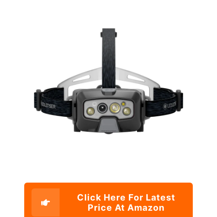
Click Here For Latest
Price At Amazon