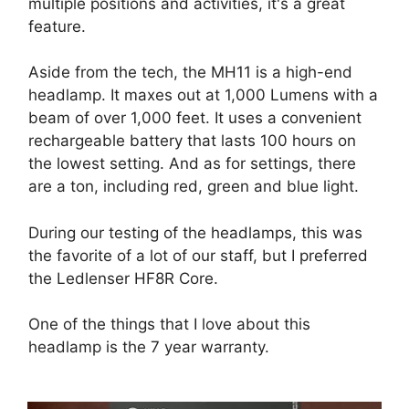
multiple positions and activities, it's a great
feature.
Aside from the tech, the MH11 is a high-end
headlamp. It maxes out at 1,000 Lumens with a
beam of over 1,000 feet. It uses a convenient
rechargeable battery that lasts 100 hours on
the lowest setting. And as for settings, there
are a ton, including red, green and blue light.
During our testing of the headlamps, this was
the favorite of a lot of our staff, but I preferred
the Ledlenser HF8R Core.
One of the things that I love about this
headlamp is the 7 year warranty.