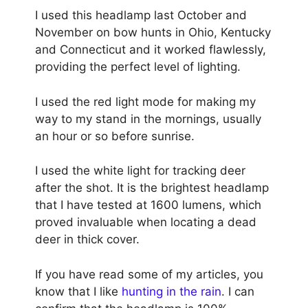
I used this headlamp last October and
November on bow hunts in Ohio, Kentucky
and Connecticut and it worked flawlessly,
providing the perfect level of lighting.
I used the red light mode for making my
way to my stand in the mornings, usually
an hour or so before sunrise.
I used the white light for tracking deer
after the shot. It is the brightest headlamp
that I have tested at 1600 lumens, which
proved invaluable when locating a dead
deer in thick cover.
If you have read some of my articles, you
know that I like
hunting in the rain
. I can