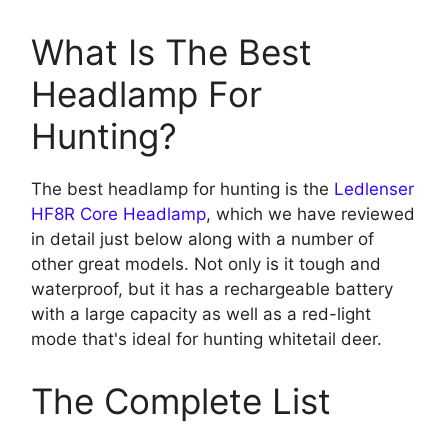
What Is The Best
Headlamp For
Hunting?
The best headlamp for hunting is the
Ledlenser
HF8R Core Headlamp
, which we have reviewed
in detail just below along with a number of
other great models. Not only is it tough and
waterproof, but it has a rechargeable battery
with a large capacity as well as a red-light
mode that's ideal for hunting whitetail deer.
The Complete List