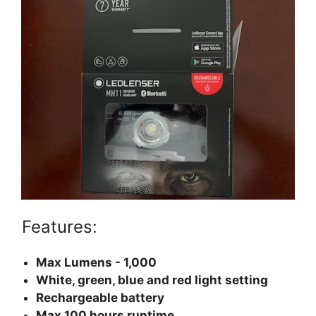
Features:
Max Lumens - 1,000
White, green, blue and red light setting
Rechargeable battery
Max 100 hours runtime