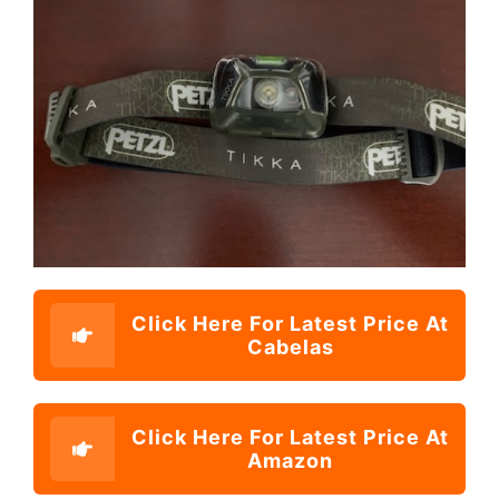
Click Here For Latest Price At
Cabelas
Click Here For Latest Price At
Amazon