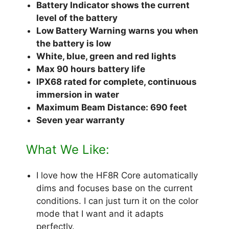
Battery Indicator shows the current
level of the battery
Low Battery Warning warns you when
the battery is low
White, blue, green and red lights
Max 90 hours battery life
IPX68 rated for complete, continuous
immersion in water
Maximum Beam Distance: 690 feet
Seven year warranty
What We Like:
I love how the HF8R Core automatically
dims and focuses base on the current
conditions. I can just turn it on the color
mode that I want and it adapts
perfectly.