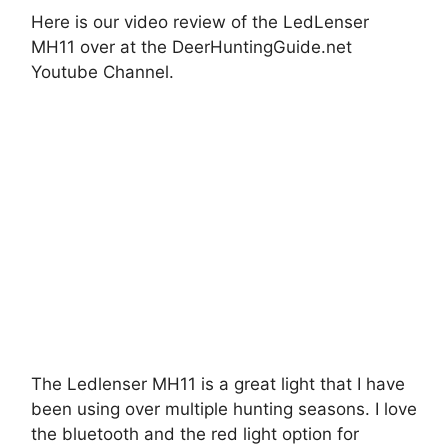
Here is our video review of the LedLenser
MH11 over at the DeerHuntingGuide.net
Youtube Channel.
The Ledlenser MH11 is a great light that I have
been using over multiple hunting seasons. I love
the bluetooth and the red light option for