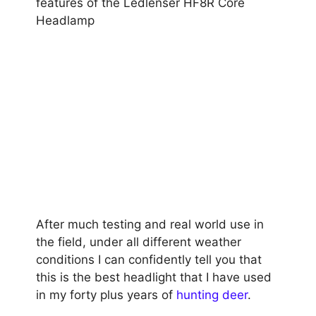
features of the Ledlenser HF8R Core
Headlamp
After much testing and real world use in
the field, under all different weather
conditions I can confidently tell you that
this is the best headlight that I have used
in my forty plus years of
hunting deer
.