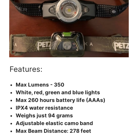
Features:
Max Lumens - 350
White, red, green and blue lights
Max 260 hours battery life (AAAs)
IPX4 water resistance
Weighs just 94 grams
Adjustable elastic camo band
Max Beam Distance: 278 feet