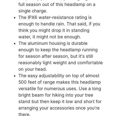
full season out of this headlamp on a
single charge.
The IPX6 water-resistance rating is
enough to handle rain. That said, if you
think you might drop it in standing
water, it might not be enough.
The aluminum housing is durable
enough to keep the headlamp running
for season after season, but it's still
reasonably light weight and comfortable
on your head.
The easy adjustability on top of almost
500 feet of range makes this headlamp
versatile for numerous uses. Use a long
bright beam for hiking into your tree
stand but then keep it low and short for
arranging your accessories once you're
there.