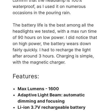
confirm that the headlamp is 100%
waterproof, as I used it on numerous
occasions in the pouring rain.
The battery life is the best among all the
headlights we tested, with a max run time
of 90 hours on low power. I did notice that
on high power, the battery wears down
fairly quickly. I had to recharge the light
after around 3 hours. Charging is simple,
with the magnetic charger.
Features:
Max Lumens - 1600
Adaptive Light Beam: automatic
dimming and focusing
Li-ion 3.7V rechargeable battery