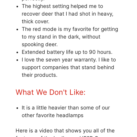
The highest setting helped me to
recover deer that I had shot in heavy,
thick cover.
The red mode is my favorite for getting
to my stand in the dark, without
spooking deer.
Extended battery life up to 90 hours.
I love the seven year warranty. I like to
support companies that stand behind
their products.
What We Don't Like:
It is a little heavier than some of our
other favorite headlamps
Here is a video that shows you all of the