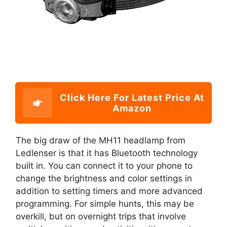
Click Here For Latest Price At
Amazon
The big draw of the MH11 headlamp from
Ledlenser is that it has Bluetooth technology
built in. You can connect it to your phone to
change the brightness and color settings in
addition to setting timers and more advanced
programming. For simple hunts, this may be
overkill, but on overnight trips that involve