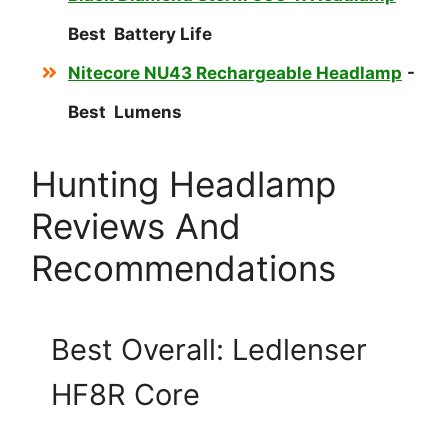
Best Battery Life
Nitecore NU43 Rechargeable Headlamp
-
Best Lumens
Hunting Headlamp
Reviews And
Recommendations
Best Overall: Ledlenser
HF8R Core