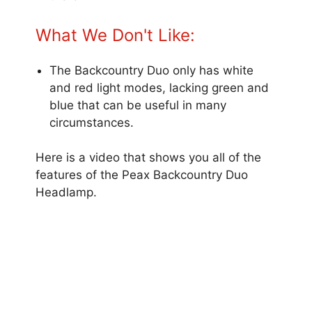
What We Don't Like:
The Backcountry Duo only has white
and red light modes, lacking green and
blue that can be useful in many
circumstances.
Here is a video that shows you all of the
features of the Peax Backcountry Duo
Headlamp.