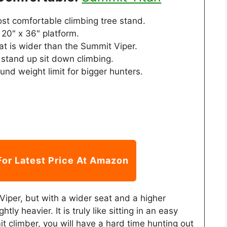
st comfortable climbing tree stand.
20" x 36" platform.
at is wider than the Summit Viper.
 stand up sit down climbing.
nd weight limit for bigger hunters.
For Latest Price At Amazon
 Viper, but with a wider seat and a higher
ghtly heavier. It is truly like sitting in an easy
t climber, you will have a hard time hunting out