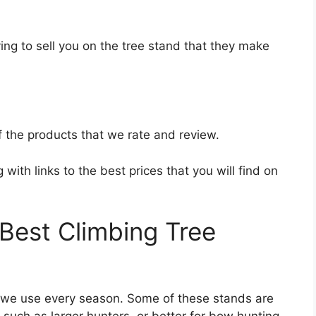
ing to sell you on the tree stand that they make
f the products that we rate and review.
with links to the best prices that you will find on
est Climbing Tree
t we use every season. Some of these stands are