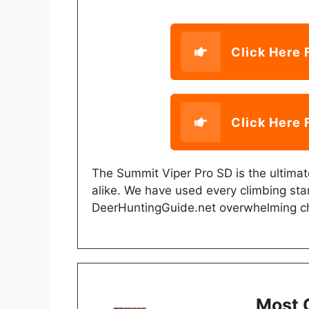
Click Here 
Click Here 
The Summit Viper Pro SD is the ultima
alike. We have used every climbing sta
DeerHuntingGuide.net overwhelming c
Most 