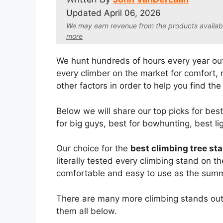
Updated
April 06, 2026
We may earn revenue from the products available 
more
We hunt hundreds of hours every year out
every climber on the market for comfort, re
other factors in order to help you find the 
Below we will share our top picks for bes
for big guys, best for bowhunting, best l
Our choice for the
best climbing tree st
literally tested every climbing stand on t
comfortable and easy to use as the summi
There are many more climbing stands out 
them all below.