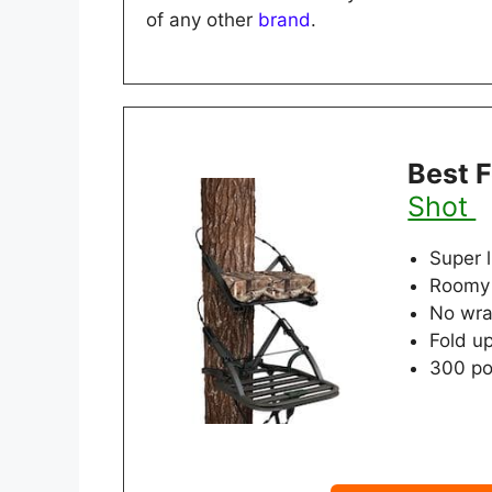
of any other
brand
.
Best 
Shot
Super 
Roomy 
No wra
Fold u
300 po