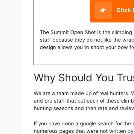
Click 
The Summit Open Shot is the climbing 
staff because they do not like the wra
design allows you to shoot your bow fr
Why Should You Tru
We are a team made up of real hunters. We
and pro staff that put each of these clim
hunting seasons and then rate and revie
If you have done a google search for the
numerous pages that were not written by