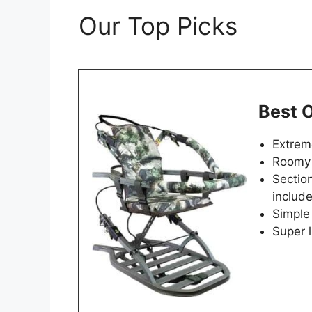
Our Top Picks
Best O
Extreme
Roomy 
Section
includ
Simple
Super 