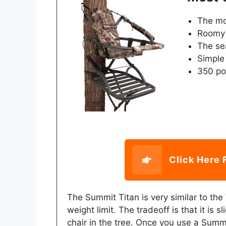
The mo
Roomy 
The se
Simple
350 pou
Click Here 
The Summit Titan is very similar to the
weight limit. The tradeoff is that it is sli
chair in the tree. Once you use a Summi