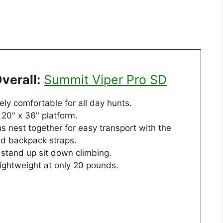
verall:
Summit Viper Pro SD
ly comfortable for all day hunts.
20" x 36" platform.
s nest together for easy transport with the
ed backpack straps.
 stand up sit down climbing.
lightweight at only 20 pounds.