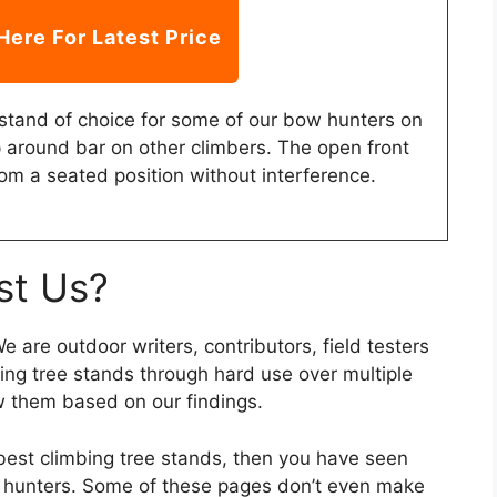
Here For Latest Price
stand of choice for some of our bow hunters on
p around bar on other climbers. The open front
om a seated position without interference.
st Us?
 are outdoor writers, contributors, field testers
bing tree stands through hard use over multiple
w them based on our findings.
 best climbing tree stands, then you have seen
 hunters. Some of these pages don’t even make