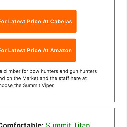
For Latest Price At Cabelas
For Latest Price At Amazon
te climber for bow hunters and gun hunters
nd on the Market and the staff here at
hoose the Summit Viper.
Comfortable:
Summit Titan