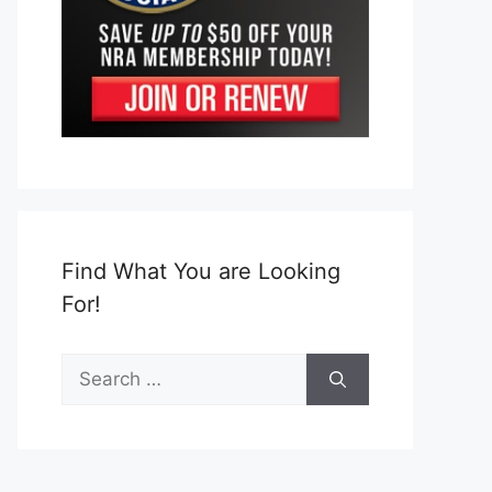
Find What You are Looking
For!
Search
for: