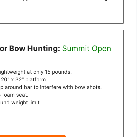
For Bow Hunting:
Summit Open
lightweight at only 15 pounds.
20" x 32" platform.
p around bar to interfere with bow shots.
p foam seat.
und weight limit.