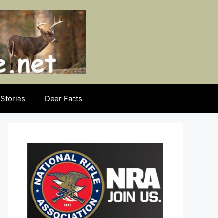
Stories
Deer Facts