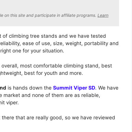
on this site and participate in affiliate program
s.
Learn
 of climbing tree stands and we have tested
liability, ease of use, size, weight, portability and
right one for your situation.
t overall, most comfortable climbing stand, best
ightweight, best for youth and more.
and
is hands down the
Summit Viper SD
. We have
he market and none of them are as reliable,
t viper.
there that are really good, so we have reviewed