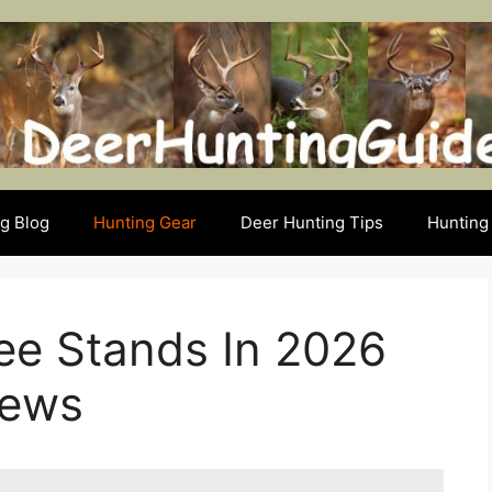
g Blog
Hunting Gear
Deer Hunting Tips
Hunting 
ee Stands In 2026
iews