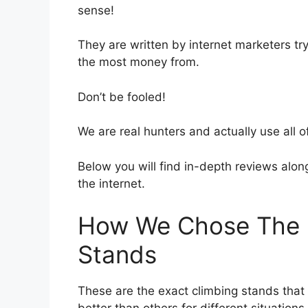
sense!
They are written by internet marketers try
the most money from.
Don’t be fooled!
We are real hunters and actually use all o
Below you will find in-depth reviews along 
the internet.
How We Chose The B
Stands
These are the exact climbing stands tha