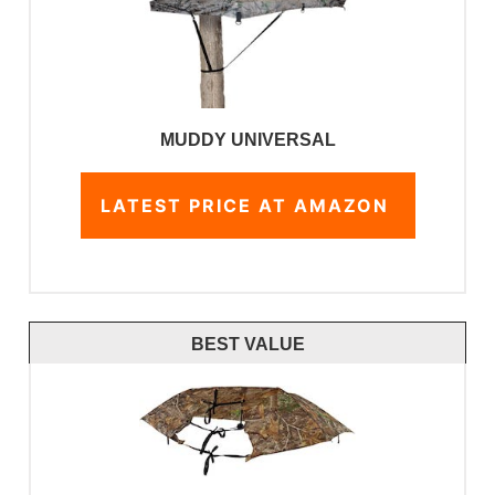
MUDDY UNIVERSAL
LATEST PRICE AT AMAZON
BEST VALUE