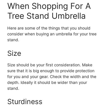
When Shopping For A
Tree Stand Umbrella
Here are some of the things that you should
consider when buying an umbrella for your tree
stand.
Size
Size should be your first consideration. Make
sure that it is big enough to provide protection
for you and your gear. Check the width and the
depth. Ideally it should be wider than your
stand.
Sturdiness