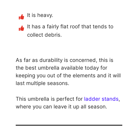
It is heavy.
It has a fairly flat roof that tends to
collect debris.
As far as durability is concerned, this is
the best umbrella available today for
keeping you out of the elements and it will
last multiple seasons.
This umbrella is perfect for
ladder stands
,
where you can leave it up all season.