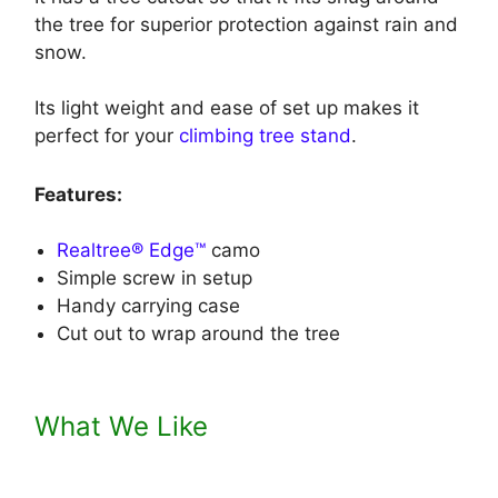
the tree for superior protection against rain and
snow.
Its light weight and ease of set up makes it
perfect for your
climbing tree stand
.
Features:
Realtree® Edge™
camo
Simple screw in setup
Handy carrying case
Cut out to wrap around the tree
What We Like