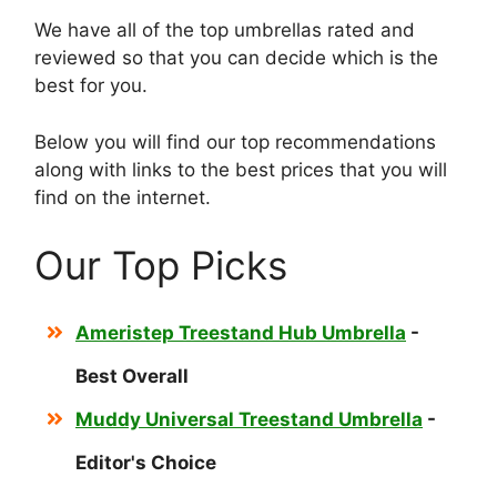
We have all of the top umbrellas rated and
reviewed so that you can decide which is the
best for you.
Below you will find our top recommendations
along with links to the best prices that you will
find on the internet.
Our Top Picks
Ameristep Treestand Hub Umbrella
-
Best Overall
Muddy Universal Treestand Umbrella
-
Editor's Choice