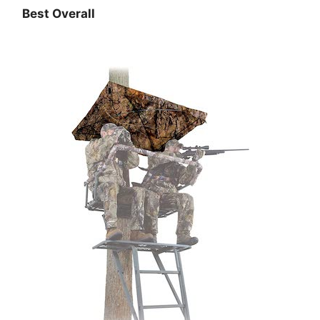
Best Overall