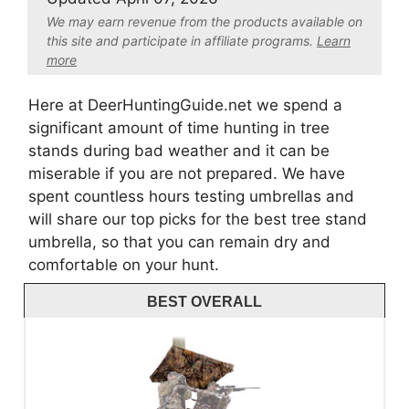
We may earn revenue from the products available on
this site and participate in affiliate program
s.
Learn
more
Here at DeerHuntingGuide.net we spend a
significant amount of time hunting in tree
stands during bad weather and it can be
miserable if you are not prepared. We have
spent countless hours testing umbrellas and
will share our top picks for the best tree stand
umbrella, so that you can remain dry and
comfortable on your hunt.
BEST OVERALL