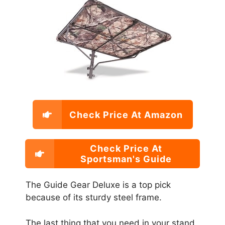
Check Price At Amazon
Check Price At
Sportsman's Guide
The Guide Gear Deluxe is a top pick
because of its sturdy steel frame.
The last thing that you need in your stand