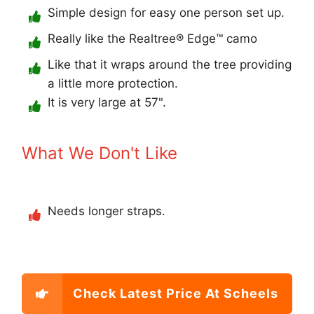
Simple design for easy one person set up.
Really like the Realtree® Edge™ camo
Like that it wraps around the tree providing
a little more protection.
It is very large at 57".
What We Don't Like
Needs longer straps.
Check Latest Price At Scheels