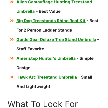
Allen Camouflage Hunting Treestand
Umbrella
- Best Value
Big Dog Treestands Rhino Roof Kit
- Best
For 2 Person Ladder Stands
Guide Gear Deluxe Tree Stand Umbrella
-
Staff Favorite
Ameristep Hunter's Umbrella
- Simple
Design
Hawk Arc Treestand Umbrella
- Small
And Lightweight
What To Look For