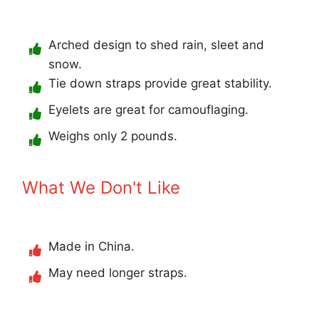
Arched design to shed rain, sleet and
snow.
Tie down straps provide great stability.
Eyelets are great for camouflaging.
Weighs only 2 pounds.
What We Don't Like
Made in China.
May need longer straps.