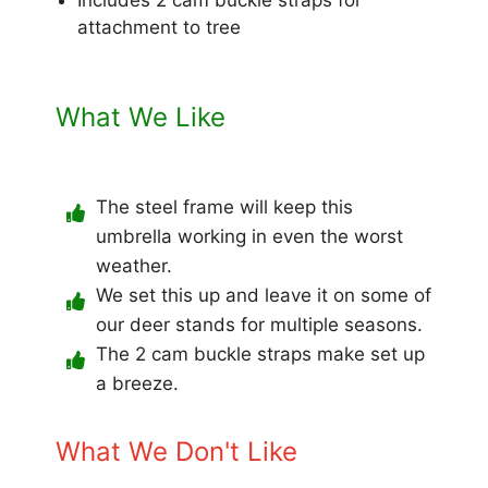
attachment to tree
What We Like
The steel frame will keep this
umbrella working in even the worst
weather.
We set this up and leave it on some of
our deer stands for multiple seasons.
The 2 cam buckle straps make set up
a breeze.
What We Don't Like