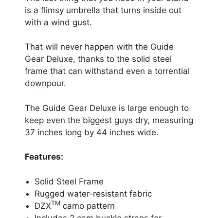
is a flimsy umbrella that turns inside out
with a wind gust.
That will never happen with the Guide
Gear Deluxe, thanks to the solid steel
frame that can withstand even a torrential
downpour.
The Guide Gear Deluxe is large enough to
keep even the biggest guys dry, measuring
37 inches long by 44 inches wide.
Features:
Solid Steel Frame
Rugged water-resistant fabric
TM
DZX
camo pattern
Includes 2 cam buckle straps for