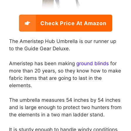
Check Price At Amazon
The Ameristep Hub Umbrella is our runner up
to the Guide Gear Deluxe.
Ameristep has been making
ground blinds
for
more than 20 years, so they know how to make
fabric items that are going to last in the
elements.
The umbrella measures 54 inches by 54 inches
and is large enough to protect two hunters from
the elements in a two man ladder stand.
It is sturdy enough to handle windy conditions