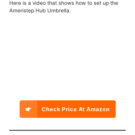
Here is a video that shows how to set up the
Ameristep Hub Umbrella.
Check Price At Amazon