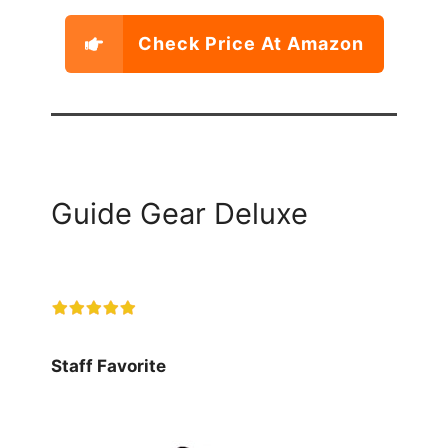
Check Price At Amazon
Guide Gear Deluxe
Staff Favorite