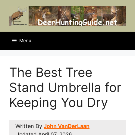
Skip
to
content
Menu
The Best Tree
Stand Umbrella for
Keeping You Dry
Written By
John VanDerLaan
Updated
April 07, 2026