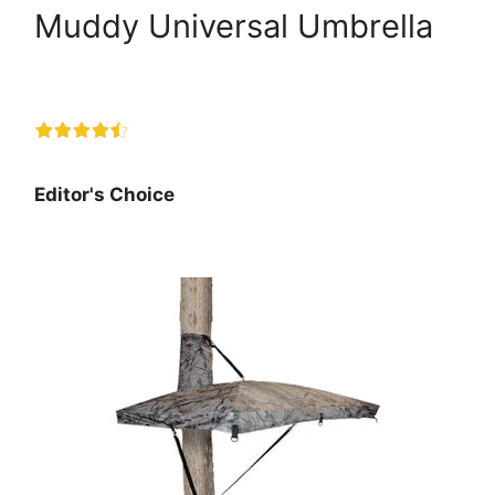
Muddy Universal Umbrella
Editor's Choice