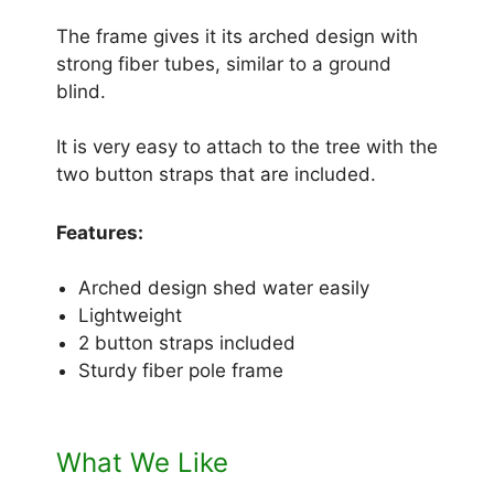
The frame gives it its arched design with
strong fiber tubes, similar to a ground
blind.
It is very easy to attach to the tree with the
two button straps that are included.
Features:
Arched design shed water easily
Lightweight
2 button straps included
Sturdy fiber pole frame
What We Like