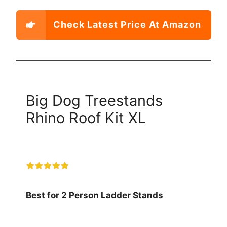
Check Latest Price At Amazon
Big Dog Treestands
Rhino Roof Kit XL
Best for 2 Person Ladder Stands