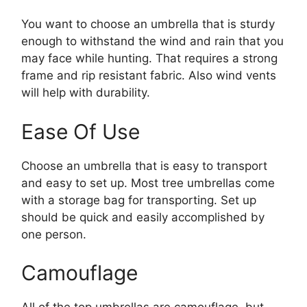
You want to choose an umbrella that is sturdy
enough to withstand the wind and rain that you
may face while hunting. That requires a strong
frame and rip resistant fabric. Also wind vents
will help with durability.
Ease Of Use
Choose an umbrella that is easy to transport
and easy to set up. Most tree umbrellas come
with a storage bag for transporting. Set up
should be quick and easily accomplished by
one person.
Camouflage