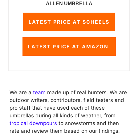
ALLEN UMBRELLA
LATEST PRICE AT SCHEELS
LATEST PRICE AT AMAZON
We are a
team
made up of real hunters. We are
outdoor writers, contributors, field testers and
pro staff that have used each of these
umbrellas during all kinds of weather, from
tropical downpours
to snowstorms and then
rate and review them based on our findings.