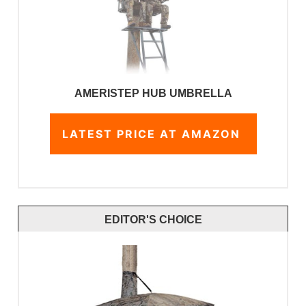
AMERISTEP HUB UMBRELLA
LATEST PRICE AT AMAZON
EDITOR'S CHOICE