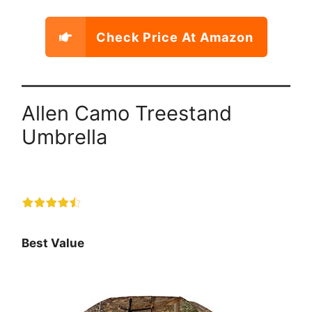
Check Price At Amazon
Allen Camo Treestand
Umbrella
Best Value