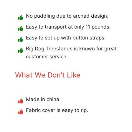
No puddling due to arched design.
Easy to transport at only 11 pounds.
Easy to set up with button straps.
Big Dog Treestands is known for great
customer service.
What We Don't Like
Made in china
Fabric cover is easy to rip.