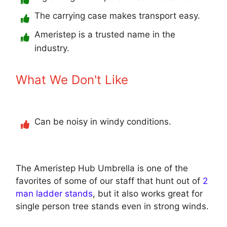
The carrying case makes transport easy.
Ameristep is a trusted name in the
industry.
What We Don't Like
Can be noisy in windy conditions.
The Ameristep Hub Umbrella is one of the
favorites of some of our staff that hunt out of
2
man ladder stands
, but it also works great for
single person tree stands even in strong winds.