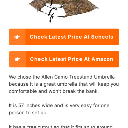
Check Latest Price At Scheels
Check Latest Price At Amazon
We chose the Allen Camo Treestand Umbrella
because it is a great umbrella that will keep you
comfortable and won't break the bank.
It is 57 inches wide and is very easy for one
person to set up.
It has a tree cutout so that it fits snug around