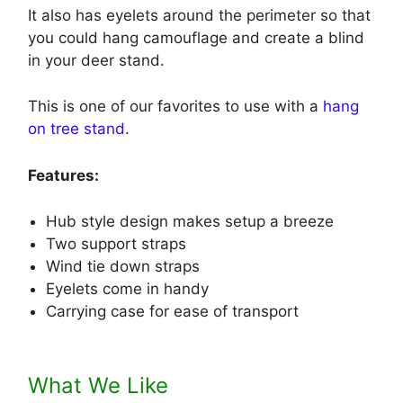
It also has eyelets around the perimeter so that
you could hang camouflage and create a blind
in your deer stand.
This is one of our favorites to use with a
hang
on tree stand
.
Features:
Hub style design makes setup a breeze
Two support straps
Wind tie down straps
Eyelets come in handy
Carrying case for ease of transport
What We Like