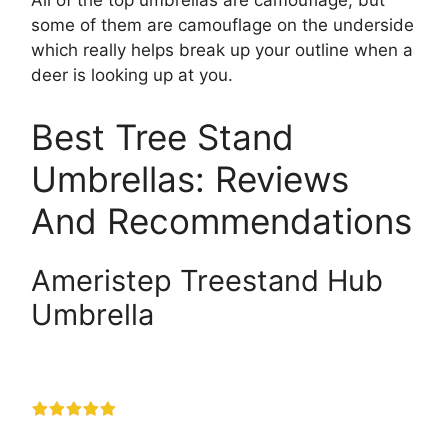
All of the top umbrellas are camouflage, but
some of them are camouflage on the underside
which really helps break up your outline when a
deer is looking up at you.
Best Tree Stand
Umbrellas: Reviews
And Recommendations
Ameristep Treestand Hub
Umbrella