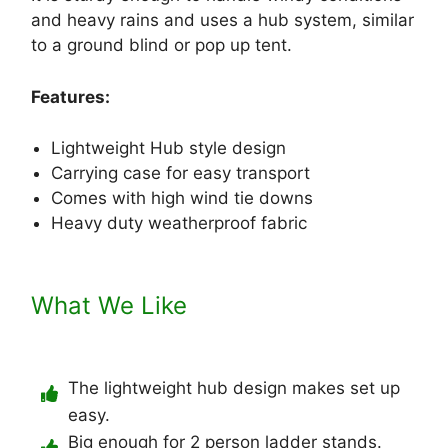
and heavy rains and uses a hub system, similar
to a ground blind or pop up tent.
Features:
Lightweight Hub style design
Carrying case for easy transport
Comes with high wind tie downs
Heavy duty weatherproof fabric
What We Like
The lightweight hub design makes set up
easy.
Big enough for 2 person ladder stands.