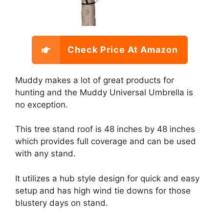
Check Price At Amazon
Muddy makes a lot of great products for
hunting and the Muddy Universal Umbrella is
no exception.
This tree stand roof is 48 inches by 48 inches
which provides full coverage and can be used
with any stand.
It utilizes a hub style design for quick and easy
setup and has high wind tie downs for those
blustery days on stand.