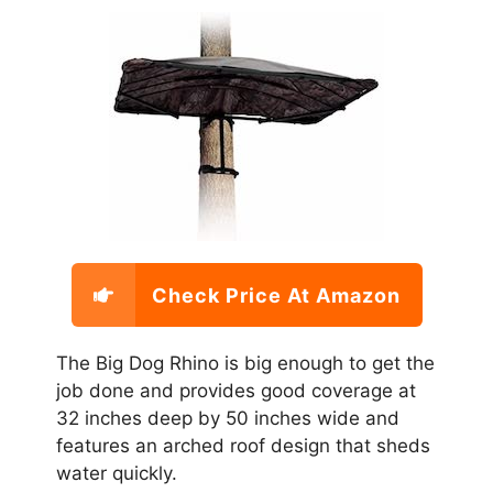
Check Price At Amazon
The Big Dog Rhino is big enough to get the
job done and provides good coverage at
32 inches deep by 50 inches wide and
features an arched roof design that sheds
water quickly.