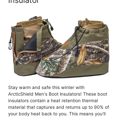
Insulator
Stay warm and safe this winter with
ArcticShield Men's Boot Insulators! These boot
insulators contain a heat retention thermal
material that captures and returns up to 90% of
your body heat back to you. This means you'll