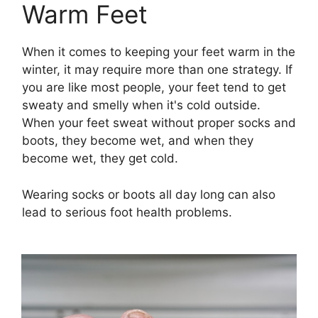
Warm Feet
When it comes to keeping your feet warm in the
winter, it may require more than one strategy. If
you are like most people, your feet tend to get
sweaty and smelly when it's cold outside.
When your feet sweat without proper socks and
boots, they become wet, and when they
become wet, they get cold.
Wearing socks or boots all day long can also
lead to serious foot health problems.