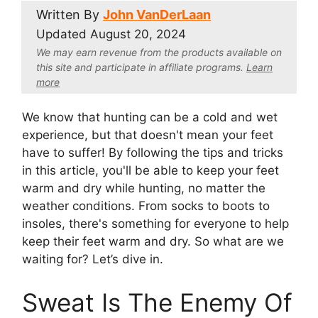
Written By
John VanDerLaan
Updated
August 20, 2024
We may earn revenue from the products available on
this site and participate in affiliate program
s.
Learn
more
We know that hunting can be a cold and wet
experience, but that doesn't mean your feet
have to suffer! By following the tips and tricks
in this article, you'll be able to keep your feet
warm and dry while hunting, no matter the
weather conditions. From socks to boots to
insoles, there's something for everyone to help
keep their feet warm and dry. So what are we
waiting for? Let’s dive in.
Sweat Is The Enemy Of