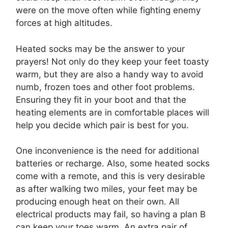
were on the move often while fighting enemy
forces at high altitudes.
Heated socks may be the answer to your
prayers! Not only do they keep your feet toasty
warm, but they are also a handy way to avoid
numb, frozen toes and other foot problems.
Ensuring they fit in your boot and that the
heating elements are in comfortable places will
help you decide which pair is best for you.
One inconvenience is the need for additional
batteries or recharge. Also, some heated socks
come with a remote, and this is very desirable
as after walking two miles, your feet may be
producing enough heat on their own. All
electrical products may fail, so having a plan B
can keep your toes warm. An extra pair of