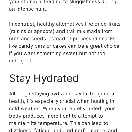
your stomach, leading to sluggishness during
an intense hunt.
In contrast, healthy alternatives like dried fruits
(raisins or apricots) and trail mix made from
nuts and seeds instead of processed snacks
like candy bars or cakes can be a great choice
if you want something sweet but not too
indulgent.
Stay Hydrated
Although staying hydrated is vital for general
health, it's especially crucial when hunting in
cold weather. When you're dehydrated, your
body produces more heat to attempt to
maintain its temperature. This can lead to
dizziness, fatigue, reduced performance, and