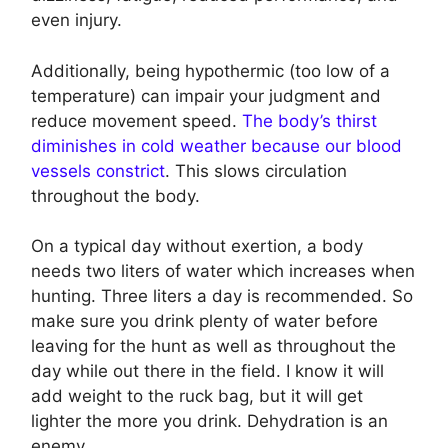
even injury.
Additionally, being hypothermic (too low of a
temperature) can impair your judgment and
reduce movement speed.
The body’s thirst
diminishes in cold weather because our blood
vessels constrict
. This slows circulation
throughout the body.
On a typical day without exertion, a body
needs two liters of water which increases when
hunting. Three liters a day is recommended. So
make sure you drink plenty of water before
leaving for the hunt as well as throughout the
day while out there in the field. I know it will
add weight to the ruck bag, but it will get
lighter the more you drink. Dehydration is an
enemy.