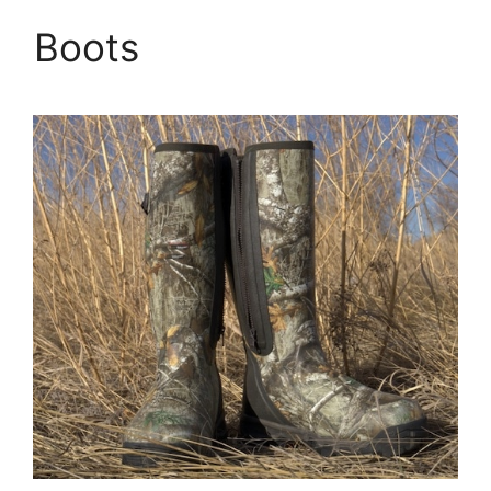
Boots