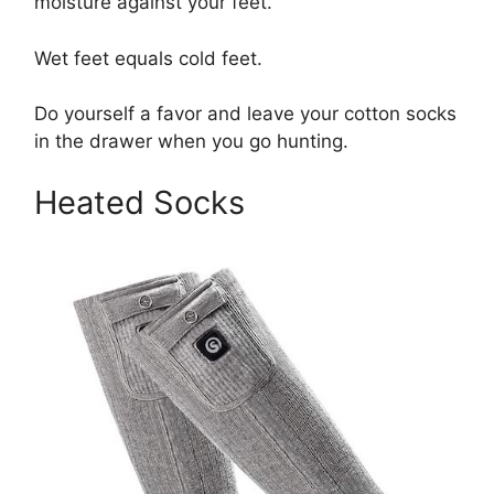
moisture against your feet.
Wet feet equals cold feet.
Do yourself a favor and leave your cotton socks
in the drawer when you go hunting.
Heated Socks