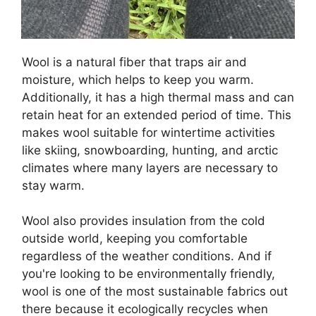
Wool is a natural fiber that traps air and
moisture, which helps to keep you warm.
Additionally, it has a high thermal mass and can
retain heat for an extended period of time. This
makes wool suitable for wintertime activities
like skiing, snowboarding, hunting, and arctic
climates where many layers are necessary to
stay warm.
Wool also provides insulation from the cold
outside world, keeping you comfortable
regardless of the weather conditions. And if
you're looking to be environmentally friendly,
wool is one of the most sustainable fabrics out
there because it ecologically recycles when