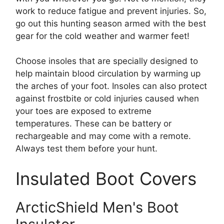
work to reduce fatigue and prevent injuries. So,
go out this hunting season armed with the best
gear for the cold weather and warmer feet!
Choose insoles that are specially designed to
help maintain blood circulation by warming up
the arches of your foot. Insoles can also protect
against frostbite or cold injuries caused when
your toes are exposed to extreme
temperatures. These can be battery or
rechargeable and may come with a remote.
Always test them before your hunt.
Insulated Boot Covers
ArcticShield Men's Boot