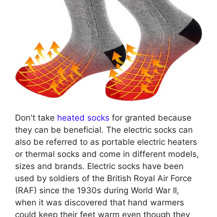
Don't take
heated socks
for granted because
they can be beneficial. The electric socks can
also be referred to as portable electric heaters
or thermal socks and come in different models,
sizes and brands. Electric socks have been
used by soldiers of the British Royal Air Force
(RAF) since the 1930s during World War II,
when it was discovered that hand warmers
could keep their feet warm even though they