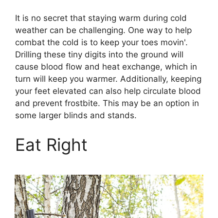
It is no secret that staying warm during cold
weather can be challenging. One way to help
combat the cold is to keep your toes movin'.
Drilling these tiny digits into the ground will
cause blood flow and heat exchange, which in
turn will keep you warmer. Additionally, keeping
your feet elevated can also help circulate blood
and prevent frostbite. This may be an option in
some larger blinds and stands.
Eat Right