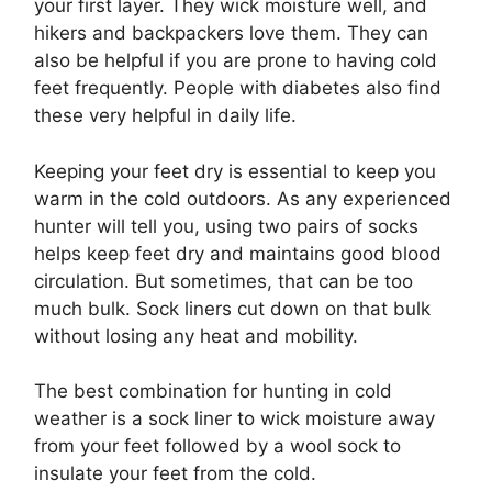
your first layer. They wick moisture well, and
hikers and backpackers love them. They can
also be helpful if you are prone to having cold
feet frequently. People with diabetes also find
these very helpful in daily life.
Keeping your feet dry is essential to keep you
warm in the cold outdoors. As any experienced
hunter will tell you, using two pairs of socks
helps keep feet dry and maintains good blood
circulation. But sometimes, that can be too
much bulk. Sock liners cut down on that bulk
without losing any heat and mobility.
The best combination for hunting in cold
weather is a sock liner to wick moisture away
from your feet followed by a wool sock to
insulate your feet from the cold.