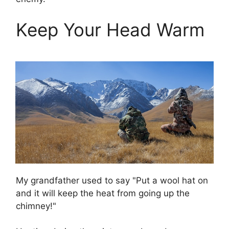
Keep Your Head Warm
My grandfather used to say "Put a wool hat on
and it will keep the heat from going up the
chimney!"