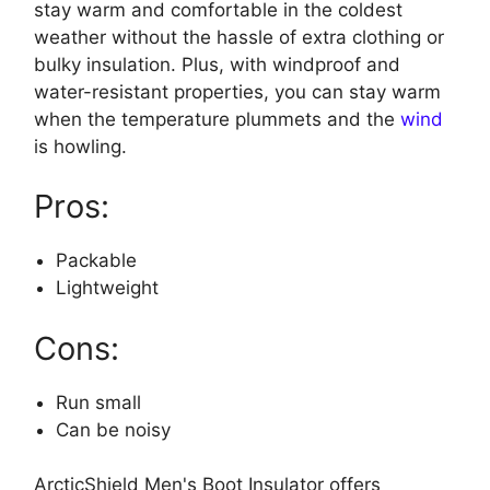
stay warm and comfortable in the coldest
weather without the hassle of extra clothing or
bulky insulation. Plus, with windproof and
water-resistant properties, you can stay warm
when the temperature plummets and the
wind
is howling.
Pros:
Packable
Lightweight
Cons:
Run small
Can be noisy
ArcticShield Men's Boot Insulator offers