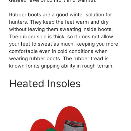
Rubber boots are a good winter solution for
hunters. They keep the feet warm and dry
without leaving them sweating inside boots.
The rubber sole is thick, so it does not allow
your feet to sweat as much, keeping you more
comfortable even in cold conditions when
wearing rubber boots. The rubber tread is
known for its gripping ability in rough terrain.
Heated Insoles