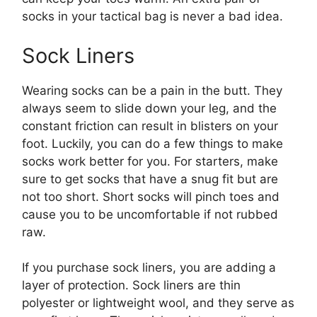
socks in your tactical bag is never a bad idea.
Sock Liners
Wearing socks can be a pain in the butt. They
always seem to slide down your leg, and the
constant friction can result in blisters on your
foot. Luckily, you can do a few things to make
socks work better for you. For starters, make
sure to get socks that have a snug fit but are
not too short. Short socks will pinch toes and
cause you to be uncomfortable if not rubbed
raw.
If you purchase sock liners, you are adding a
layer of protection. Sock liners are thin
polyester or lightweight wool, and they serve as