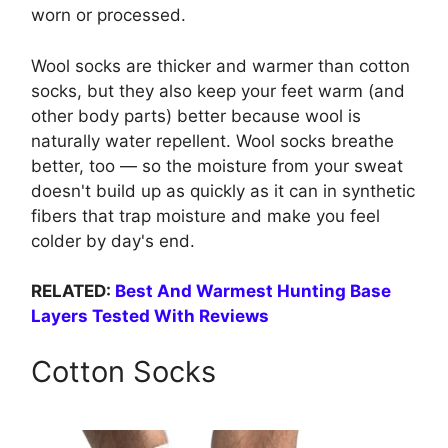
worn or processed.
Wool socks are thicker and warmer than cotton
socks, but they also keep your feet warm (and
other body parts) better because wool is
naturally water repellent. Wool socks breathe
better, too — so the moisture from your sweat
doesn't build up as quickly as it can in synthetic
fibers that trap moisture and make you feel
colder by day's end.
RELATED:
Best And Warmest Hunting Base
Layers Tested With Reviews
Cotton Socks