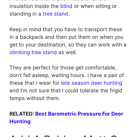
insulation inside the
blind
or when sitting or
standing in a
tree stand
.
Keep in mind that you have to transport these
in a backpack and then put them on when you
get to your destination, so they can work with a
climbing tree stand
as well.
They are perfect for those get comfortable,
don’t fall asleep, waiting hours. I have a pair of
these that I wear for
late season deer hunting
and I'm not sure that I could tolerate the frigid
temps without them.
RELATED:
Best Barometric Pressure For Deer
Hunting