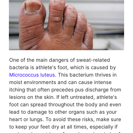
One of the main dangers of sweat-related
bacteria is athlete's foot, which is caused by
Micrococcus luteus
. This bacterium thrives in
moist environments and can cause intense
itching that often precedes pus discharge from
lesions on the skin. If left untreated, athlete's
foot can spread throughout the body and even
lead to damage to other organs such as your
heart or lungs. To avoid these risks, make sure
to keep your feet dry at all times, especially if