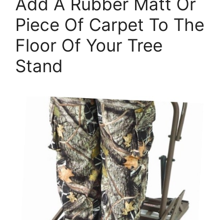
Add A Rubber Matt Or
Piece Of Carpet To The
Floor Of Your Tree
Stand