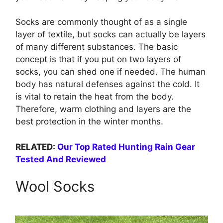
Socks are commonly thought of as a single
layer of textile, but socks can actually be layers
of many different substances. The basic
concept is that if you put on two layers of
socks, you can shed one if needed. The human
body has natural defenses against the cold. It
is vital to retain the heat from the body.
Therefore, warm clothing and layers are the
best protection in the winter months.
RELATED:
Our Top Rated Hunting Rain Gear
Tested And Reviewed
Wool Socks