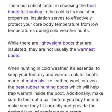
The most critical factor in choosing the
best
boots for hunting
in the cold is its insulation
properties. Insulation serves to effectively
protect your core body temperature from low
temperatures during cold weather hunts.
While there are
lightweight boots
that are
insulated, they are not usually the
warmest
boots
.
When hunting in cold weather, it’s essential to
keep your feet dry and warm. Look for boots
made of
materials
like leather, wool, or even
the
best rubber hunting boots
which will help
trap warmth inside the boot. Additionally, make
sure to test out a pair before you buy them to
make sure they fit correctly and provide the
desired level of comfort and warmth.