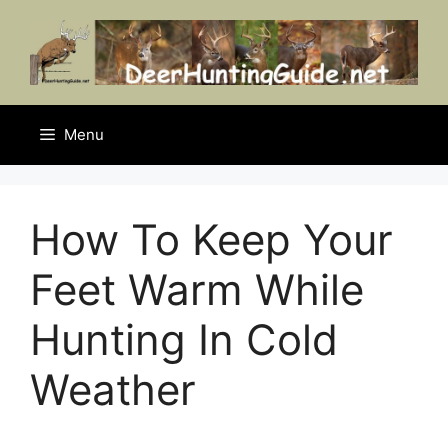
Skip
to
content
Menu
How To Keep Your
Feet Warm While
Hunting In Cold
Weather