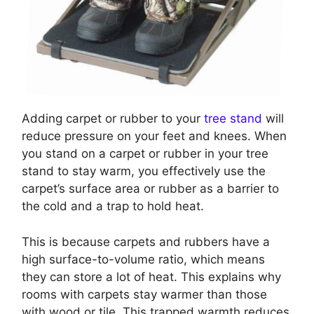
Adding carpet or rubber to your
tree stand
will
reduce pressure on your feet and knees. When
you stand on a carpet or rubber in your tree
stand to stay warm, you effectively use the
carpet’s surface area or rubber as a barrier to
the cold and a trap to hold heat.
This is because carpets and rubbers have a
high surface-to-volume ratio, which means
they can store a lot of heat. This explains why
rooms with carpets stay warmer than those
with wood or tile. This trapped warmth reduces