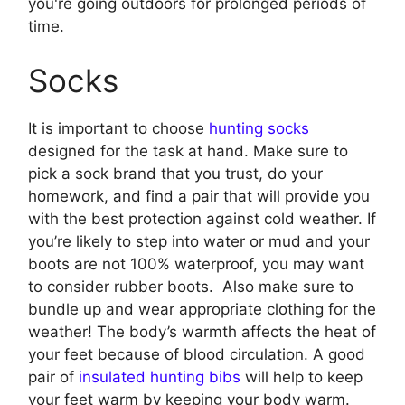
you're going outdoors for prolonged periods of
time.
Socks
It is important to choose
hunting socks
designed for the task at hand. Make sure to
pick a sock brand that you trust, do your
homework, and find a pair that will provide you
with the best protection against cold weather. If
you’re likely to step into water or mud and your
boots are not 100% waterproof, you may want
to consider rubber boots. Also make sure to
bundle up and wear appropriate clothing for the
weather! The body’s warmth affects the heat of
your feet because of blood circulation. A good
pair of
insulated hunting bibs
will help to keep
your feet warm by keeping your body warm.