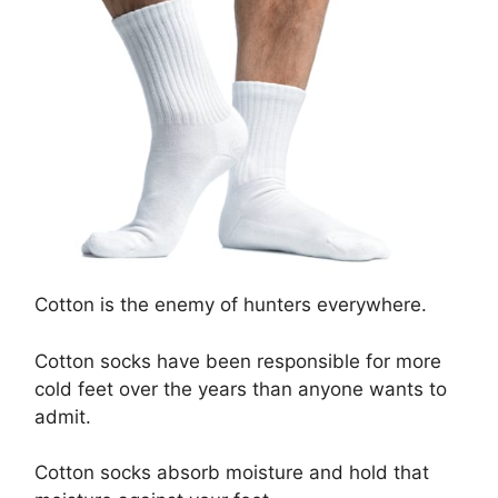
Cotton is the enemy of hunters everywhere.
Cotton socks have been responsible for more
cold feet over the years than anyone wants to
admit.
Cotton socks absorb moisture and hold that