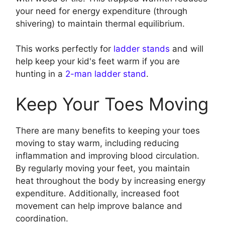
your need for energy expenditure (through
shivering) to maintain thermal equilibrium.
This works perfectly for
ladder stands
and will
help keep your kid's feet warm if you are
hunting in a
2-man ladder stand
.
Keep Your Toes Moving
There are many benefits to keeping your toes
moving to stay warm, including reducing
inflammation and improving blood circulation.
By regularly moving your feet, you maintain
heat throughout the body by increasing energy
expenditure. Additionally, increased foot
movement can help improve balance and
coordination.