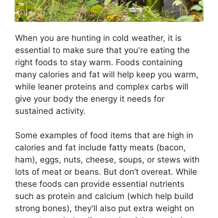
When you are hunting in cold weather, it is
essential to make sure that you're eating the
right foods to stay warm. Foods containing
many calories and fat will help keep you warm,
while leaner proteins and complex carbs will
give your body the energy it needs for
sustained activity.
Some examples of food items that are high in
calories and fat include fatty meats (bacon,
ham), eggs, nuts, cheese, soups, or stews with
lots of meat or beans. But don’t overeat. While
these foods can provide essential nutrients
such as protein and calcium (which help build
strong bones), they'll also put extra weight on