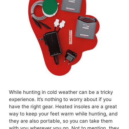
While hunting in cold weather can be a tricky
experience. It’s nothing to worry about if you
have the right gear. Heated insoles are a great
way to keep your feet warm while hunting, and
they are also portable, so you can take them
with you wherever you go. Not to mention, they