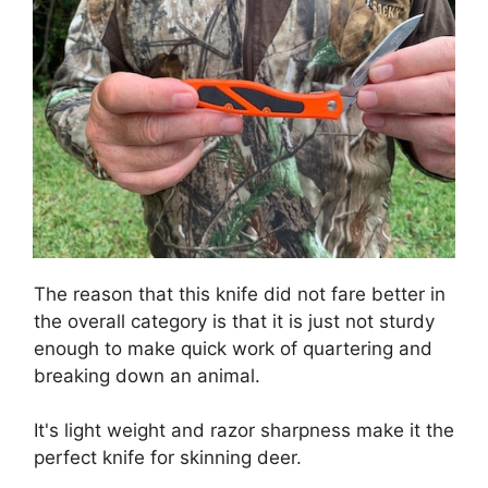
The reason that this knife did not fare better in
the overall category is that it is just not sturdy
enough to make quick work of quartering and
breaking down an animal.
It's light weight and razor sharpness make it the
perfect knife for skinning deer.