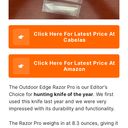
Click Here For Latest Price At
Cabelas
Click Here For Latest Price At
Amazon
The Outdoor Edge Razor Pro is our Editor's
Choice for
hunting knife of the year
. We first
used this knife last year and we were very
impressed with its durability and functionality.
The Razor Pro weighs in at 8.3 ounces, giving it