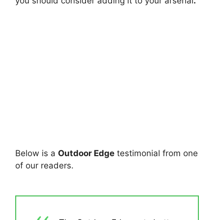
you should consider adding it to your arsenal
.
Below is a
Outdoor Edge
testimonial from one
of our readers.