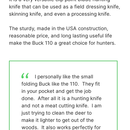
knife that can be used as a field dressing knife,
skinning knife, and even a processing knife.
The sturdy, made in the USA construction,
reasonable price, and long lasting useful life
make the Buck 110 a great choice for hunters.
I personally like the small
folding Buck like the 110. They fit
in your pocket and get the job
done. After all it is a hunting knife
and not a meat cutting knife. I am
just trying to clean the deer to
make it lighter to get out of the
woods. It also works perfectly for