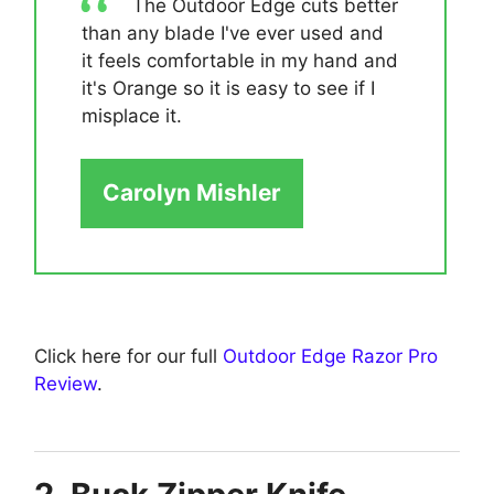
The Outdoor Edge cuts better
than any blade I've ever used and
it feels comfortable in my hand and
it's Orange so it is easy to see if I
misplace it.
Carolyn Mishler
Click here for our full
Outdoor Edge Razor Pro
Review
.