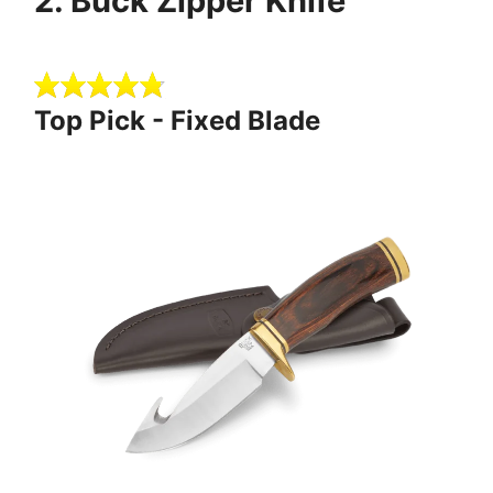
2 . Buck Zipper Knife
Top Pick - Fixed Blade