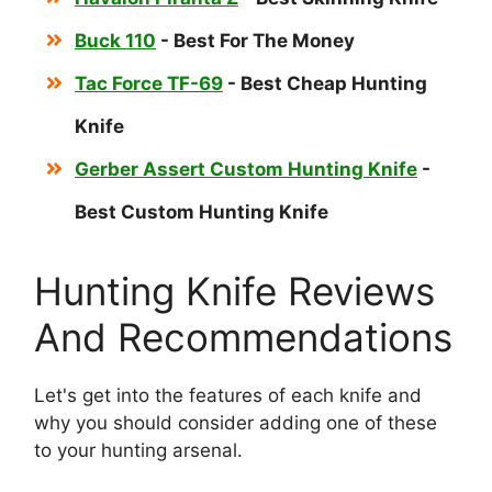
Buck 110
- Best For The Money
Tac Force TF-69
- Best Cheap Hunting
Knife
Gerber Assert Custom Hunting Knife
-
Best Custom Hunting Knife
Hunting Knife Reviews
And Recommendations
Let's get into the features of each knife and
why you should consider adding one of these
to your hunting arsenal.