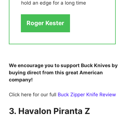
hold an edge for a long time
Roger Kester
We encourage you to support Buck Knives by
buying direct from this great American
company!
Click here for our full
Buck Zipper Knife Review
3. Havalon Piranta Z