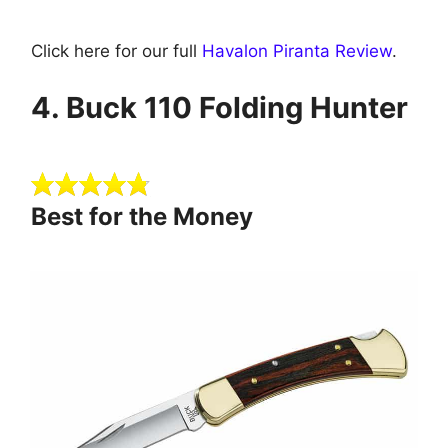
Click here for our full
Havalon Piranta Review
.
4 . B uck 110 Folding Hunter
Best for the Money