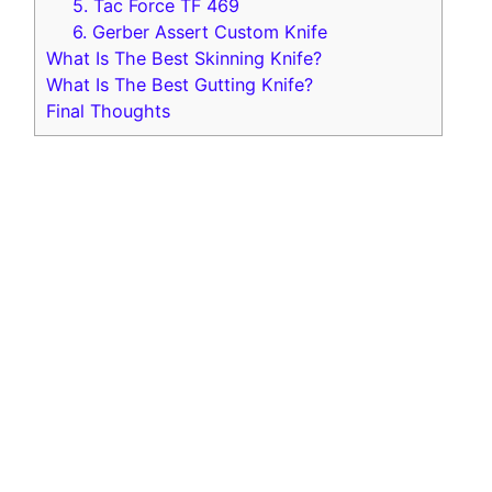
5 . Tac Force TF 469
6 . Gerber Assert Custom Knife
What Is The Best Skinning Knife?
What Is The Best Gutting Knife?
Final Thoughts
Outdoor Edge Razor Pro
Best Overall
Replaceable Razor Sharp Blade