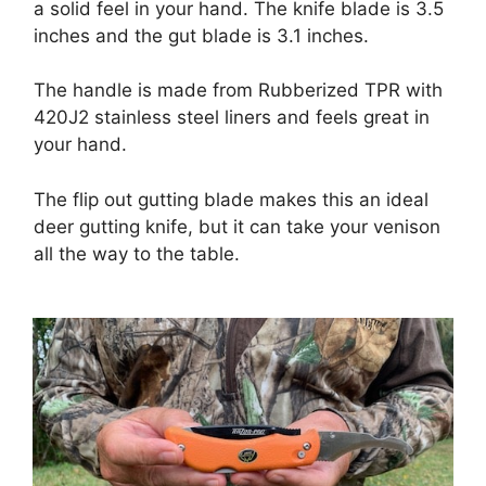
a solid feel in your hand. The knife blade is 3.5
inches and the gut blade is 3.1 inches.
The handle is made from Rubberized TPR with
420J2 stainless steel liners and feels great in
your hand.
The flip out gutting blade makes this an ideal
deer gutting knife, but it can take your venison
all the way to the table.