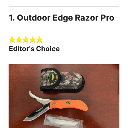
1. Outdoor Edge Razor Pro
Editor's Choice