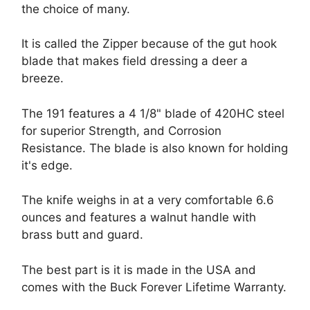
the choice of many.
It is called the Zipper because of the gut hook
blade that makes field dressing a deer a
breeze.
The 191 features a 4 1/8" blade of 420HC steel
for superior Strength, and Corrosion
Resistance. The blade is also known for holding
it's edge.
The knife weighs in at a very comfortable 6.6
ounces and features a walnut handle with
brass butt and guard.
The best part is it is made in the USA and
comes with the Buck Forever Lifetime Warranty.