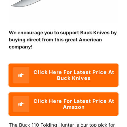
We encourage you to support Buck Knives by
buying direct from this great American
company!
Click Here For Latest Price At
Buck Knives
Click Here For Latest Price At
Amazon
The Buck 110 Folding Hunter is our top pick for