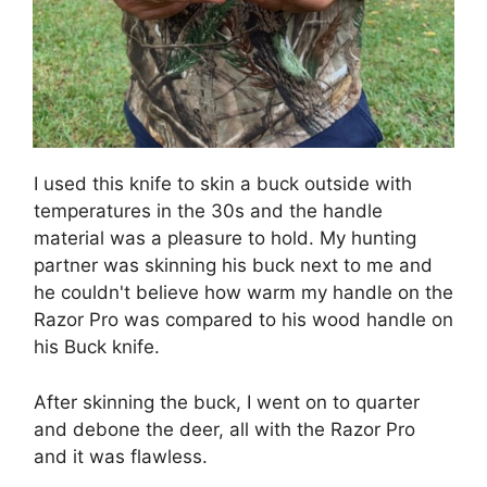
I used this knife to skin a buck outside with
temperatures in the 30s and the handle
material was a pleasure to hold. My hunting
partner was skinning his buck next to me and
he couldn't believe how warm my handle on the
Razor Pro was compared to his wood handle on
his Buck knife.
After skinning the buck, I went on to quarter
and debone the deer, all with the Razor Pro
and it was flawless.