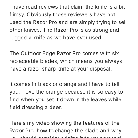
I have read reviews that claim the knife is a bit
flimsy. Obviously those reviewers have not
used the Razor Pro and are simply trying to sell
other knives. The Razor Pro is as strong and
rugged a knife as we have ever used.
The Outdoor Edge Razor Pro comes with six
replaceable blades, which means you always
have a razor sharp knife at your disposal.
It comes in black or orange and I have to tell
you, I love the orange because it is so easy to
find when you set it down in the leaves while
field dressing a deer.
Here's my video showing the features of the
Razor Pro, how to change the blade and why