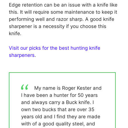
Edge retention can be an issue with a knife like
this. It will require some maintenance to keep it
performing well and razor sharp. A good knife
sharpener is a necessity if you choose this
knife.
Visit our picks for the best hunting knife
sharpeners
.
My name is Roger Kester and
I have been a hunter for 50 years
and always carry a Buck knife. I
own two bucks that are over 35
years old and I find they are made
with of a good quality steel, and