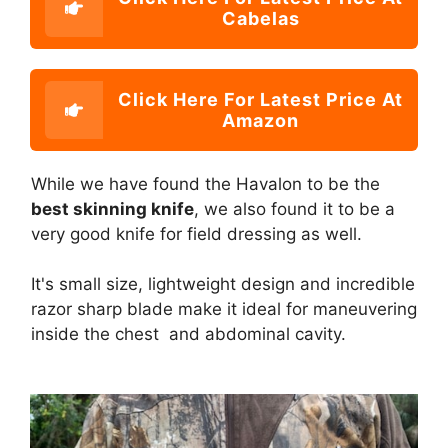
Cabelas
Click Here For Latest Price At
Amazon
While we have found the Havalon to be the
best skinning knife
, we also found it to be a
very good knife for field dressing as well.
It's small size, lightweight design and incredible
razor sharp blade make it ideal for maneuvering
inside the chest and abdominal cavity.