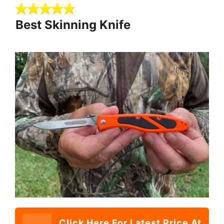
Best Skinning Knife
Click Here For Latest Price At