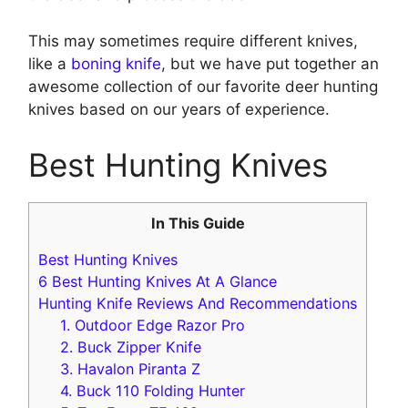
This may sometimes require different knives,
like a
boning knife
, but we have put together an
awesome collection of our favorite deer hunting
knives based on our years of experience.
Best Hunting Knives
In This Guide
Best Hunting Knives
6 Best Hunting Knives At A Glance
Hunting Knife Reviews And Recommendations
1. Outdoor Edge Razor Pro
2 . Buck Zipper Knife
3. Havalon Piranta Z
4 . B uck 110 Folding Hunter