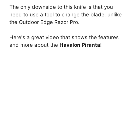
The only downside to this knife is that you
need to use a tool to change the blade, unlike
the Outdoor Edge Razor Pro.
Here's a great video that shows the features
and more about the
Havalon Piranta
!