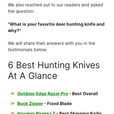
We also reached out to our readers and asked
the question:
"What is your favorite
deer hunting knife and
why?"
We will share their answers with you in the
testimonials below.
6 Best Hunting Knives
At A Glance
Outdoor Edge Razor Pro
- Best Overall
Buck Zipper
- Fixed Blade
Havalon Piranta Z
- Best Skinning Knife