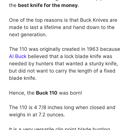
the
best knife for the money
.
One of the top reasons is that Buck Knives are
made to last a lifetime and hand down to the
next generation.
The 110 was originally created in 1963 because
Al Buck
believed that a lock blade knife was
needed by hunters that wanted a sturdy knife,
but did not want to carry the length of a fixed
blade knife.
Hence, the
Buck 110
was born!
The 110 is 4 7/8 inches long when closed and
weighs in at 7.2 ounces.
It is a very versatile clip point blade hunting