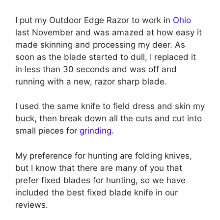
I put my Outdoor Edge Razor to work in
Ohio
last November and was amazed at how easy it
made skinning and processing my deer. As
soon as the blade started to dull, I replaced it
in less than 30 seconds and was off and
running with a new, razor sharp blade.
I used the same knife to field dress and skin my
buck, then break down all the cuts and cut into
small pieces for
grinding
.
My preference for hunting are folding knives,
but I know that there are many of you that
prefer fixed blades for hunting, so we have
included the best fixed blade knife in our
reviews.