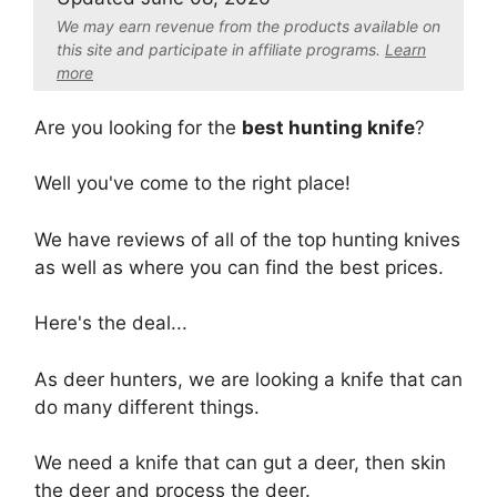
We may earn revenue from the products available on
this site and participate in affiliate program
s.
Learn
more
Are you looking for the
best hunting knife
?
Well you've come to the right place!
We have reviews of all of the top hunting knives
as well as where you can find the best prices.
Here's the deal...
As deer hunters, we are looking a knife that can
do many different things.
We need a knife that can gut a deer, then skin
the deer and process the deer.