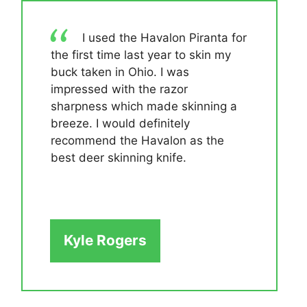
I used the Havalon Piranta for
the first time last year to skin my
buck taken in Ohio. I was
impressed with the razor
sharpness which made skinning a
breeze. I would definitely
recommend the Havalon as the
best deer skinning knife.
Kyle Rogers