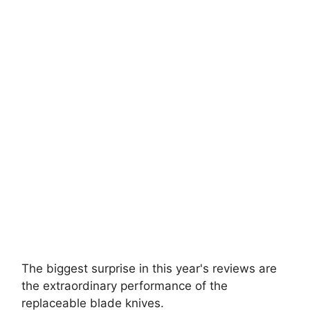
Buck Knives 110
Best For The Money
Made in the USA - Forever Warranty
Genuine Leather Sheath
User rating: 4.8 of 5 stars
Click For Latest Price
The biggest surprise in this year's reviews are
the extraordinary performance of the
replaceable blade knives.