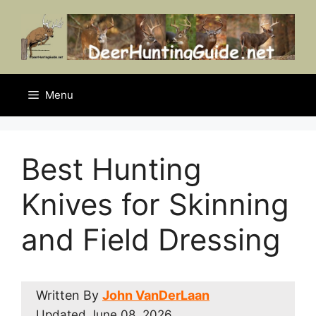
Skip
to
content
Menu
Best Hunting
Knives for Skinning
and Field Dressing
Written By
John VanDerLaan
Updated
June 08, 2026