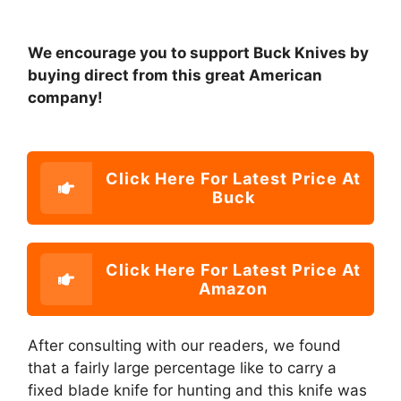
We encourage you to support Buck Knives by
buying direct from this great American
company!
Click Here For Latest Price At
Buck
Click Here For Latest Price At
Amazon
After consulting with our readers, we found
that a fairly large percentage like to carry a
fixed blade knife for hunting and this knife was