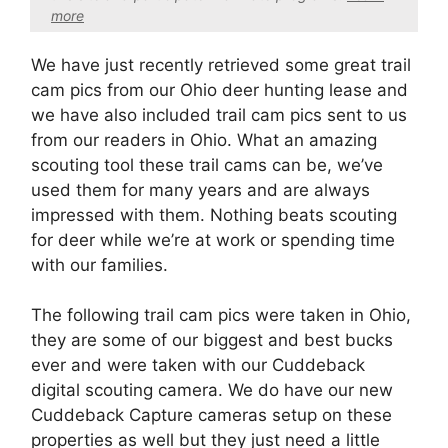
more
We have just recently retrieved some great trail
cam pics from our Ohio deer hunting lease and
we have also included trail cam pics sent to us
from our readers in Ohio. What an amazing
scouting tool these trail cams can be, we’ve
used them for many years and are always
impressed with them. Nothing beats scouting
for deer while we’re at work or spending time
with our families.
The following trail cam pics were taken in Ohio,
they are some of our biggest and best bucks
ever and were taken with our Cuddeback
digital scouting camera. We do have our new
Cuddeback Capture cameras setup on these
properties as well but they just need a little