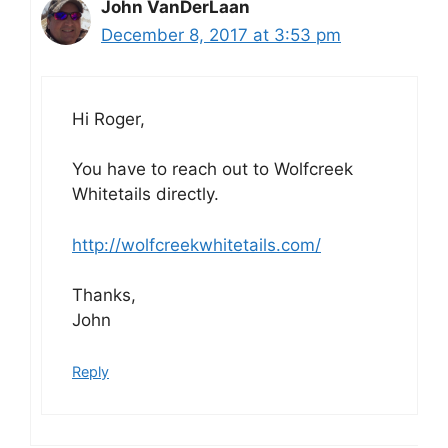
John VanDerLaan
December 8, 2017 at 3:53 pm
Hi Roger,
You have to reach out to Wolfcreek
Whitetails directly.
http://wolfcreekwhitetails.com/
Thanks,
John
Reply