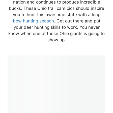
nation and continues to produce incredible
bucks. These Ohio trail cam pics should inspire
you to hunt this awesome state with a long
bow hunting season
. Get out there and put
your deer hunting skills to work. You never
know when one of these Ohio giants is going to
show up.