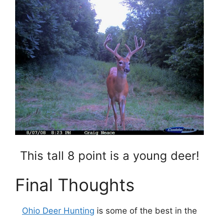
This tall 8 point is a young deer!
Final Thoughts
Ohio Deer Hunting
is some of the best in the