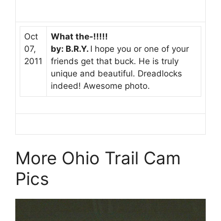
Oct
What the-!!!!!
07,
by: B.R.Y.
I hope you or one of your
2011
friends get that buck. He is truly
unique and beautiful. Dreadlocks
indeed! Awesome photo.
More Ohio Trail Cam
Pics