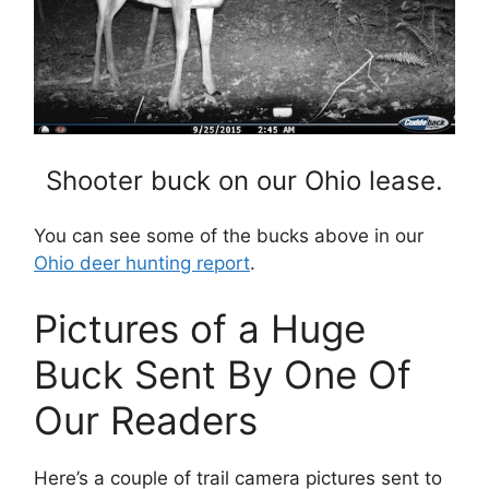
Shooter buck on our Ohio lease.
You can see some of the bucks above in our
Ohio deer hunting report
.
Pictures of a Huge
Buck Sent By One Of
Our Readers
Here’s a couple of trail camera pictures sent to