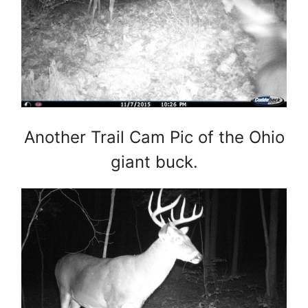
Another Trail Cam Pic of the Ohio
giant buck.