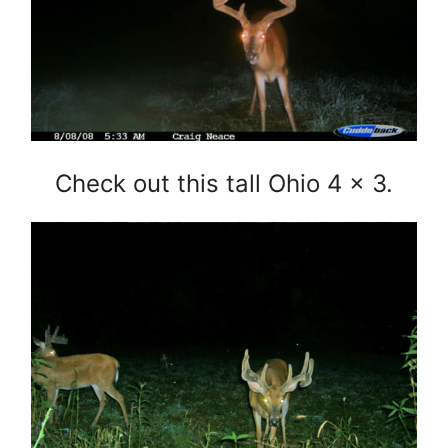
Check out this tall Ohio 4 x 3.