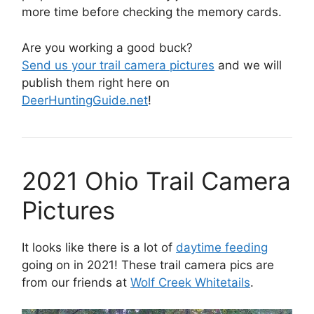
more time before checking the memory cards.
Are you working a good buck?
Send us your trail camera pictures
and we will
publish them right here on
DeerHuntingGuide.net
!
2021 Ohio Trail Camera
Pictures
It looks like there is a lot of
daytime feeding
going on in 2021! These trail camera pics are
from our friends at
Wolf Creek Whitetails
.