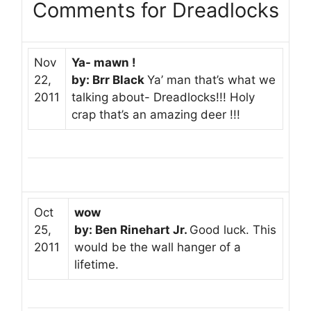
Comments for Dreadlocks
Nov
Ya- mawn !
22,
by: Brr Black
Ya’ man that’s what we
2011
talking about- Dreadlocks!!! Holy
crap that’s an amazing deer !!!
Oct
wow
25,
by: Ben Rinehart Jr.
Good luck. This
2011
would be the wall hanger of a
lifetime.