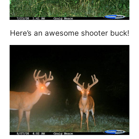
Here’s an awesome shooter buck!