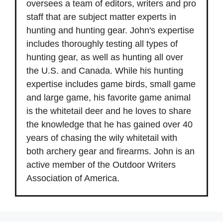
oversees a team of editors, writers and pro
staff that are subject matter experts in
hunting and hunting gear. John's expertise
includes thoroughly testing all types of
hunting gear, as well as hunting all over
the U.S. and Canada. While his hunting
expertise includes game birds, small game
and large game, his favorite game animal
is the whitetail deer and he loves to share
the knowledge that he has gained over 40
years of chasing the wily whitetail with
both archery gear and firearms. John is an
active member of the Outdoor Writers
Association of America.