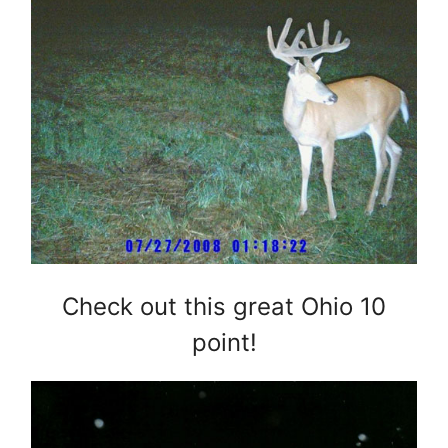
Check out this great Ohio 10
point!