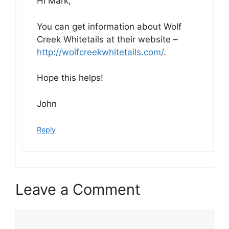
Hi Mark,
You can get information about Wolf
Creek Whitetails at their website –
http://wolfcreekwhitetails.com/
.
Hope this helps!
John
Reply
Leave a Comment
Comment