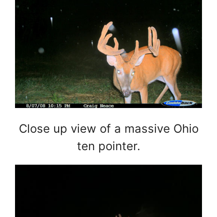
Close up view of a massive Ohio
ten pointer.