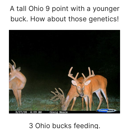
A tall Ohio 9 point with a younger
buck. How about those genetics!
3 Ohio bucks feeding.