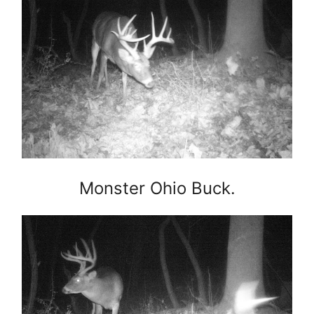
Monster Ohio Buck.