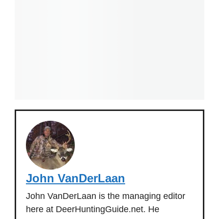
John VanDerLaan
John VanDerLaan is the managing editor
here at DeerHuntingGuide.net. He