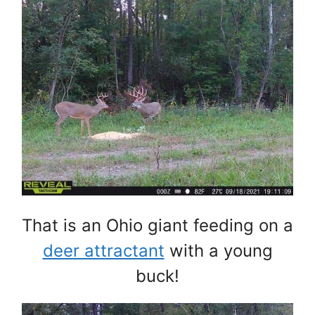
That is an Ohio giant feeding on a
deer attractant
with a young
buck!