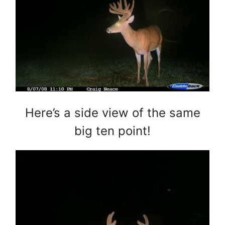
Here’s a side view of the same
big ten point!