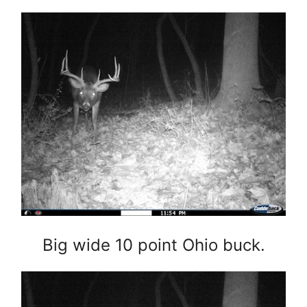
Big wide 10 point Ohio buck.