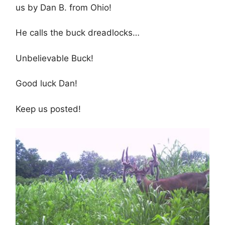
us by Dan B. from Ohio!
He calls the buck dreadlocks…
Unbelievable Buck!
Good luck Dan!
Keep us posted!