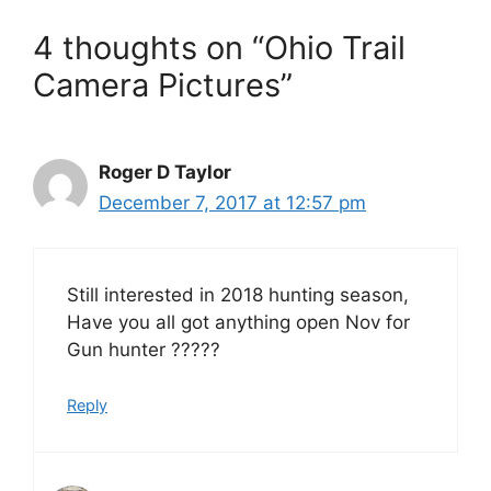
4 thoughts on “Ohio Trail
Camera Pictures”
Roger D Taylor
December 7, 2017 at 12:57 pm
Still interested in 2018 hunting season,
Have you all got anything open Nov for
Gun hunter ?????
Reply