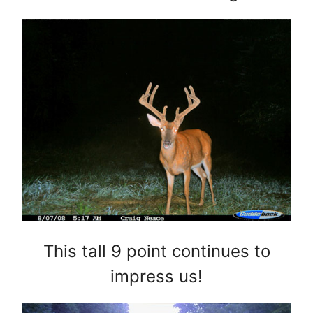
This tall 9 point continues to
impress us!