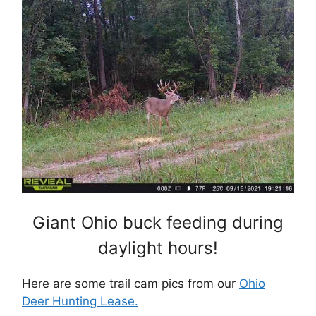
Giant Ohio buck feeding during
daylight hours!
Here are some trail cam pics from our
Ohio
Deer Hunting Lease.