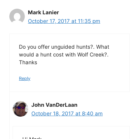
Mark Lanier
October 17, 2017 at 11:35 pm
Do you offer unguided hunts?. What
would a hunt cost with Wolf Creek?.
Thanks
Reply
John VanDerLaan
October 18, 2017 at 8:40 am