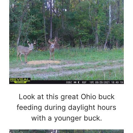
Look at this great Ohio buck
feeding during daylight hours
with a younger buck.