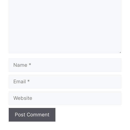
Name
Email
Website