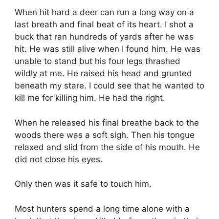
When hit hard a deer can run a long way on a
last breath and final beat of its heart. I shot a
buck that ran hundreds of yards after he was
hit. He was still alive when I found him. He was
unable to stand but his four legs thrashed
wildly at me. He raised his head and grunted
beneath my stare. I could see that he wanted to
kill me for killing him. He had the right.
When he released his final breathe back to the
woods there was a soft sigh. Then his tongue
relaxed and slid from the side of his mouth. He
did not close his eyes.
Only then was it safe to touch him.
Most hunters spend a long time alone with a