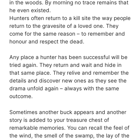
in the woods. By morning no trace remains that
he even existed.
Hunters often return to a kill site the way people
return to the gravesite of a loved one. They
come for the same reason – to remember and
honour and respect the dead.
Any place a hunter has been successful will be
tried again. They return and wait and hide in
that same place. They relive and remember the
details and discover new ones as they see the
drama unfold again – always with the same
outcome.
Sometimes another buck appears and another
story is added to your treasure chest of
remarkable memories. You can recall the feel of
the wind, the smell of the swamp, the lay of the