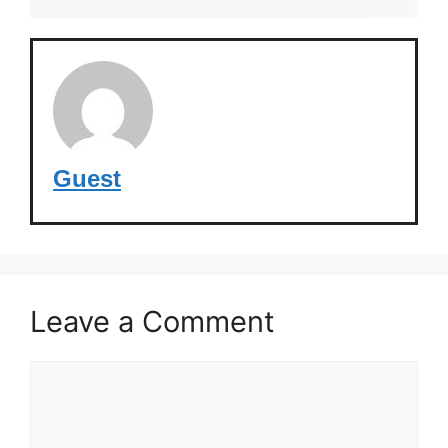
Guest
Leave a Comment
Comment