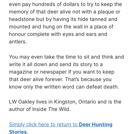
even pay hundreds of dollars to try to keep the
memory of that deer alive not with a plaque or
headstone but by having its hide tanned and
mounted and hung on the wall in a place of
honour complete with eyes and ears and
antlers.
You may even take the time to sit and think and
write it all down and send its story to a
magazine or newspaper if you want to keep
that deer alive forever. That’s because you
know only the written word can defeat death.
LW Oakley lives in Kingston, Ontario and is the
author of Inside The Wild.
Simply click here to return to
Deer Hunting
Stories
.