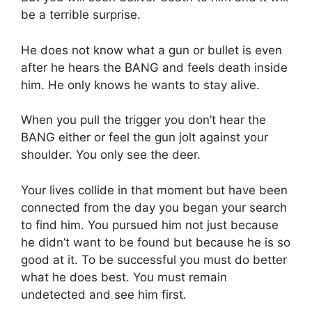
be a terrible surprise.
He does not know what a gun or bullet is even
after he hears the BANG and feels death inside
him. He only knows he wants to stay alive.
When you pull the trigger you don’t hear the
BANG either or feel the gun jolt against your
shoulder. You only see the deer.
Your lives collide in that moment but have been
connected from the day you began your search
to find him. You pursued him not just because
he didn’t want to be found but because he is so
good at it. To be successful you must do better
what he does best. You must remain
undetected and see him first.