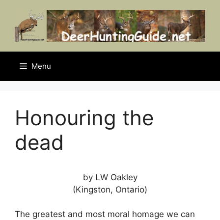
Skip
to
content
Menu
Honouring the
dead
by LW Oakley
(Kingston, Ontario)
The greatest and most moral homage we can