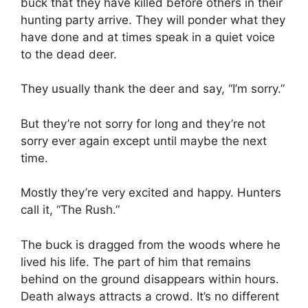
buck that they have killed before others in their
hunting party arrive. They will ponder what they
have done and at times speak in a quiet voice
to the dead deer.
They usually thank the deer and say, “I’m sorry.”
But they’re not sorry for long and they’re not
sorry ever again except until maybe the next
time.
Mostly they’re very excited and happy. Hunters
call it, “The Rush.”
The buck is dragged from the woods where he
lived his life. The part of him that remains
behind on the ground disappears within hours.
Death always attracts a crowd. It’s no different