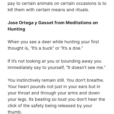
pay to certain animals on certain occasions is to
kill them with certain means and rituals.
Jose Ortega y Gasset from Meditations on
Hunting
When you see a deer while hunting your first
thought is, “It’s a buck” or “It’s a doe.”
If it’s not looking at you or bounding away you
immediately say to yourself, “It doesn’t see me.”
You instinctively remain still. You don’t breathe.
Your heart pounds not just in your ears but in
your throat and through your arms and down
your legs. Its beating so loud you don’t hear the
click of the safety being released by your
thumb.