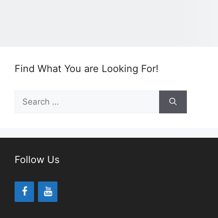
Find What You are Looking For!
Search
for:
Follow Us