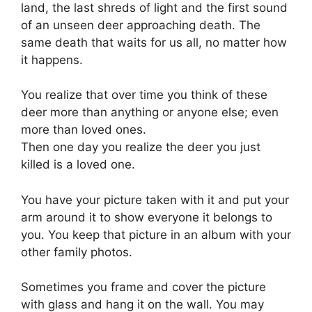
land, the last shreds of light and the first sound
of an unseen deer approaching death. The
same death that waits for us all, no matter how
it happens.
You realize that over time you think of these
deer more than anything or anyone else; even
more than loved ones.
Then one day you realize the deer you just
killed is a loved one.
You have your picture taken with it and put your
arm around it to show everyone it belongs to
you. You keep that picture in an album with your
other family photos.
Sometimes you frame and cover the picture
with glass and hang it on the wall. You may