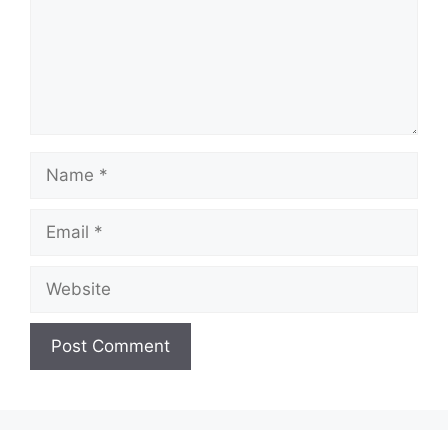
Name
Email
Website