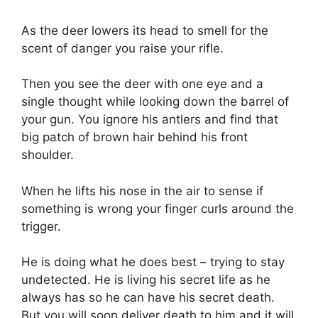
As the deer lowers its head to smell for the
scent of danger you raise your rifle.
Then you see the deer with one eye and a
single thought while looking down the barrel of
your gun. You ignore his antlers and find that
big patch of brown hair behind his front
shoulder.
When he lifts his nose in the air to sense if
something is wrong your finger curls around the
trigger.
He is doing what he does best – trying to stay
undetected. He is living his secret life as he
always has so he can have his secret death.
But you will soon deliver death to him and it will