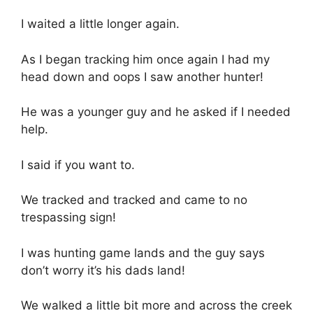
I waited a little longer again.
As I began tracking him once again I had my
head down and oops I saw another hunter!
He was a younger guy and he asked if I needed
help.
I said if you want to.
We tracked and tracked and came to no
trespassing sign!
I was hunting game lands and the guy says
don’t worry it’s his dads land!
We walked a little bit more and across the creek