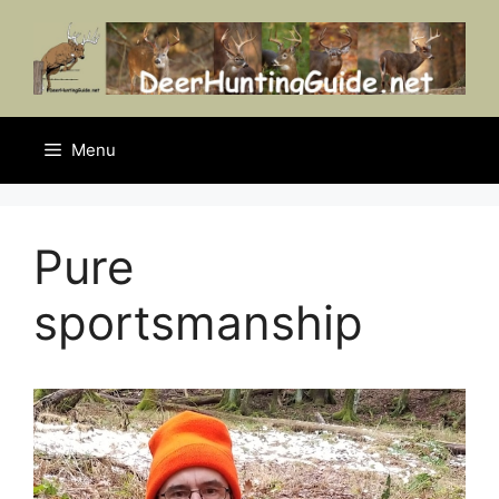
Skip
to
content
Menu
Pure
sportsmanship