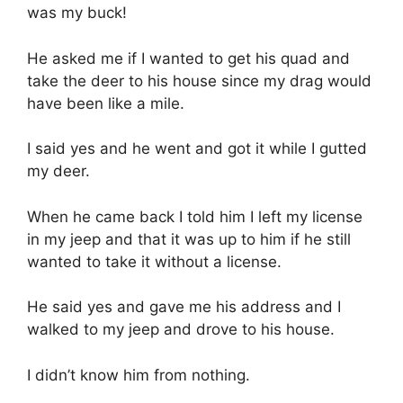
was my buck!
He asked me if I wanted to get his quad and
take the deer to his house since my drag would
have been like a mile.
I said yes and he went and got it while I gutted
my deer.
When he came back I told him I left my license
in my jeep and that it was up to him if he still
wanted to take it without a license.
He said yes and gave me his address and I
walked to my jeep and drove to his house.
I didn’t know him from nothing.