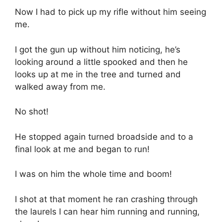
Now I had to pick up my rifle without him seeing
me.
I got the gun up without him noticing, he’s
looking around a little spooked and then he
looks up at me in the tree and turned and
walked away from me.
No shot!
He stopped again turned broadside and to a
final look at me and began to run!
I was on him the whole time and boom!
I shot at that moment he ran crashing through
the laurels I can hear him running and running,