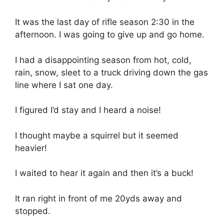
It was the last day of rifle season 2:30 in the
afternoon. I was going to give up and go home.
I had a disappointing season from hot, cold,
rain, snow, sleet to a truck driving down the gas
line where I sat one day.
I figured I’d stay and I heard a noise!
I thought maybe a squirrel but it seemed
heavier!
I waited to hear it again and then it’s a buck!
It ran right in front of me 20yds away and
stopped.