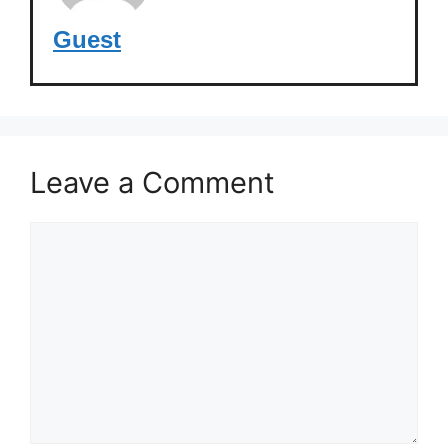
Guest
Leave a Comment
Comment