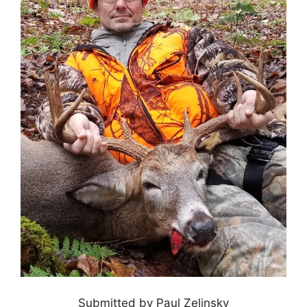
Submitted by Paul Zelinsky