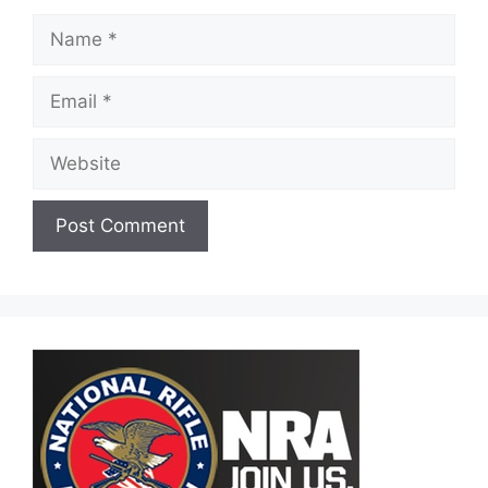
Name
Email
Website