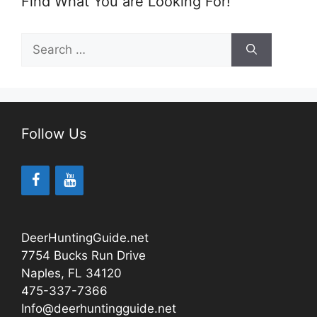
Find What You are Looking For!
Search
for:
Follow Us
DeerHuntingGuide.net
7754 Bucks Run Drive
Naples, FL 34120
475-337-7366
Info@deerhuntingguide.net