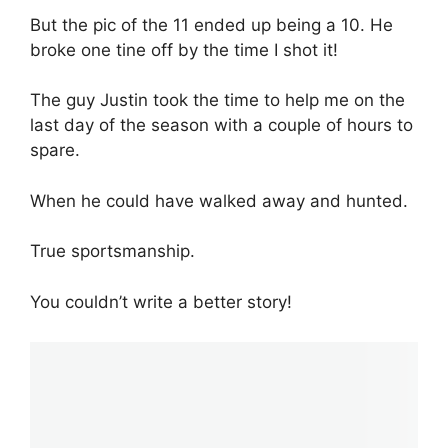
But the pic of the 11 ended up being a 10. He
broke one tine off by the time I shot it!
The guy Justin took the time to help me on the
last day of the season with a couple of hours to
spare.
When he could have walked away and hunted.
True sportsmanship.
You couldn’t write a better story!