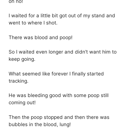
oh no!
I waited for a little bit got out of my stand and
went to where I shot.
There was blood and poop!
So I waited even longer and didn’t want him to
keep going.
What seemed like forever I finally started
tracking.
He was bleeding good with some poop still
coming out!
Then the poop stopped and then there was
bubbles in the blood, lung!