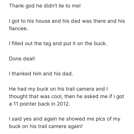
Thank god he didn’t lie to me!
I got to his house and his dad was there and his
fiancee.
I filled out the tag and put it on the buck.
Done deal!
I thanked him and his dad.
He had my buck on his trail camera and I
thought that was cool, then he asked me if i got
a 11 pointer back in 2012.
I said yes and again he showed me pics of my
buck on his trail camera again!