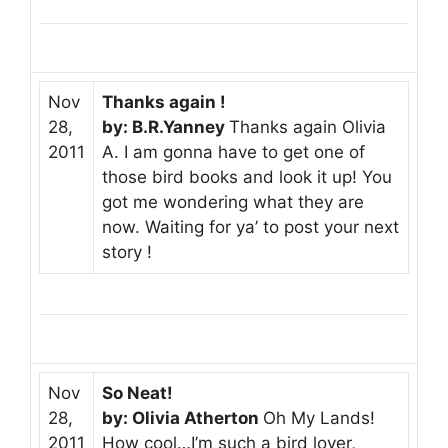
Nov
Thanks again !
28,
by: B.R.Yanney
Thanks again Olivia
2011
A. I am gonna have to get one of
those bird books and look it up! You
got me wondering what they are
now. Waiting for ya’ to post your next
story !
Nov
So Neat!
28,
by: Olivia Atherton
Oh My Lands!
2011
How cool…I’m such a bird lover,