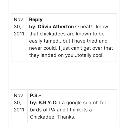
Nov
Reply
30,
by: Olivia Atherton
O neat! I know
2011
that chickadees are known to be
easily tamed…but I have tried and
never could. I just can’t get over that
they landed on you…totally cool!
Nov
P.S.-
30,
by: B.R.Y.
Did a google search for
2011
birds of PA and I think its a
Chickadee. Thanks.