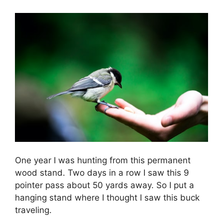
One year I was hunting from this permanent
wood stand. Two days in a row I saw this 9
pointer pass about 50 yards away. So I put a
hanging stand where I thought I saw this buck
traveling.