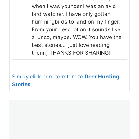
when I was younger I was an avid
bird watcher. I have only gotten
hummingbirds to land on my finger.
From your description it sounds like
a junco, maybe. WOW. You have the
best stories…I just love reading
them:) THANKS FOR SHARING!
Simply click here to return to
Deer Hunting
Stories
.