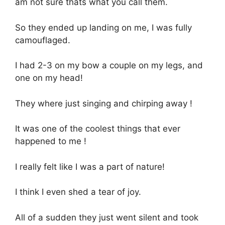
am not sure thats what you call them.
So they ended up landing on me, I was fully
camouflaged.
I had 2-3 on my bow a couple on my legs, and
one on my head!
They where just singing and chirping away !
It was one of the coolest things that ever
happened to me !
I really felt like I was a part of nature!
I think I even shed a tear of joy.
All of a sudden they just went silent and took