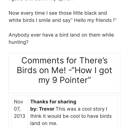
Now every time I see those little black and
white birds I smile and say” Hello my friends !”
Anybody ever have a bird land on them while
hunting?
Comments for There’s
Birds on Me! -“How I got
my 9 Pointer”
Nov
Thanks for sharing
07,
by: Trevor
This was a cool story I
2013
think it would be cool to have birds
land on me.