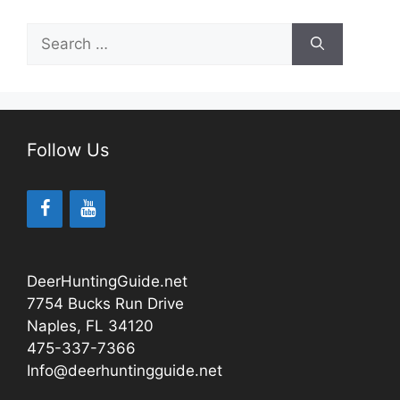
Search
for:
Follow Us
DeerHuntingGuide.net
7754 Bucks Run Drive
Naples, FL 34120
475-337-7366
Info@deerhuntingguide.net