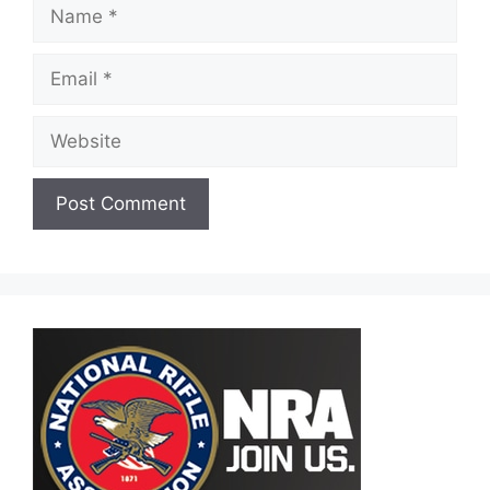
Name
Email
Website