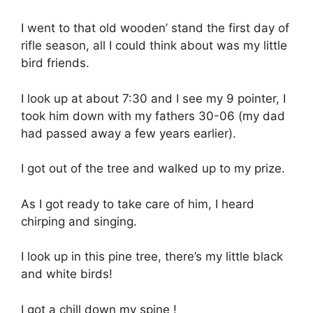
I went to that old wooden’ stand the first day of
rifle season, all I could think about was my little
bird friends.
I look up at about 7:30 and I see my 9 pointer, I
took him down with my fathers 30-06 (my dad
had passed away a few years earlier).
I got out of the tree and walked up to my prize.
As I got ready to take care of him, I heard
chirping and singing.
I look up in this pine tree, there’s my little black
and white birds!
I got a chill down my spine !