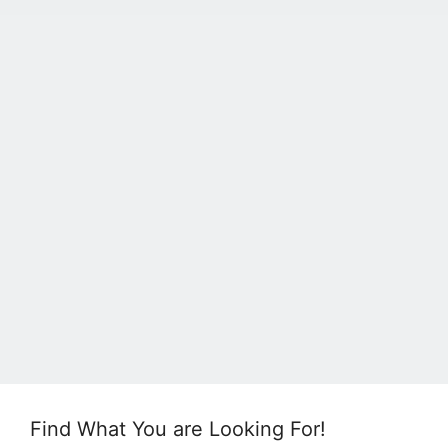
Find What You are Looking For!