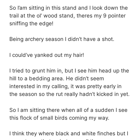
So I’am sitting in this stand and I look down the
trail at the ol’ wood stand, theres my 9 pointer
sniffing the edge!
Being archery season I didn’t have a shot.
I could’ve yanked out my hair!
I tried to grunt him in, but I see him head up the
hill to a bedding area. He didn’t seem
interested in my calling, it was pretty early in
the season so the rut really hadn’t kicked in yet.
So I am sitting there when all of a sudden I see
this flock of small birds coming my way.
I think they where black and white finches but I