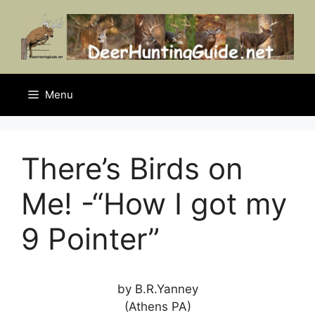
Skip
to
content
Menu
There’s Birds on
Me! -“How I got my
9 Pointer”
by B.R.Yanney
(Athens PA)