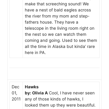
make that screeching sound! We
have a nest of bald eagles across
the river from my mom and step-
fathers house. They have a
telescope in the living room right on
the nest so we can watch them
coming and going. Used to see them
all the time in Alaska but kinda’ rare
here in PA.
Dec
Hawks
01,
by: Olivia A
Cool, I have never seen
2011
any of those kinds of hawks, I
looked them up they were beautiful.