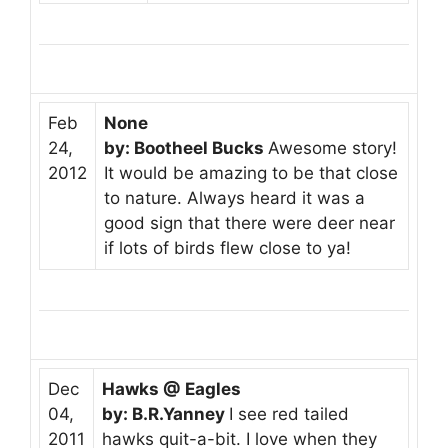
Feb
None
24,
by: Bootheel Bucks
Awesome story!
2012
It would be amazing to be that close
to nature. Always heard it was a
good sign that there were deer near
if lots of birds flew close to ya!
Dec
Hawks @ Eagles
04,
by: B.R.Yanney
I see red tailed
2011
hawks quit-a-bit. I love when they