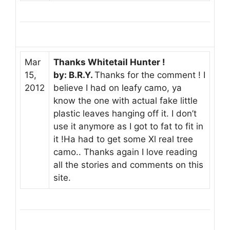
Mar
Thanks Whitetail Hunter !
15,
by: B.R.Y.
Thanks for the comment ! I
2012
believe I had on leafy camo, ya
know the one with actual fake little
plastic leaves hanging off it. I don’t
use it anymore as I got to fat to fit in
it !Ha had to get some Xl real tree
camo.. Thanks again I love reading
all the stories and comments on this
site.