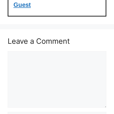
Guest
Leave a Comment
Comment