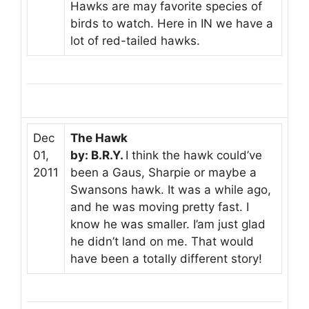
Hawks are may favorite species of
birds to watch. Here in IN we have a
lot of red-tailed hawks.
Dec
The Hawk
01,
by: B.R.Y.
I think the hawk could’ve
2011
been a Gaus, Sharpie or maybe a
Swansons hawk. It was a while ago,
and he was moving pretty fast. I
know he was smaller. I’am just glad
he didn’t land on me. That would
have been a totally different story!