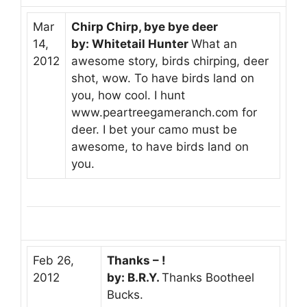
Mar
Chirp Chirp, bye bye deer
14,
by: Whitetail Hunter
What an
2012
awesome story, birds chirping, deer
shot, wow. To have birds land on
you, how cool. I hunt
www.peartreegameranch.com for
deer. I bet your camo must be
awesome, to have birds land on
you.
Feb 26,
Thanks – !
2012
by: B.R.Y.
Thanks Bootheel
Bucks.