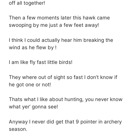
off all together!
Then a few moments later this hawk came
swooping by me just a few feet away!
I think I could actually hear him breaking the
wind as he flew by !
I am like fly fast little birds!
They where out of sight so fast I don’t know if
he got one or not!
Thats what I like about hunting, you never know
what yer’ gonna see!
Anyway I never did get that 9 pointer in archery
season.