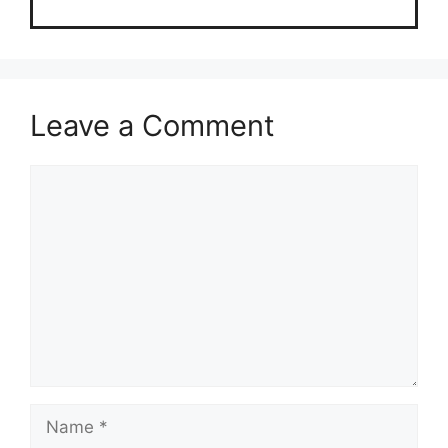
Leave a Comment
Comment
Name