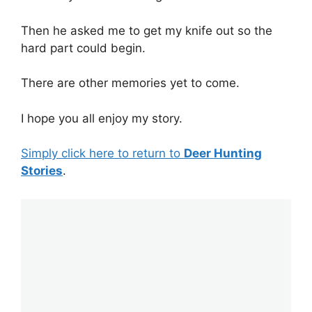
Then he asked me to get my knife out so the
hard part could begin.
There are other memories yet to come.
I hope you all enjoy my story.
Simply click here to return to
Deer Hunting
Stories
.