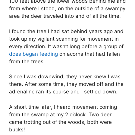
100 feet above the lower woods behind me and
from where I stood, on the outside of a swampy
area the deer traveled into and of all the time.
I found the tree I had sat behind years ago and
took up my vigilant scanning for movement in
every direction. It wasn’t long before a group of
does began feeding
on acorns that had fallen
from the trees.
Since I was downwind, they never knew I was
there. After some time, they moved off and the
adrenaline ran its course and I settled down.
A short time later, I heard movement coming
from the swamp at my 2 o’clock. Two deer
came trotting out of the woods, both were
bucks!