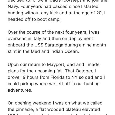
Navy. Four years had passed since I started
hunting without any luck and at the age of 20, I
headed off to boot camp.
Over the course of the next four years, I was
overseas in Italy and then on deployment
onboard the USS Saratoga during a nine month
stint in the Med and Indian Ocean.
Upon our return to Mayport, dad and I made
plans for the upcoming fall. That October, I
drove 19 hours from Florida to NY so dad and I
could pickup where we left off in our hunting
adventures.
On opening weekend I was on what we called
the pinnacle, a flat wooded plateau elevated