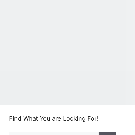
Find What You are Looking For!