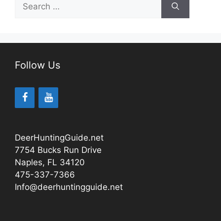
Search
for:
Follow Us
DeerHuntingGuide.net
7754 Bucks Run Drive
Naples, FL 34120
475-337-7366
Info@deerhuntingguide.net