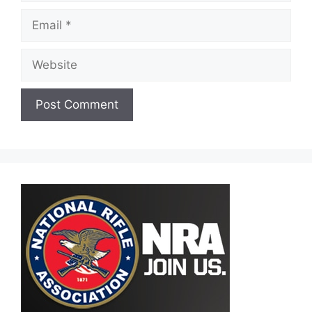
Email
Website