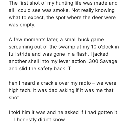
The first shot of my hunting life was made and
all I could see was smoke. Not really knowing
what to expect, the spot where the deer were
was empty.
A few moments later, a small buck game
screaming out of the swamp at my 10 o’clock in
full stride and was gone in a flash. I jacked
another shell into my lever action .300 Savage
and slid the safety back. T
hen I heard a crackle over my radio – we were
high tech. It was dad asking if it was me that
shot.
I told him it was and he asked if I had gotten it
… I honestly didn’t know.