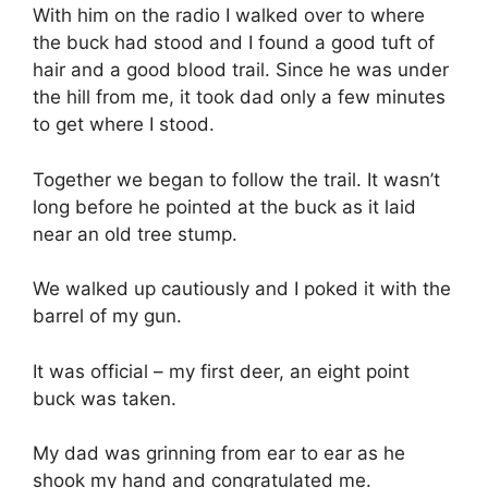
With him on the radio I walked over to where
the buck had stood and I found a good tuft of
hair and a good blood trail. Since he was under
the hill from me, it took dad only a few minutes
to get where I stood.
Together we began to follow the trail. It wasn’t
long before he pointed at the buck as it laid
near an old tree stump.
We walked up cautiously and I poked it with the
barrel of my gun.
It was official – my first deer, an eight point
buck was taken.
My dad was grinning from ear to ear as he
shook my hand and congratulated me.