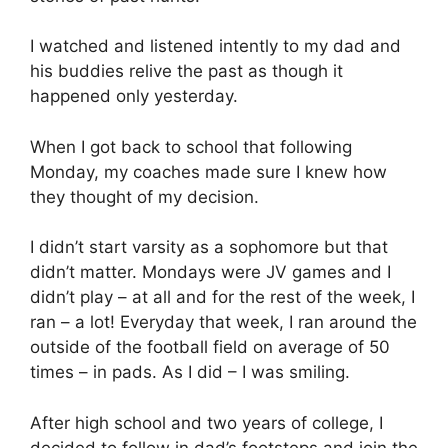
I watched and listened intently to my dad and
his buddies relive the past as though it
happened only yesterday.
When I got back to school that following
Monday, my coaches made sure I knew how
they thought of my decision.
I didn’t start varsity as a sophomore but that
didn’t matter. Mondays were JV games and I
didn’t play – at all and for the rest of the week, I
ran – a lot! Everyday that week, I ran around the
outside of the football field on average of 50
times – in pads. As I did – I was smiling.
After high school and two years of college, I
decided to follow in dad’s footsteps and join the