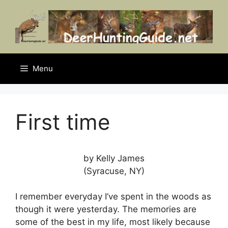
Skip
to
content
Menu
First time
by Kelly James
(Syracuse, NY)
I remember everyday I’ve spent in the woods as
though it were yesterday. The memories are
some of the best in my life, most likely because