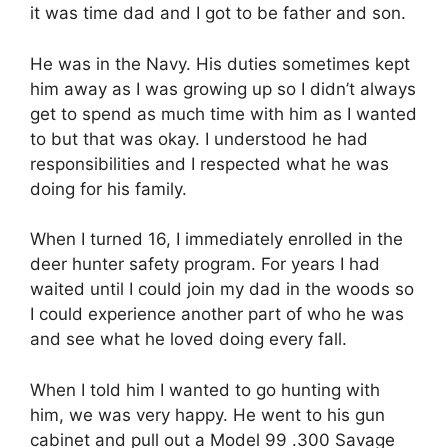
it was time dad and I got to be father and son.
He was in the Navy. His duties sometimes kept
him away as I was growing up so I didn’t always
get to spend as much time with him as I wanted
to but that was okay. I understood he had
responsibilities and I respected what he was
doing for his family.
When I turned 16, I immediately enrolled in the
deer hunter safety program. For years I had
waited until I could join my dad in the woods so
I could experience another part of who he was
and see what he loved doing every fall.
When I told him I wanted to go hunting with
him, we was very happy. He went to his gun
cabinet and pull out a Model 99 .300 Savage