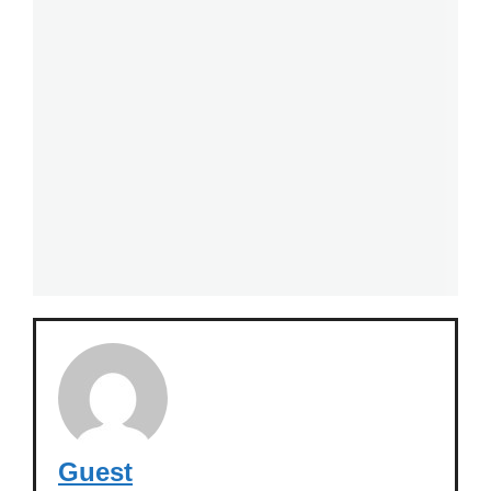
Guest