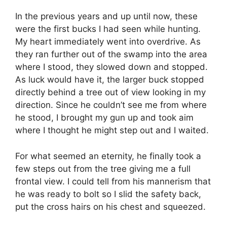
In the previous years and up until now, these
were the first bucks I had seen while hunting.
My heart immediately went into overdrive. As
they ran further out of the swamp into the area
where I stood, they slowed down and stopped.
As luck would have it, the larger buck stopped
directly behind a tree out of view looking in my
direction. Since he couldn’t see me from where
he stood, I brought my gun up and took aim
where I thought he might step out and I waited.
For what seemed an eternity, he finally took a
few steps out from the tree giving me a full
frontal view. I could tell from his mannerism that
he was ready to bolt so I slid the safety back,
put the cross hairs on his chest and squeezed.