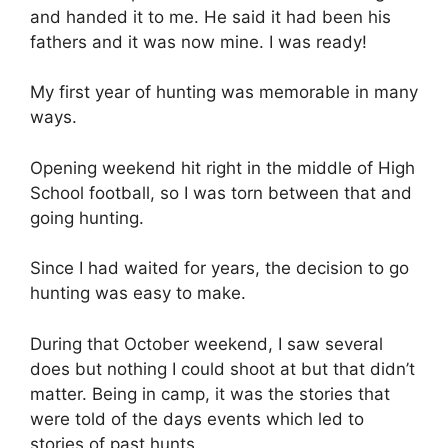
and handed it to me. He said it had been his
fathers and it was now mine. I was ready!
My first year of hunting was memorable in many
ways.
Opening weekend hit right in the middle of High
School football, so I was torn between that and
going hunting.
Since I had waited for years, the decision to go
hunting was easy to make.
During that October weekend, I saw several
does but nothing I could shoot at but that didn’t
matter. Being in camp, it was the stories that
were told of the days events which led to
stories of past hunts.