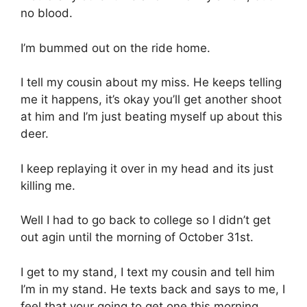
no blood.
I’m bummed out on the ride home.
I tell my cousin about my miss. He keeps telling
me it happens, it’s okay you’ll get another shoot
at him and I’m just beating myself up about this
deer.
I keep replaying it over in my head and its just
killing me.
Well I had to go back to college so I didn’t get
out agin until the morning of October 31st.
I get to my stand, I text my cousin and tell him
I’m in my stand. He texts back and says to me, I
feel that your going to get one this morning.