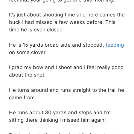
It’s just about shooting time and here comes the
buck I had missed a few weeks before. This
time he is even closer!
He is 15 yards broad side and stopped,
feeding
on some clover.
I grab my bow and I shoot and I feel really good
about the shot.
He turns around and runs straight to the trail he
came from.
He runs about 30 yards and stops and I’m
sitting there thinking I missed him again!