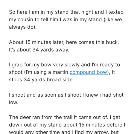
So here I am in my stand that night and I texted
my cousin to tell him I was in my stand (like we
always do).
About 15 minutes later, here comes this buck.
It’s about 34 yards away.
I grab for my bow very slowly and I’m ready to
shoot (I’m using a martin
compound bow
), it
stops 34 yards broad side.
I shoot and as soon as I shoot I knew i had shot
low.
The deer ran from the trail it came out of. I get
down out of my stand about 15 minutes before I
would any other time and I find my arrow, but