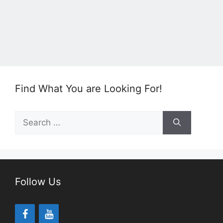
Find What You are Looking For!
Search
for:
Follow Us