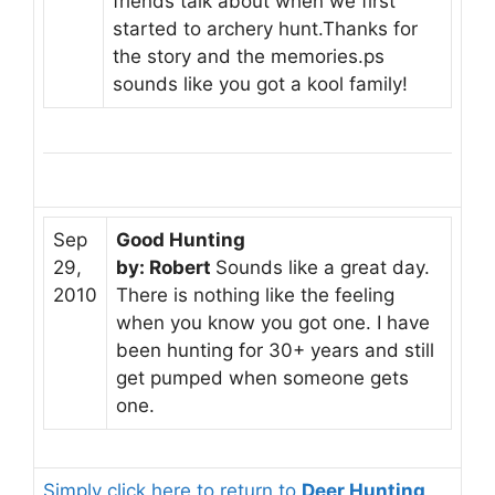
friends talk about when we first
started to archery hunt.Thanks for
the story and the memories.ps
sounds like you got a kool family!
Sep
Good Hunting
29,
by: Robert
Sounds like a great day.
2010
There is nothing like the feeling
when you know you got one. I have
been hunting for 30+ years and still
get pumped when someone gets
one.
Simply click here to return to
Deer Hunting