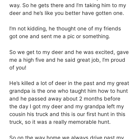
way. So he gets there and I’m taking him to my
deer and he’s like you better have gotten one.
I’m not kidding, he thought one of my friends
got one and sent me a pic or something.
So we get to my deer and he was excited, gave
me a high five and he said great job, I’m proud
of you!
He’s killed a lot of deer in the past and my great
grandpa is the one who taught him how to hunt
and he passed away about 2 months before
the day I got my deer and my grandpa left my
cousin his truck and this is our first hunt in this
truck, so it was a really memorable hunt.
So on the way home we always drive past my