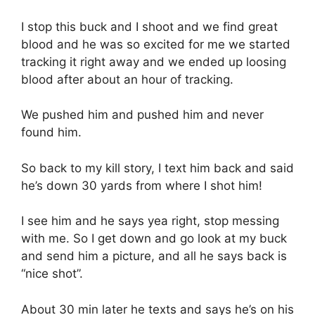
I stop this buck and I shoot and we find great
blood and he was so excited for me we started
tracking it right away and we ended up loosing
blood after about an hour of tracking.
We pushed him and pushed him and never
found him.
So back to my kill story, I text him back and said
he’s down 30 yards from where I shot him!
I see him and he says yea right, stop messing
with me. So I get down and go look at my buck
and send him a picture, and all he says back is
“nice shot”.
About 30 min later he texts and says he’s on his