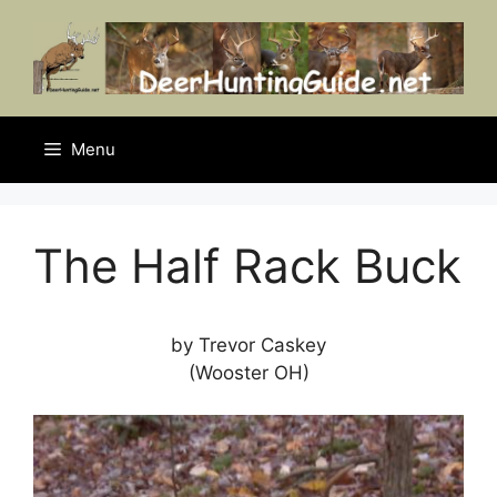
Skip
to
content
Menu
The Half Rack Buck
by Trevor Caskey
(Wooster OH)