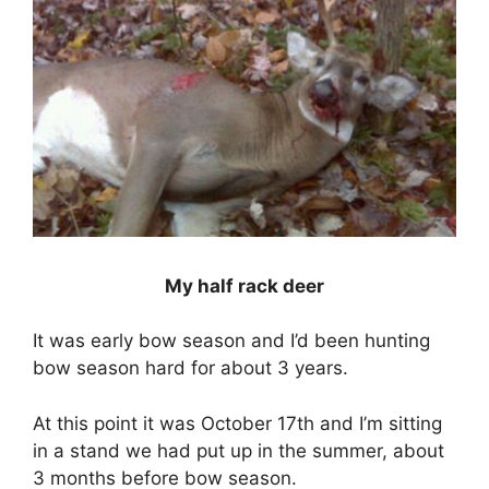
My half rack deer
It was early bow season and I’d been hunting
bow season hard for about 3 years.
At this point it was October 17th and I’m sitting
in a stand we had put up in the summer, about
3 months before bow season.