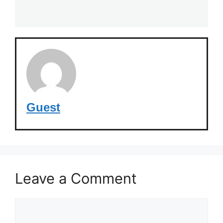
Guest
Leave a Comment
Comment