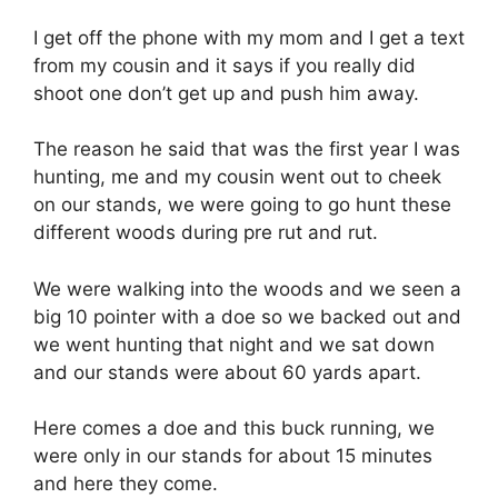
I get off the phone with my mom and I get a text
from my cousin and it says if you really did
shoot one don’t get up and push him away.
The reason he said that was the first year I was
hunting, me and my cousin went out to cheek
on our stands, we were going to go hunt these
different woods during pre rut and rut.
We were walking into the woods and we seen a
big 10 pointer with a doe so we backed out and
we went hunting that night and we sat down
and our stands were about 60 yards apart.
Here comes a doe and this buck running, we
were only in our stands for about 15 minutes
and here they come.