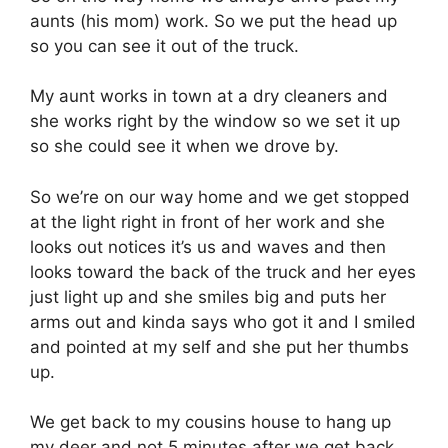
aunts (his mom) work. So we put the head up
so you can see it out of the truck.
My aunt works in town at a dry cleaners and
she works right by the window so we set it up
so she could see it when we drove by.
So we’re on our way home and we get stopped
at the light right in front of her work and she
looks out notices it’s us and waves and then
looks toward the back of the truck and her eyes
just light up and she smiles big and puts her
arms out and kinda says who got it and I smiled
and pointed at my self and she put her thumbs
up.
We get back to my cousins house to hang up
my deer and not 5 minutes after we get back,