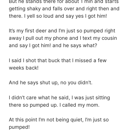
But he stands there for about 1 min and starts
getting shaky and falls over and right then and
there. I yell so loud and say yes I got him!
It’s my first deer and I’m just so pumped right
away I pull out my phone and I text my cousin
and say I got him! and he says what?
I said I shot that buck that I missed a few
weeks back!
And he says shut up, no you didn’t.
I didn’t care what he said, I was just sitting
there so pumped up. I called my mom.
At this point I’m not being quiet, I’m just so
pumped!