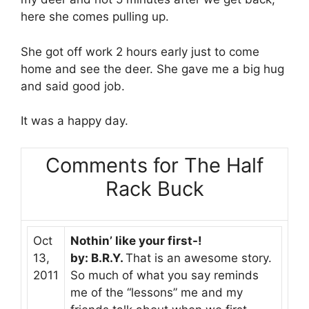
here she comes pulling up.
She got off work 2 hours early just to come
home and see the deer. She gave me a big hug
and said good job.
It was a happy day.
Comments for The Half
Rack Buck
Oct
Nothin’ like your first-!
13,
by: B.R.Y.
That is an awesome story.
2011
So much of what you say reminds
me of the “lessons” me and my