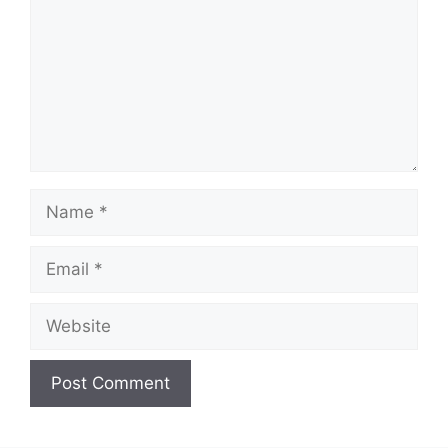
Name
Email
Website