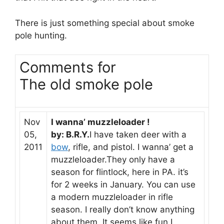
There is just something special about smoke
pole hunting.
Comments for
The old smoke pole
Nov
I wanna’ muzzleloader !
05,
by: B.R.Y.
I have taken deer with a
2011
bow
, rifle, and pistol. I wanna’ get a
muzzleloader.They only have a
season for flintlock, here in PA. it’s
for 2 weeks in January. You can use
a modern muzzleloader in rifle
season. I really don’t know anything
about them. It seems like fun,I