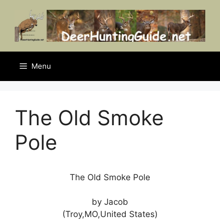
Skip
to
content
Menu
The Old Smoke
Pole
The Old Smoke Pole
by Jacob
(Troy,MO,United States)