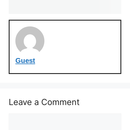
Guest
Leave a Comment
Comment