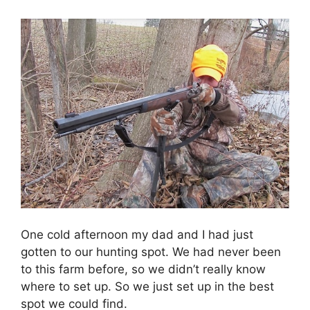
One cold afternoon my dad and I had just
gotten to our hunting spot. We had never been
to this farm before, so we didn’t really know
where to set up. So we just set up in the best
spot we could find.