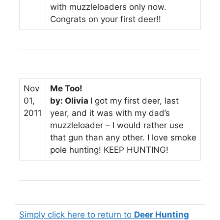
with muzzleloaders only now.
Congrats on your first deer!!
Nov
Me Too!
01,
by: Olivia
I got my first deer, last
2011
year, and it was with my dad’s
muzzleloader – I would rather use
that gun than any other. I love smoke
pole hunting! KEEP HUNTING!
Simply click here to return to
Deer Hunting