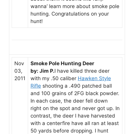
wanna’ learn more about smoke pole
hunting. Congratulations on your
hunt!
Nov
Smoke Pole Hunting Deer
03,
by: Jim P.
I have killed three deer
2011
with my .50 caliber
Hawken Style
Rifle
shooting a .490 patched ball
and 100 grains of 2FG black powder.
In each case, the deer fell down
right on the spot and never got up. In
contrast, the deer I have harvested
with a centerfire have all ran at least
50 yards before dropping. I hunt