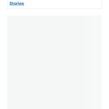
Stories