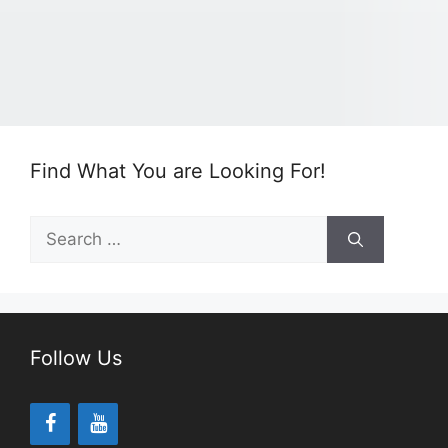
Find What You are Looking For!
Search
for:
Follow Us