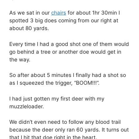
As we sat in our
chairs
for about 1hr 30min I
spotted 3 big does coming from our right at
about 80 yards.
Every time I had a good shot one of them would
go behind a tree or another doe would get in
the way.
So after about 5 minutes I finally had a shot so
as I squeezed the trigger, “BOOM!!!”.
I had just gotten my first deer with my
muzzleloader.
We didn’t even need to follow any blood trail
because the deer only ran 60 yards. It turns out
that I hit that doe right in the heart.