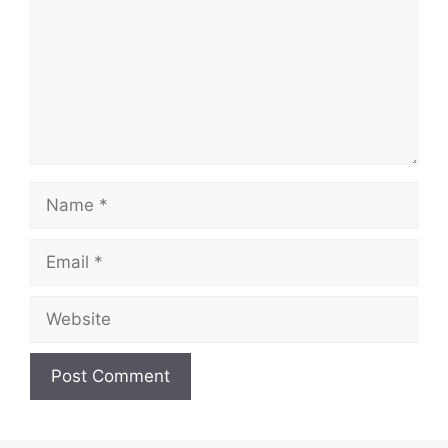
Name
Email
Website