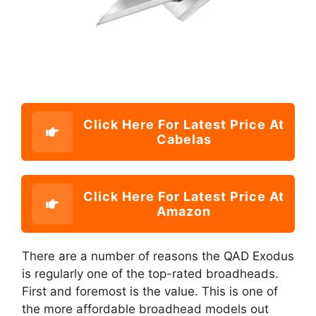
Click Here For Latest Price At
Cabelas
Click Here For Latest Price At
Amazon
There are a number of reasons the QAD Exodus
is regularly one of the top-rated broadheads.
First and foremost is the value. This is one of
the more affordable broadhead models out