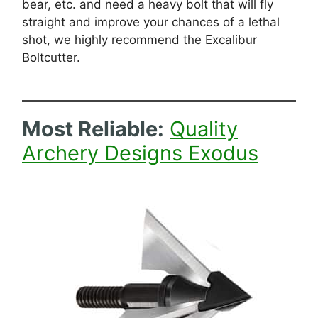
bear, etc. and need a heavy bolt that will fly
straight and improve your chances of a lethal
shot, we highly recommend the Excalibur
Boltcutter.
Most Reliable
:
Quality
Archery Designs Exodus