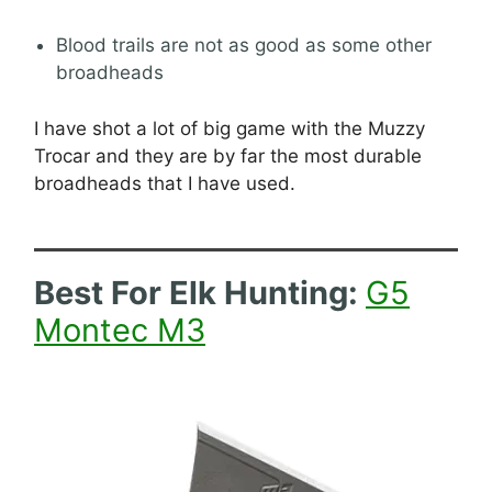
Blood trails are not as good as some other
broadheads
I have shot a lot of big game with the Muzzy
Trocar and they are by far the most durable
broadheads that I have used.
Best For Elk Hunting:
G5
Montec M3