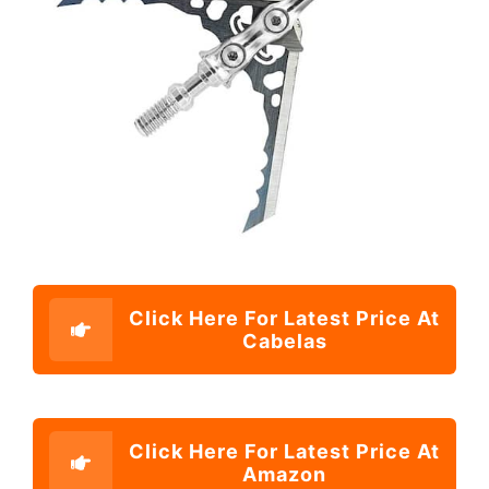
Click Here For Latest Price At
Cabelas
Click Here For Latest Price At
Amazon