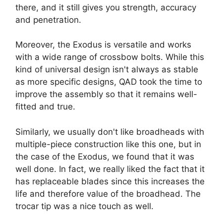
there, and it still gives you strength, accuracy
and penetration.
Moreover, the Exodus is versatile and works
with a wide range of crossbow bolts. While this
kind of universal design isn't always as stable
as more specific designs, QAD took the time to
improve the assembly so that it remains well-
fitted and true.
Similarly, we usually don't like broadheads with
multiple-piece construction like this one, but in
the case of the Exodus, we found that it was
well done. In fact, we really liked the fact that it
has replaceable blades since this increases the
life and therefore value of the broadhead. The
trocar tip was a nice touch as well.