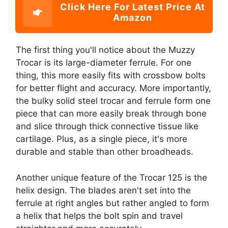
Click Here For Latest Price At
Amazon
The first thing you'll notice about the Muzzy
Trocar is its large-diameter ferrule. For one
thing, this more easily fits with crossbow bolts
for better flight and accuracy. More importantly,
the bulky solid steel trocar and ferrule form one
piece that can more easily break through bone
and slice through thick connective tissue like
cartilage. Plus, as a single piece, it's more
durable and stable than other broadheads.
Another unique feature of the Trocar 125 is the
helix design. The blades aren't set into the
ferrule at right angles but rather angled to form
a helix that helps the bolt spin and travel