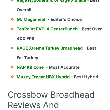
Rage Hypodermic
or
Rage X Blade
- Best
Overall
G5 Megameat
- Editor's Choice
TenPoint EVO-X CenterPunch
- Best Over
400 FPS
RAGE Xtreme Turkey Broadhead
- Best
For Turkey
NAP Killzone
- Most Accurate
Muzzy Trocar HBX Hybrid
- Best Hybrid
Crossbow Broadhead
Reviews And