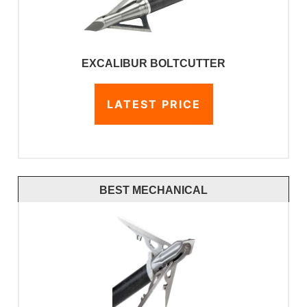
EXCALIBUR BOLTCUTTER
LATEST PRICE
BEST MECHANICAL