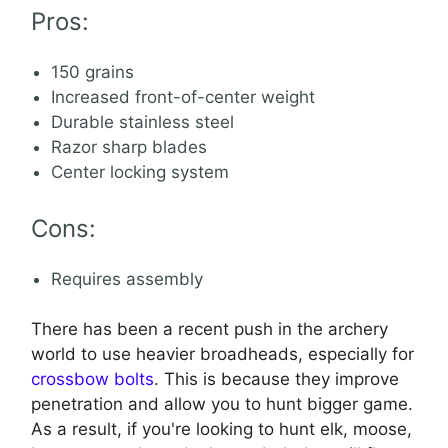
Pros:
150 grains
Increased front-of-center weight
Durable stainless steel
Razor sharp blades
Center locking system
Cons:
Requires assembly
There has been a recent push in the archery
world to use heavier broadheads, especially for
crossbow bolts
. This is because they improve
penetration and allow you to hunt bigger game.
As a result, if you're looking to hunt elk, moose,