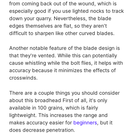
from coming back out of the wound, which is
especially good if you use lighted nocks to track
down your quarry. Nevertheless, the blade
edges themselves are flat, so they aren't
difficult to sharpen like other curved blades.
Another notable feature of the blade design is
that they're vented. While this can potentially
cause whistling while the bolt flies, it helps with
accuracy because it minimizes the effects of
crosswinds.
There are a couple things you should consider
about this broadhead First of all, it's only
available in 100 grains, which is fairly
lightweight. This increases the range and
makes accuracy easier for
beginners
, but it
does decrease penetration.