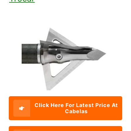
Click Here For Latest Price At
Cabelas