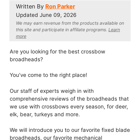
Written By
Ron Parker
Updated
June 09, 2026
We may earn revenue from the products available on
this site and participate in affiliate program
s.
Learn
more
Are you looking for the best crossbow
broadheads?
You've come to the right place!
Our staff of experts weigh in with
comprehensive reviews of the broadheads that
we use with crossbows every season, for deer,
elk, bear, turkeys and more.
We will introduce you to our favorite fixed blade
broadheads, our favorite mechanical