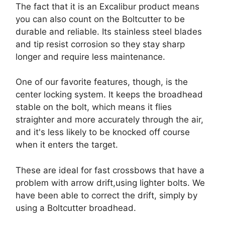
The fact that it is an Excalibur product means
you can also count on the Boltcutter to be
durable and reliable. Its stainless steel blades
and tip resist corrosion so they stay sharp
longer and require less maintenance.
One of our favorite features, though, is the
center locking system. It keeps the broadhead
stable on the bolt, which means it flies
straighter and more accurately through the air,
and it's less likely to be knocked off course
when it enters the target.
These are ideal for fast crossbows that have a
problem with arrow drift,using lighter bolts. We
have been able to correct the drift, simply by
using a Boltcutter broadhead.