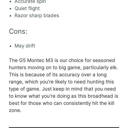
Accurate spin
Quiet flight
Razor sharp blades
Cons:
May drift
The G5 Montec M3 is our choice for seasoned
hunters moving on to big game, particularly elk.
This is because of its accuracy over a long
range, which you're likely to need hunting this
type of game. Just keep in mind that you need
to know what you're doing as this broadhead is
best for those who can consistently hit the kill
zone.