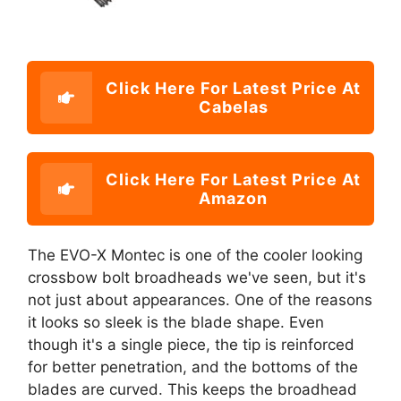
Click Here For Latest Price At
Cabelas
Click Here For Latest Price At
Amazon
The EVO-X Montec is one of the cooler looking
crossbow bolt broadheads we've seen, but it's
not just about appearances. One of the reasons
it looks so sleek is the blade shape. Even
though it's a single piece, the tip is reinforced
for better penetration, and the bottoms of the
blades are curved. This keeps the broadhead