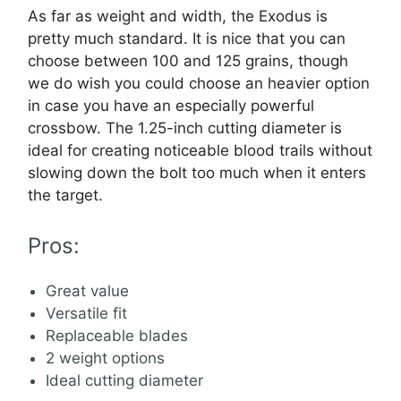
As far as weight and width, the Exodus is
pretty much standard. It is nice that you can
choose between 100 and 125 grains, though
we do wish you could choose an heavier option
in case you have an especially powerful
crossbow. The 1.25-inch cutting diameter is
ideal for creating noticeable blood trails without
slowing down the bolt too much when it enters
the target.
Pros:
Great value
Versatile fit
Replaceable blades
2 weight options
Ideal cutting diameter