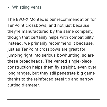
Whistling vents
The EVO-X Montec is our recommendation for
TenPoint crossbows, and not just because
they're manufactured by the same company,
though that certainly helps with compatibility.
Instead, we primarily recommend it because,
just as TenPoint crossbows are great for
jumping right into serious bowhunting, so are
these broadheads. The vented single-piece
construction helps them fly straight, even over
long ranges, but they still penetrate big game
thanks to the reinforced steel tip and narrow
cutting diameter.