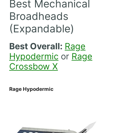
Best Mechanical
Broadheads
(Expandable)
Best Overall:
Rage
Hypodermic
or
Rage
Crossbow X
Rage Hypodermic