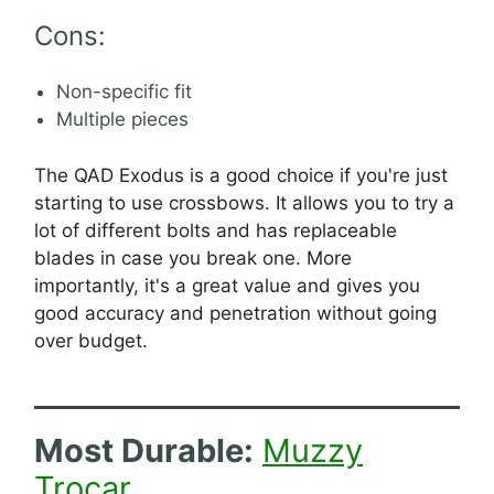
Cons:
Non-specific fit
Multiple pieces
The QAD Exodus is a good choice if you're just
starting to use crossbows. It allows you to try a
lot of different bolts and has replaceable
blades in case you break one. More
importantly, it's a great value and gives you
good accuracy and penetration without going
over budget.
Most Durable:
Muzzy
Trocar