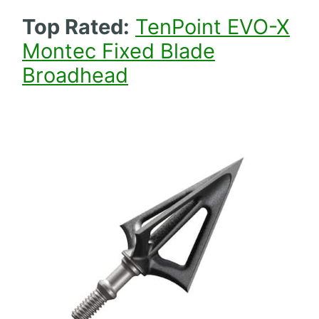
Top Rated:
TenPoint EVO-X
Montec Fixed Blade
Broadhead