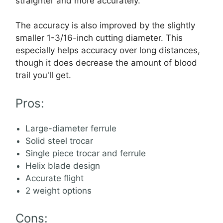
straighter and more accurately.
The accuracy is also improved by the slightly
smaller 1-3/16-inch cutting diameter. This
especially helps accuracy over long distances,
though it does decrease the amount of blood
trail you'll get.
Pros:
Large-diameter ferrule
Solid steel trocar
Single piece trocar and ferrule
Helix blade design
Accurate flight
2 weight options
Cons: