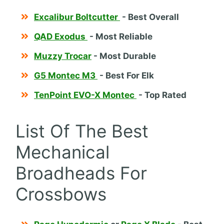
Excalibur Boltcutter
- Best Overall
QAD Exodus
- Most Reliable
Muzzy Trocar
- Most Durable
G5 Montec M3
- Best For Elk
TenPoint EVO-X Montec
- Top Rated
List Of The Best
Mechanical
Broadheads For
Crossbows