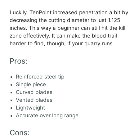
Luckily, TenPoint increased penetration a bit by
decreasing the cutting diameter to just 1.125
inches. This way a beginner can still hit the kill
zone effectively. It can make the blood trail
harder to find, though, if your quarry runs.
Pros:
Reinforced steel tip
Single piece
Curved blades
Vented blades
Lightweight
Accurate over long range
Cons: