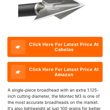
Click Here For Latest Price At
Cabelas
Click Here For Latest Price At
Amazon
A single-piece broadhead with an extra 1.125-
inch cutting diameter, the Montec M3 is one of
the most accurate broadheads on the market.
It's also lightweight at just 100 grains for better