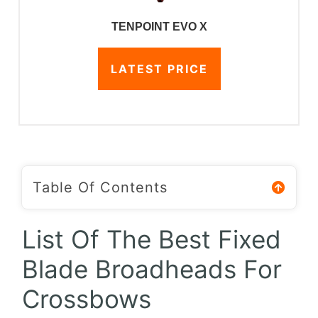
TENPOINT EVO X
LATEST PRICE
Table Of Contents
List Of The Best Fixed
Blade Broadheads For
Crossbows