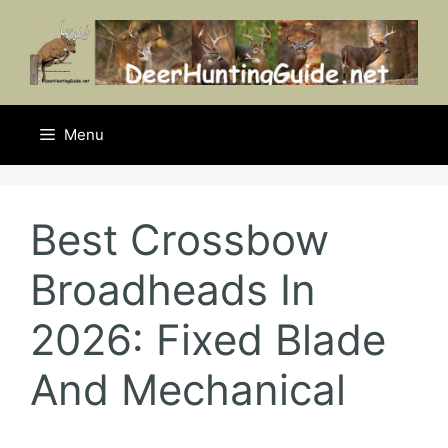
Skip
to
content
Menu
Best Crossbow
Broadheads In
2026: Fixed Blade
And Mechanical