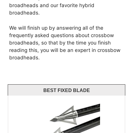
broadheads and our favorite hybrid
broadheads.
We will finish up by answering all of the
frequently asked questions about crossbow
broadheads, so that by the time you finish
reading this, you will be an expert in crossbow
broadheads.
BEST FIXED BLADE