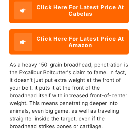
Click Here For Latest Price At
Cabelas
Click Here For Latest Price At
Amazon
As a heavy 150-grain broadhead, penetration is
the Excalibur Boltcutter's claim to fame. In fact,
it doesn't just put extra weight at the front of
your bolt, it puts it at the front of the
broadhead itself with increased front-of-center
weight. This means penetrating deeper into
animals, even big game, as well as traveling
straighter inside the target, even if the
broadhead strikes bones or cartilage.