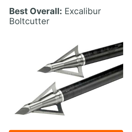
Best Overall:
Excalibur
Boltcutter