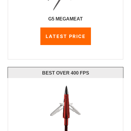
G5 MEGAMEAT
LATEST PRICE
BEST OVER 400 FPS