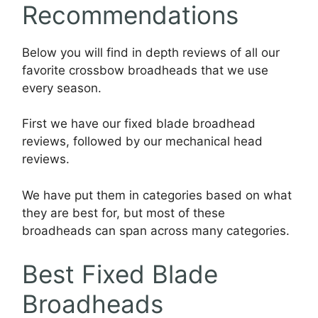
Recommendations
Below you will find in depth reviews of all our
favorite crossbow broadheads that we use
every season.
First we have our fixed blade broadhead
reviews, followed by our mechanical head
reviews.
We have put them in categories based on what
they are best for, but most of these
broadheads can span across many categories.
Best Fixed Blade
Broadheads