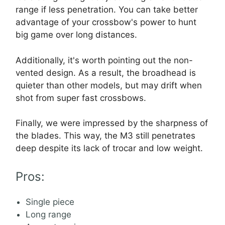
range if less penetration. You can take better
advantage of your crossbow's power to hunt
big game over long distances.
Additionally, it's worth pointing out the non-
vented design. As a result, the broadhead is
quieter than other models, but may drift when
shot from super fast crossbows.
Finally, we were impressed by the sharpness of
the blades. This way, the M3 still penetrates
deep despite its lack of trocar and low weight.
Pros:
Single piece
Long range