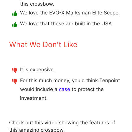
this crossbow.
We love the EVO-X Marksman Elite Scope.
We love that these are built in the USA.
What We Don't Like
It is expensive.
For this much money, you'd think Tenpoint
would include a
case
to protect the
investment.
Check out this video showing the features of
this amazing crossbow.