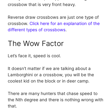
crossbow that is very front heavy.
Reverse draw crossbows are just one type of
crossbow.
Click here for an explanation of the
different types of crossbows
.
The Wow Factor
Let’s face it, speed is cool.
It doesn’t matter if we are talking about a
Lamborghini or a crossbow, you will be the
coolest kid on the block or in deer camp.
There are many hunters that chase speed to
the Nth degree and there is nothing wrong with
that.