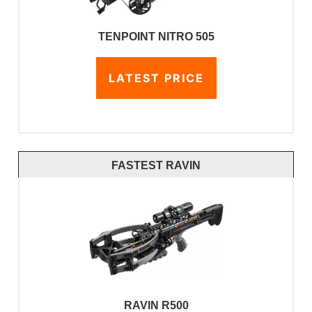
TENPOINT NITRO 505
LATEST PRICE
FASTEST RAVIN
RAVIN R500