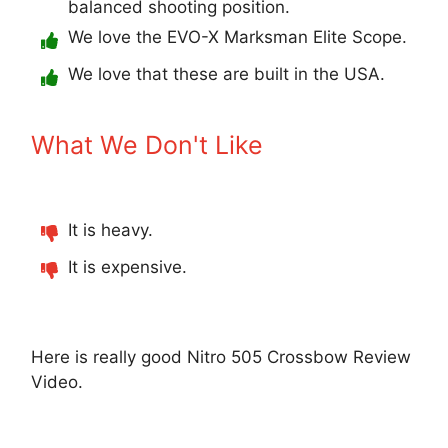
balanced shooting position.
We love the EVO-X Marksman Elite Scope.
We love that these are built in the USA.
What We Don't Like
It is heavy.
It is expensive.
Here is really good Nitro 505 Crossbow Review
Video.