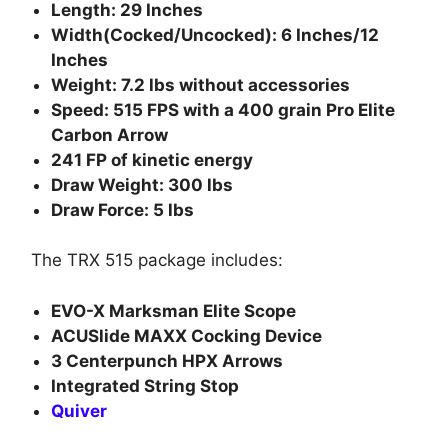
Length: 29 Inches
Width(Cocked/Uncocked): 6 Inches/12
Inches
Weight: 7.2 lbs without accessories
Speed: 515 FPS with a 400 grain Pro Elite
Carbon Arrow
241 FP of kinetic energy
Draw Weight: 300 lbs
Draw Force: 5 lbs
The TRX 515 package includes:
EVO-X Marksman Elite Scope
ACUSlide MAXX Cocking Device
3 Centerpunch HPX Arrows
Integrated String Stop
Quiver