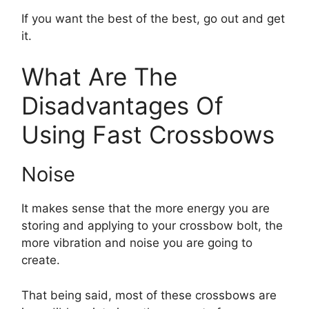
If you want the best of the best, go out and get
it.
What Are The
Disadvantages Of
Using Fast Crossbows
Noise
It makes sense that the more energy you are
storing and applying to your crossbow bolt, the
more vibration and noise you are going to
create.
That being said, most of these crossbows are