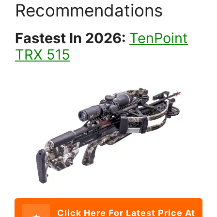
Recommendations
Fastest In 2026:
TenPoint
TRX 515
Click Here For Latest Price At