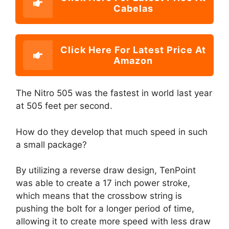
Cabelas
Click Here For Latest Price At
Amazon
The Nitro 505 was the fastest in world last year
at 505 feet per second.
How do they develop that much speed in such
a small package?
By utilizing a reverse draw design, TenPoint
was able to create a 17 inch power stroke,
which means that the crossbow string is
pushing the bolt for a longer period of time,
allowing it to create more speed with less draw