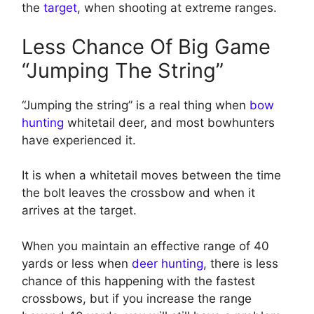
the
target
, when shooting at extreme ranges.
Less Chance Of Big Game
“Jumping The String”
“Jumping the string” is a real thing when
bow
hunting
whitetail deer, and most bowhunters
have experienced it.
It is when a whitetail moves between the time
the bolt leaves the crossbow and when it
arrives at the target.
When you maintain an effective range of 40
yards or less when
deer hunting
, there is less
chance of this happening with the fastest
crossbows, but if you increase the range