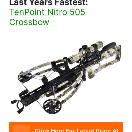
Last Years Fastes
t:
TenPoint Nitro 505
Crossbow
Click Here For Latest Price At