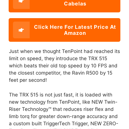
Cabelas
Click Here For Latest Price At
Amazon
Just when we thought TenPoint had reached its
limit on speed, they introduce the TRX 515
which beats their old top speed by 10 FPS and
the closest competitor, the Ravin R500 by 15
feet per second!
The TRX 515 is not just fast, it is loaded with
new technology from TenPoint, like NEW Twin-
Riser Technology™ that reduces riser flex and
limb torq for greater down-range accuracy and
a custom built TriggerTech Trigger, NEW ZERO-