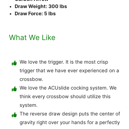
Draw Weight: 300 lbs
Draw Force: 5 lbs
What We Like
We love the trigger. It is the most crisp
trigger that we have ever experienced on a
crossbow.
We love the ACUslide cocking system. We
think every crossbow should utilize this
system.
The reverse draw design puts the center of
gravity right over your hands for a perfectly