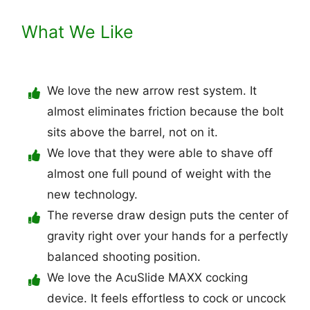
What We Like
We love the new arrow rest system. It
almost eliminates friction because the bolt
sits above the barrel, not on it.
We love that they were able to shave off
almost one full pound of weight with the
new technology.
The reverse draw design puts the center of
gravity right over your hands for a perfectly
balanced shooting position.
We love the AcuSlide MAXX cocking
device. It feels effortless to cock or uncock