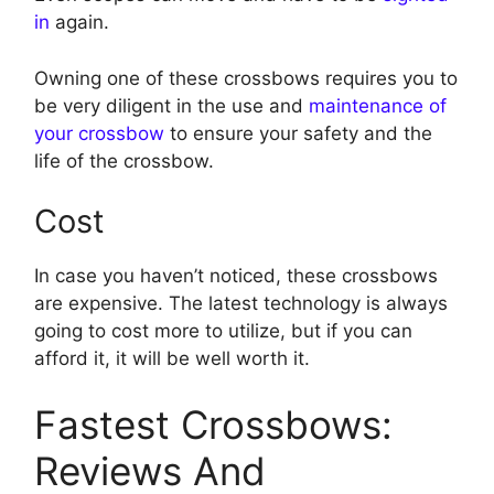
in
again.
Owning one of these crossbows requires you to
be very diligent in the use and
maintenance of
your crossbow
to ensure your safety and the
life of the crossbow.
Cost
In case you haven’t noticed, these crossbows
are expensive. The latest technology is always
going to cost more to utilize, but if you can
afford it, it will be well worth it.
Fastest Crossbows:
Reviews And