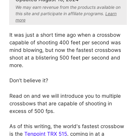
We may earn revenue from the products available on
this site and participate in affiliate program
s.
Learn
more
It was just a short time ago when a crossbow
capable of shooting 400 feet per second was
mind blowing, but now the fastest crossbows
shoot at a blistering 500 feet per second and
more.
Don’t believe it?
Read on and we will introduce you to multiple
crossbows that are capable of shooting in
excess of 500 fps.
As of this writing, the world's fastest crossbow
is the
Tenpoint TRX 515
, coming in at a