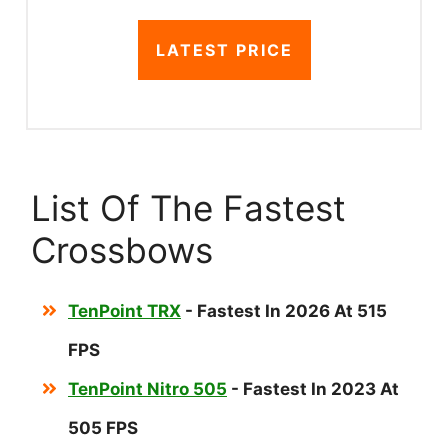
LATEST PRICE
List Of The Fastest
Crossbows
TenPoint TRX
- Fastest In 2026 At 515
FPS
TenPoint Nitro 505
- Fastest In 2023 At
505 FPS