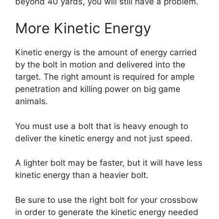
beyond 40 yards, you will still have a problem.
More Kinetic Energy
Kinetic energy is the amount of energy carried
by the bolt in motion and delivered into the
target. The right amount is required for ample
penetration and killing power on big game
animals.
You must use a bolt that is heavy enough to
deliver the kinetic energy and not just speed.
A lighter bolt may be faster, but it will have less
kinetic energy than a heavier bolt.
Be sure to use the right bolt for your crossbow
in order to generate the kinetic energy needed