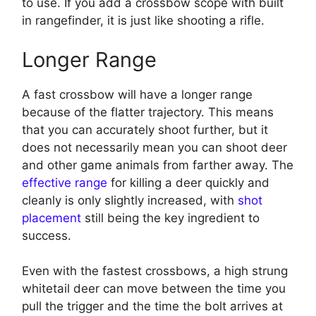
to use. If you add a crossbow scope with built
in rangefinder, it is just like shooting a rifle.
Longer Range
A fast crossbow will have a longer range
because of the flatter trajectory. This means
that you can accurately shoot further, but it
does not necessarily mean you can shoot deer
and other game animals from farther away. The
effective range
for killing a deer quickly and
cleanly is only slightly increased, with
shot
placement
still being the key ingredient to
success.
Even with the fastest crossbows, a high strung
whitetail deer can move between the time you
pull the trigger and the time the bolt arrives at