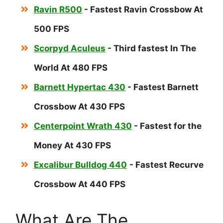
Ravin R500
- Fastest Ravin Crossbow At
500 FPS
Scorpyd Aculeus
- Third fastest In The
World At 480 FPS
Barnett Hypertac 430
- Fastest Barnett
Crossbow At 430 FPS
Centerpoint Wrath 430
- Fastest for the
Money At 430 FPS
Excalibur Bulldog 440
- Fastest Recurve
Crossbow At 440 FPS
What Are The