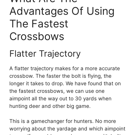
Advantages Of Using
The Fastest
Crossbows
Flatter Trajectory
A flatter trajectory makes for a more accurate
crossbow. The faster the bolt is flying, the
longer it takes to drop. We have found that on
the fastest crossbows, we can use one
aimpoint all the way out to 30 yards when
hunting deer and other big game.
This is a gamechanger for hunters. No more
worrying about the yardage and which aimpoint