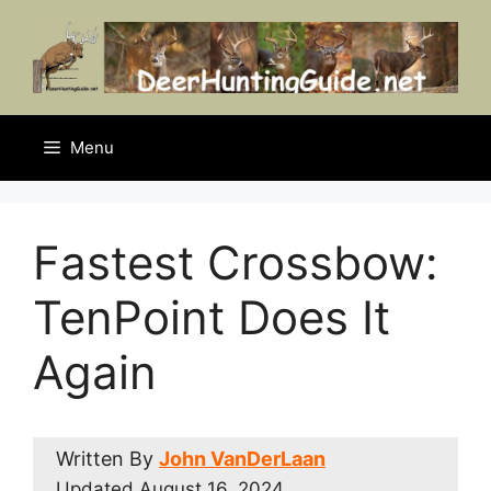
Skip
to
content
Menu
Fastest Crossbow:
TenPoint Does It
Again
Written By
John VanDerLaan
Updated
August 16, 2024