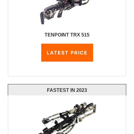
TENPOINT TRX 515
LATEST PRICE
FASTEST IN 2023