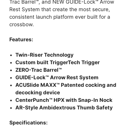
Trac Barrel™, and NEW GUIDE-Lock™ Arrow
Rest System that create the most secure,
consistent launch platform ever built for a
crossbow.
Features:
Twin-Riser Technology
Custom built TriggerTech Trigger
ZERO-Trac Barrel™
GUIDE-Lock™ Arrow Rest System
ACUSlide MAXX™ Patented cocking and
decocking device
CenterPunch™ HPX with Snap-In Nock
AR-Style Ambidextrous Thumb Safety
Specifications: