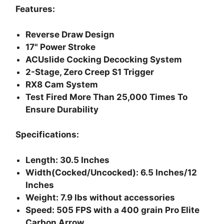
Features:
Reverse Draw Design
17" Power Stroke
ACUslide Cocking Decocking System
2-Stage, Zero Creep S1 Trigger
RX8 Cam System
Test Fired More Than 25,000 Times To
Ensure Durability
Specifications:
Length: 30.5 Inches
Width(Cocked/Uncocked): 6.5 Inches/12
Inches
Weight: 7.9 lbs without accessories
Speed: 505 FPS with a 400 grain Pro Elite
Carbon Arrow