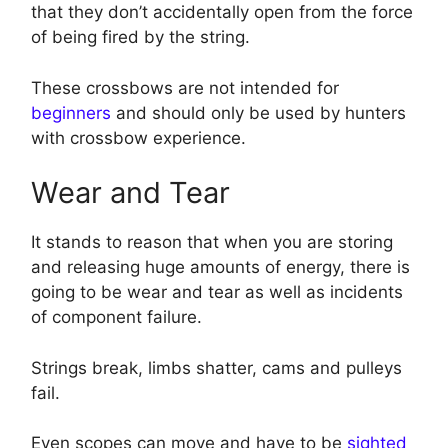
that they don’t accidentally open from the force
of being fired by the string.
These crossbows are not intended for
beginners
and should only be used by hunters
with crossbow experience.
Wear and Tear
It stands to reason that when you are storing
and releasing huge amounts of energy, there is
going to be wear and tear as well as incidents
of component failure.
Strings break, limbs shatter, cams and pulleys
fail.
Even scopes can move and have to be
sighted