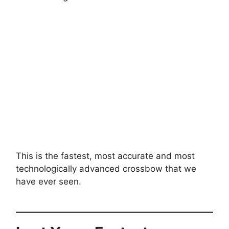
This is the fastest, most accurate and most
technologically advanced crossbow that we
have ever seen.