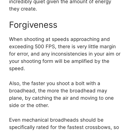
incredibly quiet given the amount of energy
they create.
Forgiveness
When shooting at speeds approaching and
exceeding 500 FPS, there is very little margin
for error, and any inconsistencies in your aim or
your shooting form will be amplified by the
speed.
Also, the faster you shoot a bolt with a
broadhead, the more the broadhead may
plane, by catching the air and moving to one
side or the other.
Even mechanical broadheads should be
specifically rated for the fastest crossbows, so