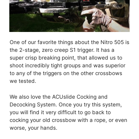
One of our favorite things about the Nitro 505 is
the 2-stage, zero creep S1 trigger. It has a
super crisp breaking point, that allowed us to
shoot incredibly tight groups and was superior
to any of the triggers on the other crossbows
we tested.
We also love the ACUslide Cocking and
Decocking System. Once you try this system,
you will find it very difficult to go back to
cocking your old crossbow with a rope, or even
worse, your hands.