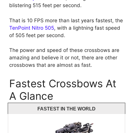
blistering 515 feet per second.
That is 10 FPS more than last years fastest, the
TenPoint Nitro 505
, with a lightning fast speed
of 505 feet per second.
The power and speed of these crossbows are
amazing and believe it or not, there are other
crossbows that are almost as fast.
Fastest Crossbows At
A Glance
FASTEST IN THE WORLD