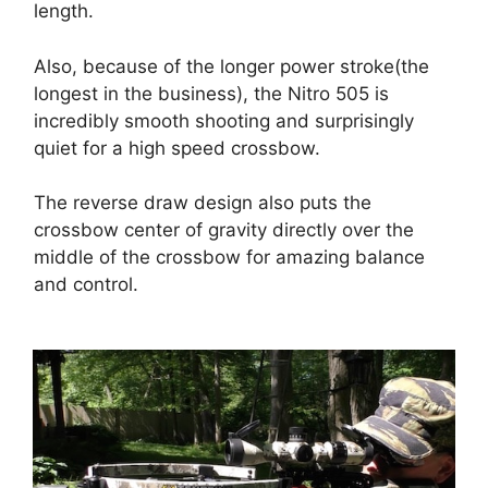
length.
Also, because of the longer power stroke(the
longest in the business), the Nitro 505 is
incredibly smooth shooting and surprisingly
quiet for a high speed crossbow.
The reverse draw design also puts the
crossbow center of gravity directly over the
middle of the crossbow for amazing balance
and control.