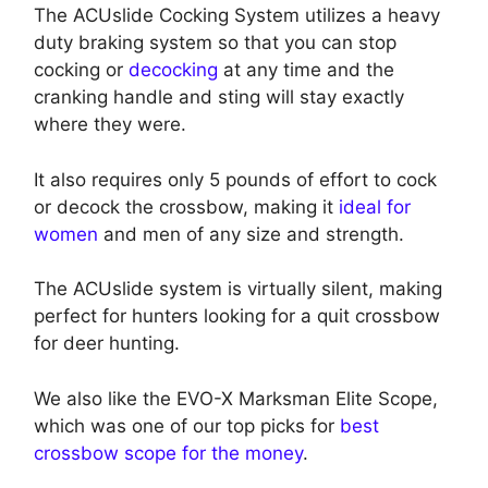
The ACUslide Cocking System utilizes a heavy
duty braking system so that you can stop
cocking or
decocking
at any time and the
cranking handle and sting will stay exactly
where they were.
It also requires only 5 pounds of effort to cock
or decock the crossbow, making it
ideal for
women
and men of any size and strength.
The ACUslide system is virtually silent, making
perfect for hunters looking for a quit crossbow
for deer hunting.
We also like the EVO-X Marksman Elite Scope,
which was one of our top picks for
best
crossbow scope for the money
.