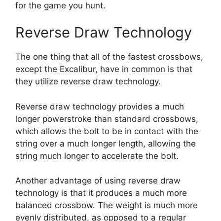
for the game you hunt.
Reverse Draw Technology
The one thing that all of the fastest crossbows,
except the Excalibur, have in common is that
they utilize reverse draw technology.
Reverse draw technology provides a much
longer powerstroke than standard crossbows,
which allows the bolt to be in contact with the
string over a much longer length, allowing the
string much longer to accelerate the bolt.
Another advantage of using reverse draw
technology is that it produces a much more
balanced crossbow. The weight is much more
evenly distributed, as opposed to a regular