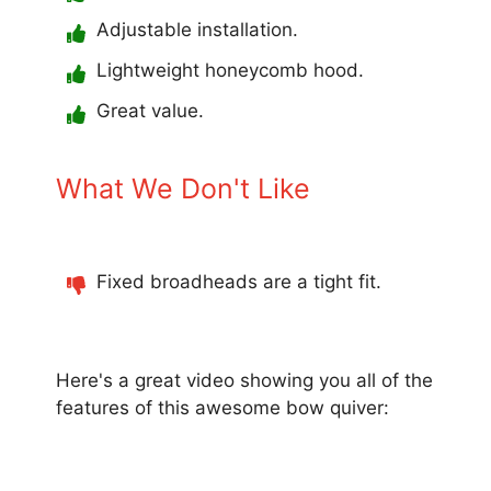
Adjustable installation.
Lightweight honeycomb hood.
Great value.
What We Don't Like
Fixed broadheads are a tight fit.
Here's a great video showing you all of the
features of this awesome bow quiver: