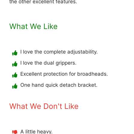
the other excellent features.
What We Like
I love the complete adjustability.
I love the dual grippers.
Excellent protection for broadheads.
One hand quick detach bracket.
What We Don't Like
A little heavy.