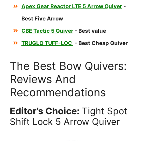
Apex Gear Reactor LTE 5 Arrow Quiver
-
Best Five Arrow
CBE Tactic 5 Quiver
- Best value
TRUGLO TUFF-LOC
- Best Cheap Quiver
The Best Bow Quivers:
Reviews And
Recommendations
Editor’s Choice:
Tight Spot
Shift Lock 5 Arrow Quiver