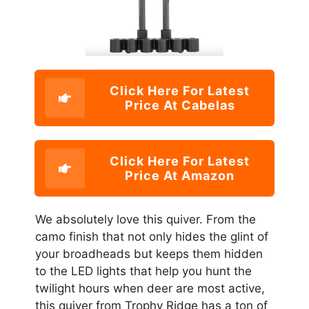
Click Here For Latest
Price At Cabelas
Click Here For Latest
Price At Amazon
We absolutely love this quiver. From the
camo finish that not only hides the glint of
your broadheads but keeps them hidden
to the LED lights that help you hunt the
twilight hours when deer are most active,
this quiver from Trophy Ridge has a ton of