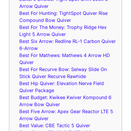
Arrow Quiver
Best For Hunting: TightSpot Quiver Rise
Compound Bow Quiver
Best For The Money: Trophy Ridge Hex
Light 5 Arrow Quiver
Best Six Arrow: Redline RL-1 Carbon Quiver
6-Arrow
Best For Mathews: Mathews 4 Arrow HD
Quiver
Best For Recurve Bow: Selway Slide On
Stick Quiver Recurve Rawhide
Best Hip Quiver: Elevation Nerve Field
Quiver Package
Best Budget: Kwikee Kwiver Kompound 6
Arrow Bow Quiver
Best Five Arrow: Apex Gear Reactor LTE 5
Arrow Quiver
Best Value: CBE Tactic 5 Quiver