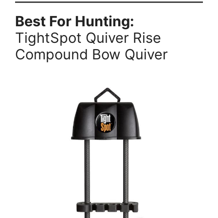
Best For Hunting:
TightSpot Quiver Rise
Compound Bow Quiver