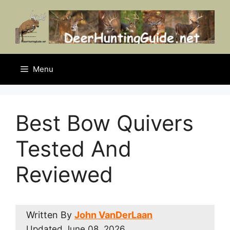
Skip
to
content
Menu
Best Bow Quivers
Tested And
Reviewed
Written By
John VanDerLaan
Updated
June 08, 2026