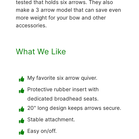
tested that holds six arrows. They also
make a 3 arrow model that can save even
more weight for your bow and other
accessories.
What We Like
My favorite six arrow quiver.
Protective rubber insert with
dedicated broadhead seats.
20" long design keeps arrows secure.
Stable attachment.
Easy on/off.