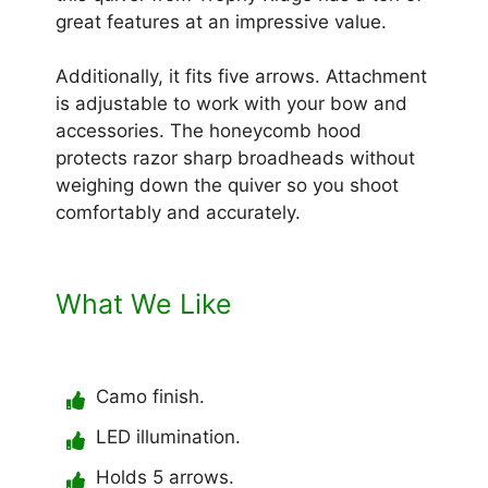
great features at an impressive value.
Additionally, it fits five arrows. Attachment
is adjustable to work with your bow and
accessories. The honeycomb hood
protects razor sharp broadheads without
weighing down the quiver so you shoot
comfortably and accurately.
What We Like
Camo finish.
LED illumination.
Holds 5 arrows.