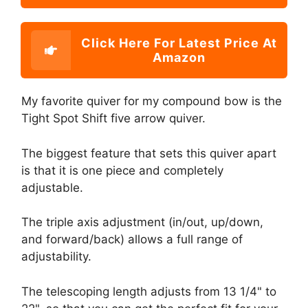
Click Here For Latest Price At
Amazon
My favorite quiver for my compound bow is the
Tight Spot Shift five arrow quiver.
The biggest feature that sets this quiver apart
is that it is one piece and completely
adjustable.
The triple axis adjustment (in/out, up/down,
and forward/back) allows a full range of
adjustability.
The telescoping length adjusts from 13 1/4" to