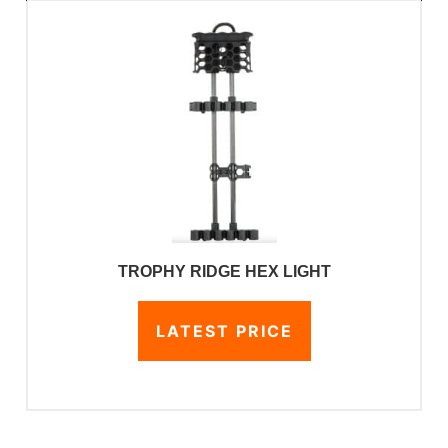
TROPHY RIDGE HEX LIGHT
LATEST PRICE