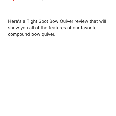
Here's a Tight Spot Bow Quiver review that will
show you all of the features of our favorite
compound bow quiver.