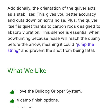
Additionally, the orientation of the quiver acts
as a stabilizer. This gives you better accuracy
and cuts down on extra noise. Plus, the quiver
itself is quiet thanks to carbon rods designed to
absorb vibration. This silence is essential when
bowhunting because noise will reach the quarry
before the arrow, meaning it could "
jump the
string
" and prevent the shot from being fatal.
What We Like
I love the Bulldog Gripper System.
4 camo finish options.