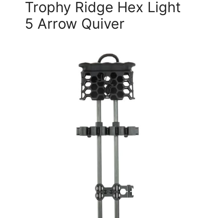
Trophy Ridge Hex Light
5 Arrow Quiver