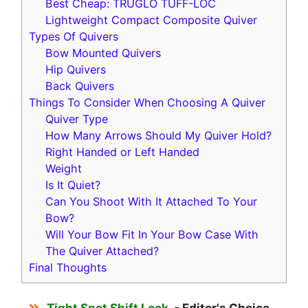
Best Cheap: TRUGLO TUFF-LOC
Lightweight Compact Composite Quiver
Types Of Quivers
Bow Mounted Quivers
Hip Quivers
Back Quivers
Things To Consider When Choosing A Quiver
Quiver Type
How Many Arrows Should My Quiver Hold?
Right Handed or Left Handed
Weight
Is It Quiet?
Can You Shoot With It Attached To Your
Bow?
Will Your Bow Fit In Your Bow Case With
The Quiver Attached?
Final Thoughts