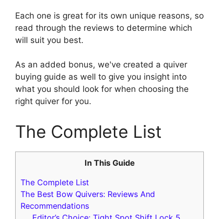
Each one is great for its own unique reasons, so
read through the reviews to determine which
will suit you best.
As an added bonus, we've created a quiver
buying guide as well to give you insight into
what you should look for when choosing the
right quiver for you.
The Complete List
In This Guide
The Complete List
The Best Bow Quivers: Reviews And
Recommendations
Editor’s Choice: Tight Spot Shift Lock 5