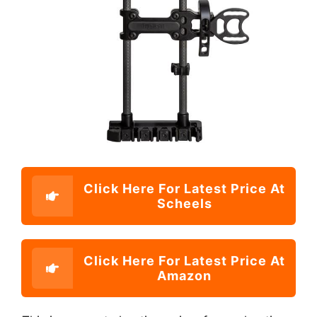
Click Here For Latest Price At
Scheels
Click Here For Latest Price At
Amazon