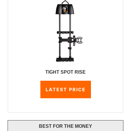
TIGHT SPOT RISE
LATEST PRICE
BEST FOR THE MONEY