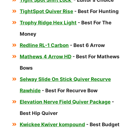
Tight Spot Shift Lock
- Editor's Choice
TightSpot Quiver Rise
- Best For Hunting
Trophy Ridge Hex Light
- Best For The
Money
Redline RL-1 Carbon
- Best 6 Arrow
Mathews 4 Arrow HD
- Best For Mathews
Bows
Selway Slide On Stick Quiver Recurve
Rawhide
- Best For Recurve Bow
Elevation Nerve Field Quiver Package
-
Best Hip Quiver
Kwickee Kwiver kompound
- Best Budget