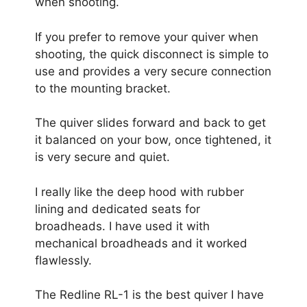
when shooting.
If you prefer to remove your quiver when
shooting, the quick disconnect is simple to
use and provides a very secure connection
to the mounting bracket.
The quiver slides forward and back to get
it balanced on your bow, once tightened, it
is very secure and quiet.
I really like the deep hood with rubber
lining and dedicated seats for
broadheads. I have used it with
mechanical broadheads and it worked
flawlessly.
The Redline RL-1 is the best quiver I have