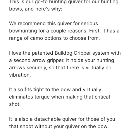
This is our go-to hunting quiver for our hunting
bows, and here's why:
We recommend this quiver for serious
bowhunting for a couple reasons. First, it has a
range of camo options to choose from.
I love the patented Bulldog Gripper system with
a second arrow gripper. It holds your hunting
arrows securely, so that there is virtually no
vibration.
It also fits tight to the bow and virtually
eliminates torque when making that critical
shot.
It is also a detachable quiver for those of you
that shoot without your quiver on the bow.