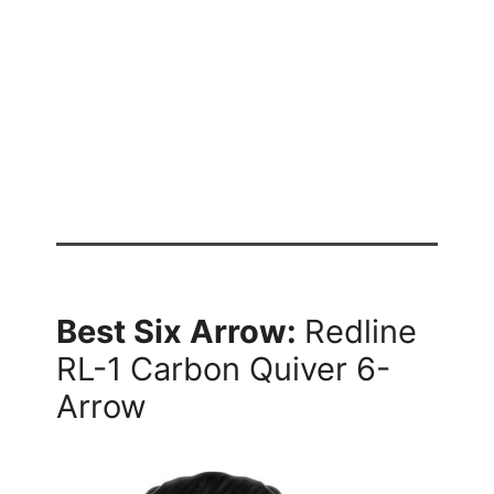
Best Six Arrow:
Redline
RL-1 Carbon Quiver 6-
Arrow