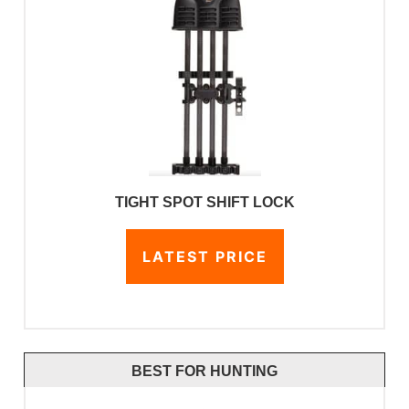
TIGHT SPOT SHIFT LOCK
LATEST PRICE
BEST FOR HUNTING