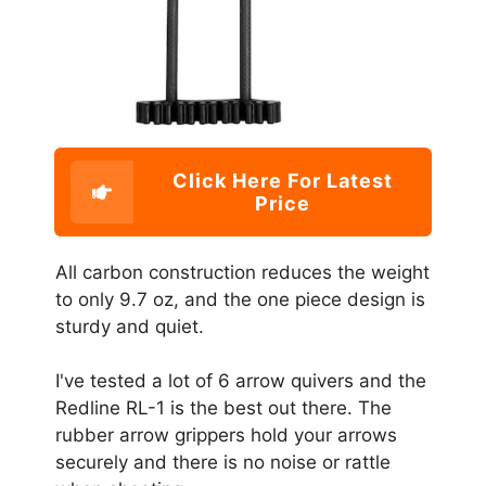
Click Here For Latest
Price
All carbon construction reduces the weight
to only 9.7 oz, and the one piece design is
sturdy and quiet.
I've tested a lot of 6 arrow quivers and the
Redline RL-1 is the best out there. The
rubber arrow grippers hold your arrows
securely and there is no noise or rattle