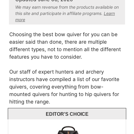
We may earn revenue from the products available on
this site and participate in affiliate program
s.
Learn
more
Choosing the best bow quiver for you can be
easier said than done, there are multiple
different types, not to mention all the different
features you have to consider.
Our staff of expert hunters and archery
instructors have compiled a list of our favorite
quivers, covering everything from bow-
mounted quivers for hunting to hip quivers for
hitting the range.
EDITOR'S CHOICE