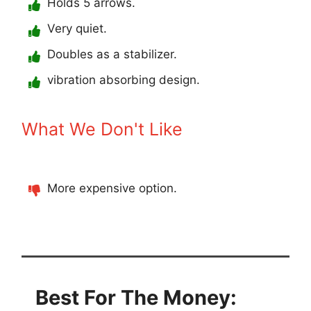
Holds 5 arrows.
Very quiet.
Doubles as a stabilizer.
vibration absorbing design.
What We Don't Like
More expensive option.
Best For The Money: