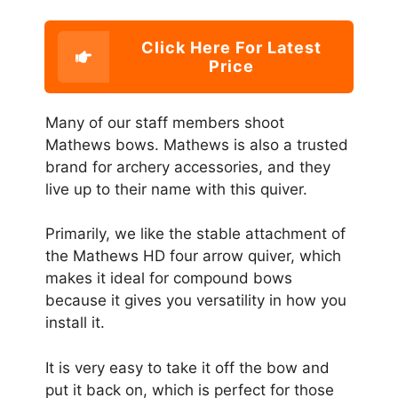
Click Here For Latest
Price
Many of our staff members shoot
Mathews bows. Mathews is also a trusted
brand for archery accessories, and they
live up to their name with this quiver.
Primarily, we like the stable attachment of
the Mathews HD four arrow quiver, which
makes it ideal for compound bows
because it gives you versatility in how you
install it.
It is very easy to take it off the bow and
put it back on, which is perfect for those