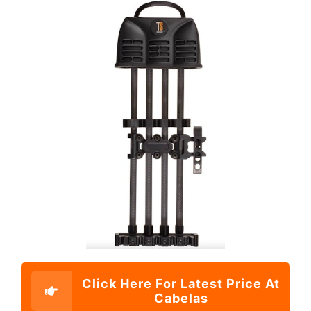
Click Here For Latest Price At
Cabelas