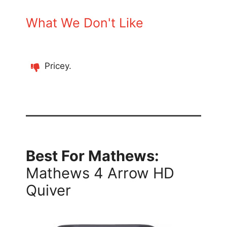
What We Don't Like
Pricey.
Best For Mathews:
Mathews 4 Arrow HD
Quiver