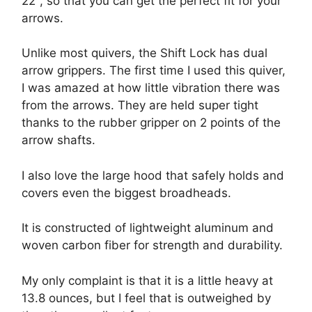
22", so that you can get the perfect fit for your
arrows.
Unlike most quivers, the Shift Lock has dual
arrow grippers. The first time I used this quiver,
I was amazed at how little vibration there was
from the arrows. They are held super tight
thanks to the rubber gripper on 2 points of the
arrow shafts.
I also love the large hood that safely holds and
covers even the biggest broadheads.
It is constructed of lightweight aluminum and
woven carbon fiber for strength and durability.
My only complaint is that it is a little heavy at
13.8 ounces, but I feel that is outweighed by