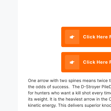
Click Here 
Click Here 
One arrow with two spines means twice t
the odds of success. The D-Stroyer PileDr
for hunters who want a kill shot every ti
its weight. It is the heaviest arrow in t
kinetic energy. This delivers superior kn