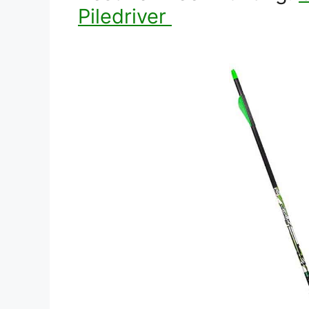
Piledriver