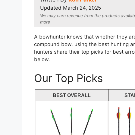
Updated
March 24, 2025
We may earn revenue from the products available 
more
A bowhunter knows that whether they are
compound bow, using the best hunting arro
hunters share their top picks for best ar
below.
Our Top Picks
BEST OVERALL
STA