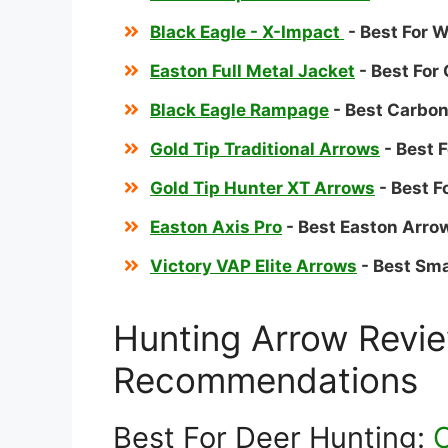
Black Eagle - X-Impact
- Best For 
Easton Full Metal Jacket
- Best Fo
Black Eagle Rampage
- Best Carbo
Gold Tip Traditional Arrows
- Best 
Gold Tip Hunter XT Arrows
- Best 
Easton Axis Pro
- Best Easton Arro
Victory VAP Elite Arrows
- Best Sma
Hunting Arrow Revi
Recommendations
Best For Deer Hunting:
C