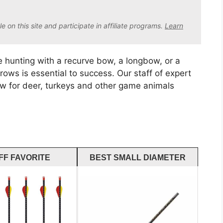
on this site and participate in affiliate program
s.
Learn
 hunting with a recurve bow, a longbow, or a
ws is essential to success. Our staff of expert
row for deer, turkeys and other game animals
FF FAVORITE
BEST SMALL DIAMETER