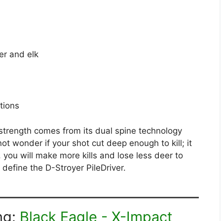
er and elk
ations
strength comes from its dual spine technology
not wonder if your shot cut deep enough to kill; it
, you will make more kills and lose less deer to
define the D-Stroyer PileDriver.
ng:
Black Eagle - X-Impact