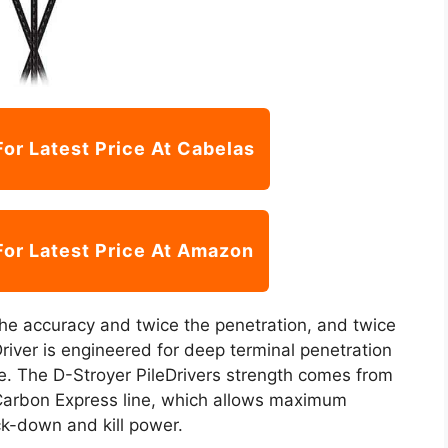
For Latest Price At Cabelas
For Latest Price At Amazon
he accuracy and twice the penetration, and twice
iver is engineered for deep terminal penetration
me. The D-Stroyer PileDrivers strength comes from
he Carbon Express line, which allows maximum
ock-down and kill power.