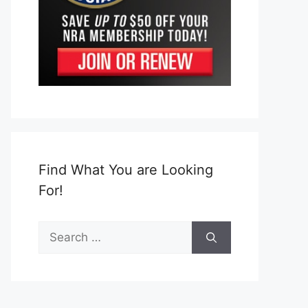
Find What You are Looking
For!
Search
for: