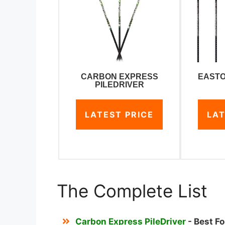
CARBON EXPRESS
EASTO
PILEDRIVER
LATEST PRICE
LAT
The Complete List
Carbon Express PileDriver
- Best F