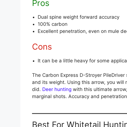
Pros
Dual spine weight forward accuracy
100% carbon
Excellent penetration, even on mule de
Cons
It can be a little heavy for some applic
The Carbon Express D-Stroyer PileDriver 
and its weight. Using this arrow, you will 
did.
Deer hunting
with this ultimate arrow
marginal shots. Accuracy and penetration 
Best For Whitetail Hunti