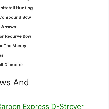
Whitetail Hunting
r Compound Bow
n Arrows
For Recurve Bow
For The Money
ws
ll Diameter
ews And
arbon Express D-Stroyer