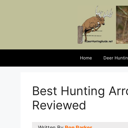
Skip
to
content
Home
Deer Huntin
Best Hunting Ar
Reviewed
Written By
Ron Parker