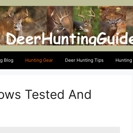
g Blog
Hunting Gear
Deer Hunting Tips
Hunting 
rows Tested And