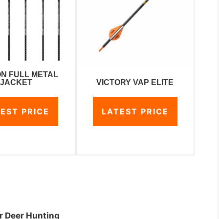
N FULL METAL
VICTORY VAP ELITE
JACKET
LATEST PRICE
EST PRICE
or Deer Hunting