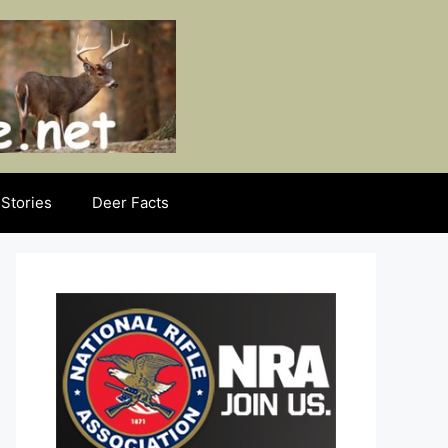
Stories
Deer Facts