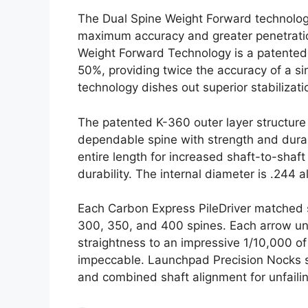
The Dual Spine Weight Forward technology
maximum accuracy and greater penetration
Weight Forward Technology is a patented t
50%, providing twice the accuracy of a si
technology dishes out superior stabilizat
The patented K-360 outer layer structur
dependable spine with strength and durab
entire length for increased shaft-to-sha
durability. The internal diameter is .244
Each Carbon Express PileDriver matched 
300, 350, and 400 spines. Each arrow und
straightness to an impressive 1/10,000 of
impeccable. Launchpad Precision Nocks s
and combined shaft alignment for unfaili