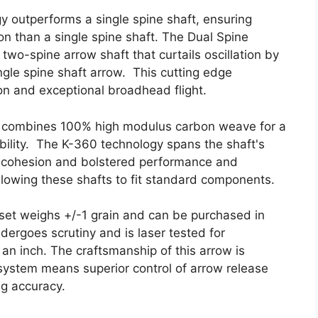
 outperforms a single spine shaft, ensuring
 than a single spine shaft. The Dual Spine
wo-spine arrow shaft that curtails oscillation by
ngle spine shaft arrow. This cutting edge
ion and exceptional broadhead flight.
e combines 100% high modulus carbon weave for a
ility. The K-360 technology spans the shaft's
ft cohesion and bolstered performance and
 allowing these shafts to fit standard components.
set weighs +/-1 grain and can be purchased in
ergoes scrutiny and is laser tested for
 an inch. The craftsmanship of this arrow is
ystem means superior control of arrow release
ng accuracy.