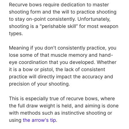
Recurve bows require dedication to master
shooting form and the will to practice shooting
to stay on-point consistently. Unfortunately,
shooting is a "perishable skill” for most weapon
types.
Meaning if you don't consistently practice, you
lose some of that muscle memory and hand-
eye coordination that you developed. Whether
it is a bow or pistol, the lack of consistent
practice will directly impact the accuracy and
precision of your shooting.
This is especially true of recurve bows, where
the full draw weight is held, and aiming is done
with methods such as instinctive shooting or
using
the arrow's tip
.