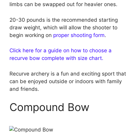
limbs can be swapped out for heavier ones.
20-30 pounds is the recommended starting
draw weight, which will allow the shooter to
begin working on
proper shooting form
.
Click here for a guide on how to choose a
recurve bow complete with size chart.
Recurve archery is a fun and exciting sport that
can be enjoyed outside or indoors with family
and friends.
Compound Bow