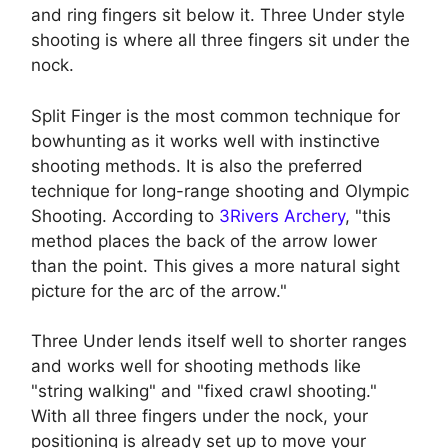
and ring fingers sit below it. Three Under style
shooting is where all three fingers sit under the
nock.
Split Finger is the most common technique for
bowhunting as it works well with instinctive
shooting methods. It is also the preferred
technique for long-range shooting and Olympic
Shooting. According to
3Rivers Archery
, "this
method places the back of the arrow lower
than the point. This gives a more natural sight
picture for the arc of the arrow."
Three Under lends itself well to shorter ranges
and works well for shooting methods like
"string walking" and "fixed crawl shooting."
With all three fingers under the nock, your
positioning is already set up to move your