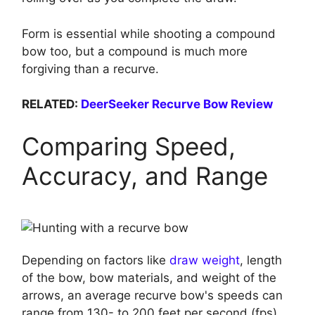
Form is essential while shooting a compound
bow too, but a compound is much more
forgiving than a recurve.
RELATED:
DeerSeeker Recurve Bow Review
Comparing Speed,
Accuracy, and Range
Depending on factors like
draw weight
, length
of the bow, bow materials, and weight of the
arrows, an average recurve bow's speeds can
range from 130- to 200 feet per second (fps).