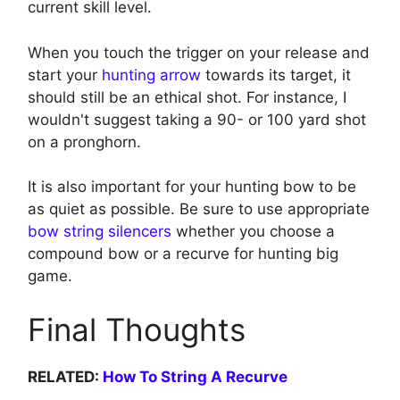
current skill level.
When you touch the trigger on your release and
start your
hunting arrow
towards its target, it
should still be an ethical shot. For instance, I
wouldn't suggest taking a 90- or 100 yard shot
on a pronghorn.
It is also important for your hunting bow to be
as quiet as possible. Be sure to use appropriate
bow string silencers
whether you choose a
compound bow or a recurve for hunting big
game.
Final Thoughts
RELATED:
How To String A Recurve