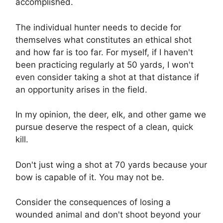
accomplished.
The individual hunter needs to decide for
themselves what constitutes an ethical shot
and how far is too far. For myself, if I haven't
been practicing regularly at 50 yards, I won't
even consider taking a shot at that distance if
an opportunity arises in the field.
In my opinion, the deer, elk, and other game we
pursue deserve the respect of a clean, quick
kill.
Don't just wing a shot at 70 yards because your
bow is capable of it. You may not be.
Consider the consequences of losing a
wounded animal and don't shoot beyond your