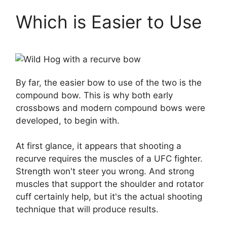
Which is Easier to Use
By far, the easier bow to use of the two is the
compound bow. This is why both early
crossbows and modern compound bows were
developed, to begin with.
At first glance, it appears that shooting a
recurve requires the muscles of a UFC fighter.
Strength won't steer you wrong. And strong
muscles that support the shoulder and rotator
cuff certainly help, but it's the actual shooting
technique that will produce results.