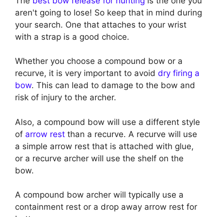
The
best bow release for hunting
is the one you
aren't going to lose! So keep that in mind during
your search. One that attaches to your wrist
with a strap is a good choice.
Whether you choose a compound bow or a
recurve, it is very important to avoid
dry firing a
bow
. This can lead to damage to the bow and
risk of injury to the archer.
Also, a compound bow will use a different style
of
arrow rest
than a recurve. A recurve will use
a simple arrow rest that is attached with glue,
or a recurve archer will use the shelf on the
bow.
A compound bow archer will typically use a
containment rest or a drop away arrow rest for