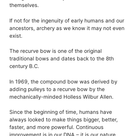
themselves.
If not for the ingenuity of early humans and our
ancestors, archery as we know it may not even
exist.
The recurve bow is one of the original
traditional bows and dates back to the 8th
century B.C.
In 1969, the compound bow was derived by
adding pulleys to a recurve bow by the
mechanically-minded Holless Wilbur Allen.
Since the beginning of time, humans have
always looked to make things bigger, better,
faster, and more powerful. Continuous
improvement is in our DNA – it is our nature.