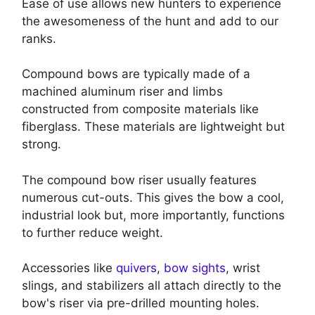
Ease of use allows new hunters to experience
the awesomeness of the hunt and add to our
ranks.
Compound bows are typically made of a
machined aluminum riser and limbs
constructed from composite materials like
fiberglass. These materials are lightweight but
strong.
The compound bow riser usually features
numerous cut-outs. This gives the bow a cool,
industrial look but, more importantly, functions
to further reduce weight.
Accessories like
quivers
,
bow sights
, wrist
slings, and stabilizers all attach directly to the
bow's riser via pre-drilled mounting holes.