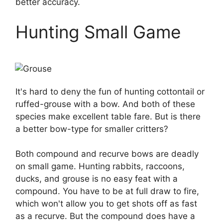
better accuracy.
Hunting Small Game
It's hard to deny the fun of hunting cottontail or
ruffed-grouse with a bow. And both of these
species make excellent table fare. But is there
a better bow-type for smaller critters?
Both compound and recurve bows are deadly
on small game. Hunting rabbits, raccoons,
ducks, and grouse is no easy feat with a
compound. You have to be at full draw to fire,
which won't allow you to get shots off as fast
as a recurve. But the compound does have a