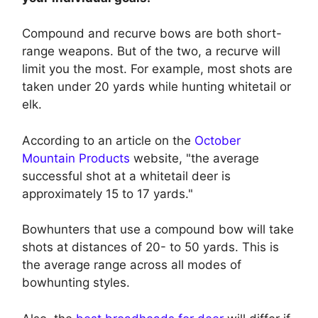
Compound and recurve bows are both short-
range weapons. But of the two, a recurve will
limit you the most. For example, most shots are
taken under 20 yards while hunting whitetail or
elk.
According to an article on the
October
Mountain Products
website, "the average
successful shot at a whitetail deer is
approximately 15 to 17 yards."
Bowhunters that use a compound bow will take
shots at distances of 20- to 50 yards. This is
the average range across all modes of
bowhunting styles.