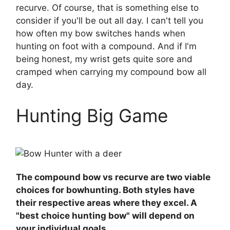
recurve. Of course, that is something else to
consider if you'll be out all day. I can't tell you
how often my bow switches hands when
hunting on foot with a compound. And if I'm
being honest, my wrist gets quite sore and
cramped when carrying my compound bow all
day.
Hunting Big Game
The compound bow vs recurve are two viable
choices for bowhunting. Both styles have
their respective areas where they excel. A
"best choice hunting bow" will depend on
your individual goals.