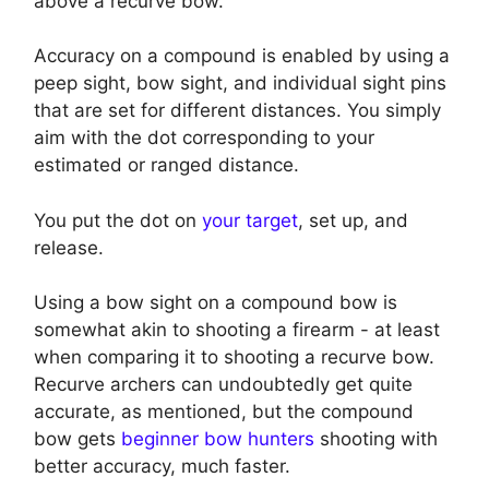
above a recurve bow.
Accuracy on a compound is enabled by using a
peep sight, bow sight, and individual sight pins
that are set for different distances. You simply
aim with the dot corresponding to your
estimated or ranged distance.
You put the dot on
your target
, set up, and
release.
Using a bow sight on a compound bow is
somewhat akin to shooting a firearm - at least
when comparing it to shooting a recurve bow.
Recurve archers can undoubtedly get quite
accurate, as mentioned, but the compound
bow gets
beginner bow hunters
shooting with
better accuracy, much faster.