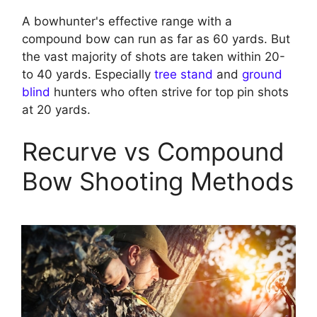
A bowhunter's effective range with a
compound bow can run as far as 60 yards. But
the vast majority of shots are taken within 20-
to 40 yards. Especially
tree stand
and
ground
blind
hunters who often strive for top pin shots
at 20 yards.
Recurve vs Compound
Bow Shooting Methods