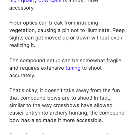
high quality bow case
is a must have
accessory.
Fiber optics can break from intruding
vegetation, causing a pin not to illuminate. Peep
sights can get moved up or down without even
realizing it.
The compound setup can be somewhat fragile
and requires extensive
tuning
to shoot
accurately.
That's okay; it doesn't take away from the fun
that compound bows are to shoot! In fact,
similar to the way crossbows have allowed
easier entry into archery hunting, the compound
bow has also made it more accessible.