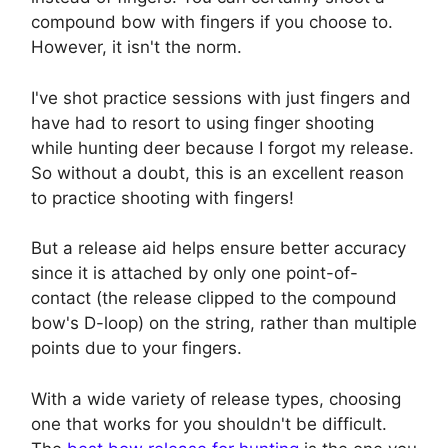
compound bow with fingers if you choose to.
However, it isn't the norm.
I've shot practice sessions with just fingers and
have had to resort to using finger shooting
while hunting deer because I forgot my release.
So without a doubt, this is an excellent reason
to practice shooting with fingers!
But a release aid helps ensure better accuracy
since it is attached by only one point-of-
contact (the release clipped to the compound
bow's D-loop) on the string, rather than multiple
points due to your fingers.
With a wide variety of release types, choosing
one that works for you shouldn't be difficult.