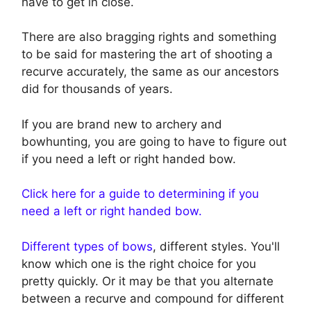
have to get in close.
There are also bragging rights and something
to be said for mastering the art of shooting a
recurve accurately, the same as our ancestors
did for thousands of years.
If you are brand new to archery and
bowhunting, you are going to have to figure out
if you need a left or right handed bow.
Click here for a guide to determining if you
need a left or right handed bow.
Different types of bows
, different styles. You'll
know which one is the right choice for you
pretty quickly. Or it may be that you alternate
between a recurve and compound for different