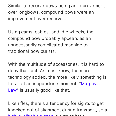
Similar to recurve bows being an improvement
over longbows, compound bows were an
improvement over recurves.
Using cams, cables, and idle wheels, the
compound bow probably appears as an
unnecessarily complicated machine to
traditional bow purists.
With the multitude of accessories, it is hard to
deny that fact. As most know, the more
technology added, the more likely something is
to fail at an inopportune moment. "
Murphy's
Law
" is usually good like that.
Like rifles, there's a tendency for sights to get
knocked out of alignment during transport, so a