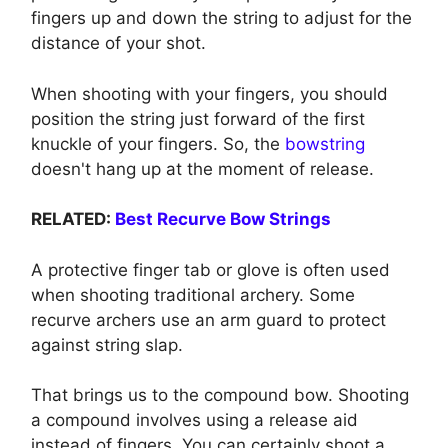
fingers up and down the string to adjust for the
distance of your shot.
When shooting with your fingers, you should
position the string just forward of the first
knuckle of your fingers. So, the
bowstring
doesn't hang up at the moment of release.
RELATED:
Best Recurve Bow Strings
A protective finger tab or glove is often used
when shooting traditional archery. Some
recurve archers use an arm guard to protect
against string slap.
That brings us to the compound bow. Shooting
a compound involves using a release aid
instead of fingers. You can certainly shoot a