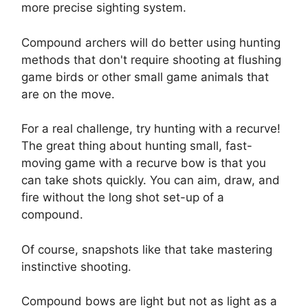
more precise sighting system.
Compound archers will do better using hunting
methods that don't require shooting at flushing
game birds or other small game animals that
are on the move.
For a real challenge, try hunting with a recurve!
The great thing about hunting small, fast-
moving game with a recurve bow is that you
can take shots quickly. You can aim, draw, and
fire without the long shot set-up of a
compound.
Of course, snapshots like that take mastering
instinctive shooting.
Compound bows are light but not as light as a