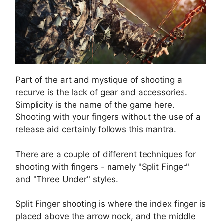
Part of the art and mystique of shooting a
recurve is the lack of gear and accessories.
Simplicity is the name of the game here.
Shooting with your fingers without the use of a
release aid certainly follows this mantra.
There are a couple of different techniques for
shooting with fingers - namely "Split Finger"
and "Three Under" styles.
Split Finger shooting is where the index finger is
placed above the arrow nock, and the middle