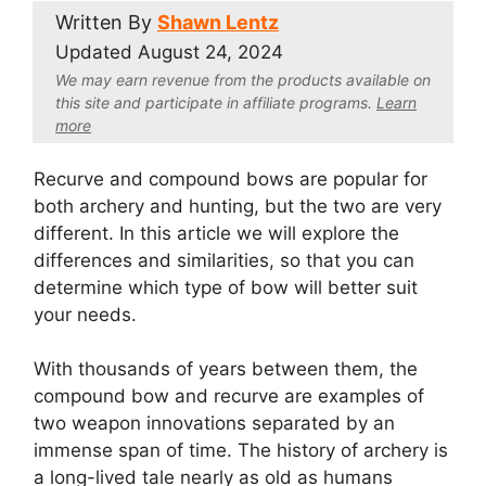
Written By
Shawn Lentz
Updated
August 24, 2024
We may earn revenue from the products available on
this site and participate in affiliate program
s.
Learn
more
Recurve and compound bows are popular for
both archery and hunting, but the two are very
different. In this article we will explore the
differences and similarities, so that you can
determine which type of bow will better suit
your needs.
With thousands of years between them, the
compound bow and recurve are examples of
two weapon innovations separated by an
immense span of time. The history of archery is
a long-lived tale nearly as old as humans