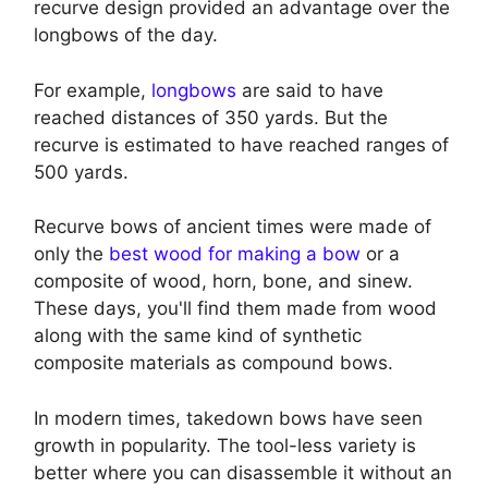
recurve design provided an advantage over the
longbows of the day.
For example,
longbows
are said to have
reached distances of 350 yards. But the
recurve is estimated to have reached ranges of
500 yards.
Recurve bows of ancient times were made of
only the
best wood for making a bow
or a
composite of wood, horn, bone, and sinew.
These days, you'll find them made from wood
along with the same kind of synthetic
composite materials as compound bows.
In modern times, takedown bows have seen
growth in popularity. The tool-less variety is
better where you can disassemble it without an