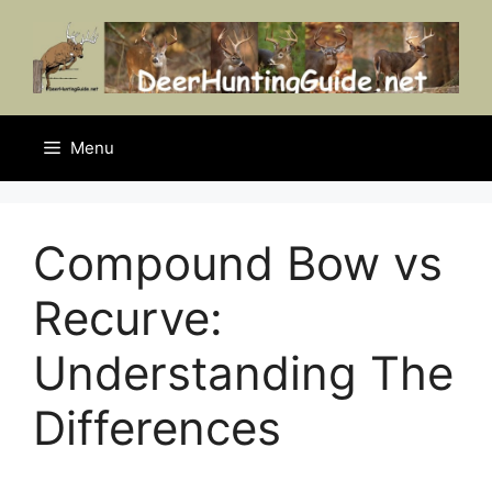
Skip
to
content
Menu
Compound Bow vs
Recurve:
Understanding The
Differences