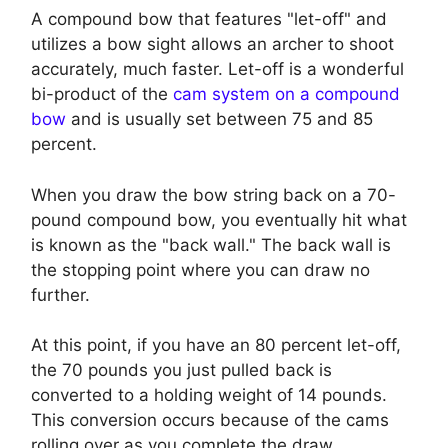
A compound bow that features "let-off" and
utilizes a bow sight allows an archer to shoot
accurately, much faster. Let-off is a wonderful
bi-product of the
cam system on a compound
bow
and is usually set between 75 and 85
percent.
When you draw the bow string back on a 70-
pound compound bow, you eventually hit what
is known as the "back wall." The back wall is
the stopping point where you can draw no
further.
At this point, if you have an 80 percent let-off,
the 70 pounds you just pulled back is
converted to a holding weight of 14 pounds.
This conversion occurs because of the cams
rolling over as you complete the draw.