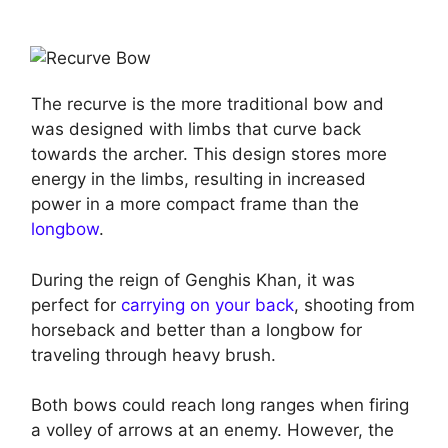
The recurve is the more traditional bow and
was designed with limbs that curve back
towards the archer. This design stores more
energy in the limbs, resulting in increased
power in a more compact frame than the
longbow
.
During the reign of Genghis Khan, it was
perfect for
carrying on your back
, shooting from
horseback and better than a longbow for
traveling through heavy brush.
Both bows could reach long ranges when firing
a volley of arrows at an enemy. However, the