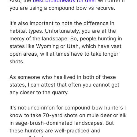
Also, the
best broadheads for deer
will differ if
you are using a compound bow vs recurve.
It's also important to note the difference in
habitat types. Unfortunately, you are at the
mercy of the landscape. So, people hunting in
states like Wyoming or Utah, which have vast
open areas, will at times have to take longer
shots.
As someone who has lived in both of these
states, I can attest that often you cannot get
any closer to the quarry.
It's not uncommon for compound bow hunters I
know to take 70-yard shots on mule deer or elk
in sage-brush-dominated landscapes. But
these hunters are well-practiced and