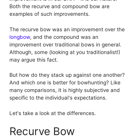
Both the recurve and compound bow are
examples of such improvements.
The recurve bow was an improvement over the
longbow
, and the compound was an
improvement over traditional bows in general.
Although, some (looking at you traditionalist!)
may argue this fact.
But how do they stack up against one another?
And which one is better for bowhunting? Like
many comparisons, it is highly subjective and
specific to the individual's expectations.
Let's take a look at the differences.
Recurve Bow