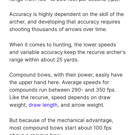
Accuracy is highly dependent on the skill of the
archer, and developing that accuracy requires
shooting thousands of arrows over time.
When it comes to hunting, the lower speeds
and variable accuracy keep the recurve archer's
range within about 25 yards.
Compound bows, with their power, easily have
the upper hand here. Average speeds for
compounds run between 290- and 350 fps.
Like the recurve, speed depends on draw
weight,
draw length
, and arrow weight.
But because of the mechanical advantage,
most compound bows start about 100 fps