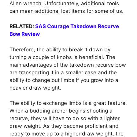
Allen wrench. Unfortunately, additional tools
can mean additional lost items for some of us.
RELATED:
SAS Courage Takedown Recurve
Bow Review
Therefore, the ability to break it down by
turning a couple of knobs is beneficial. The
main advantages of the takedown recurve bow
are transporting it in a smaller case and the
ability to change out limbs if you grow into a
heavier draw weight.
The ability to exchange limbs is a great feature.
When a budding archer begins shooting a
recurve, they will have to do so with a lighter
draw weight. As they become proficient and
ready to move up to a higher draw weight, the