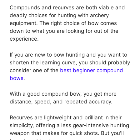
Compounds and recurves are both viable and
deadly choices for hunting with archery
equipment. The right choice of bow comes
down to what you are looking for out of the
experience.
If you are new to bow hunting and you want to
shorten the learning curve, you should probably
consider one of the
best beginner compound
bows
.
With a good compound bow, you get more
distance, speed, and repeated accuracy.
Recurves are lightweight and brilliant in their
simplicity, offering a less gear-intensive hunting
weapon that makes for quick shots. But you'll