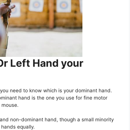
Or Left Hand your
 you need to know which is your dominant hand.
dominant hand is the one you use for fine motor
er mouse.
 and non-dominant hand, though a small minority
 hands equally.