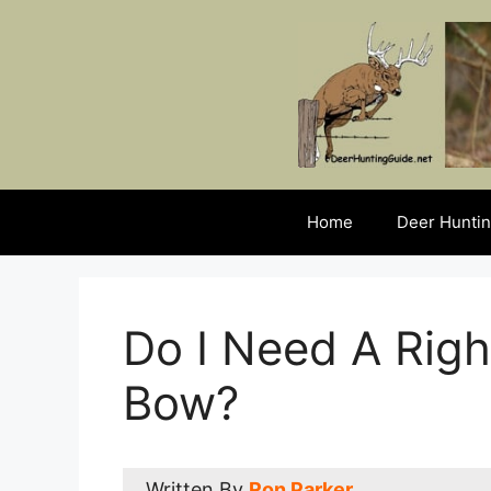
Skip
to
content
Home
Deer Huntin
Do I Need A Righ
Bow?
Written By
Ron Parker