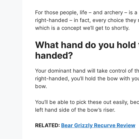
For those people, life – and archery – is a l
right-handed – in fact, every choice they
which is a concept we’ll get to shortly.
What hand do you hold t
handed?
Your dominant hand will take control of t
right-handed, you’ll hold the bow with your
bow.
You’ll be able to pick these out easily, b
left hand side of the bow’s riser.
RELATED:
Bear Grizzly Recurve Review