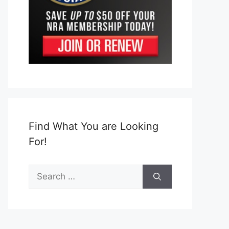
Find What You are Looking
For!
Search
for: