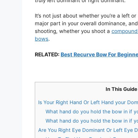
truly left dominant or right dominant.
It’s not just about whether you’re a left o
major part in your overall dominance, and
shooting, whether you shoot a
compound
bows
.
RELATED:
Best Recurve Bow For Beginn
In This Guide
Is Your Right Hand Or Left Hand your Do
What hand do you hold the bow in if y
What hand do you hold the bow in if y
Are You Right Eye Dominant Or Left Eye 