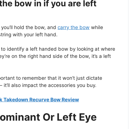
e bow in if you are left
, you’ll hold the bow, and
carry the bow
while
tring with your left hand.
e to identify a left handed bow by looking at where
ey’re on the right hand side of the bow, it’s a left
ortant to remember that it won’t just dictate
 it’ll also impact the accessories you buy.
rk Takedown Recurve Bow Review
Dominant Or Left Eye