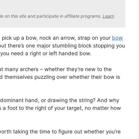
on this site and participate in affiliate program
s.
Learn
n pick up a bow, nock an arrow, strap on your
bow
but there’s one major stumbling block stopping you
you need a right or left handed bow.
but many archers – whether they’re new to the
ind themselves puzzling over whether their bow is
 dominant hand, or drawing the string? And why
a foot to the right of your target, no matter how
worth taking the time to figure out whether you’re