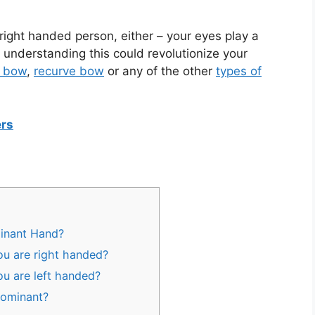
r right handed person, either – your eyes play a
 understanding this could revolutionize your
 bow
,
recurve bow
or any of the other
types of
ers
minant Hand?
ou are right handed?
ou are left handed?
Dominant?