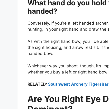
What hand do you hold th
handed?
Conversely, if you’re a left handed archer
hunting, in your right hand and draw the s
As with the right hand bow, you’ll be abl
the sight housing, and arrow rest sit. If th
handed bow.
Whichever way you shoot, though, it’s imp
whether you buy a left or right hand bow –
RELATED:
Southwest Archery Tigersha
Are You Right Eye 
Dominant?