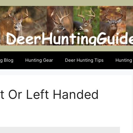
g Blog
Hunting Gear
Deer Hunting Tips
Hunting 
t Or Left Handed