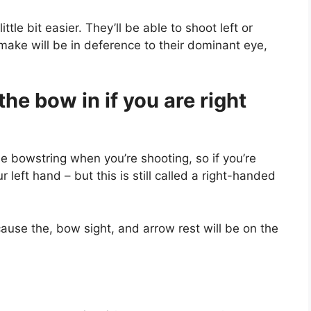
ittle bit easier. They’ll be able to shoot left or
 make will be in deference to their dominant eye,
he bow in if you are right
he bowstring when you’re shooting, so if you’re
 left hand – but this is still called a right-handed
ecause the, bow sight, and arrow rest will be on the