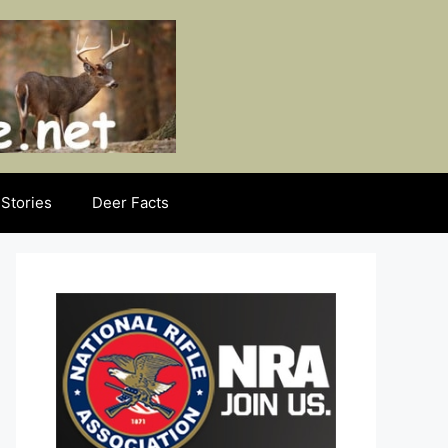
Stories
Deer Facts