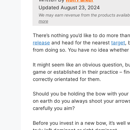
Updated
August 23, 2024
We may earn revenue from the products available 
more
There’s nothing you’d like to do more tha
release
and head for the nearest
target
, 
from doing so. You have no idea whether 
It might seem like an obvious question, 
game or established in their practice – f
correctly orientated for them.
Should you be holding the bow with your
on earth do you always shoot your arrows 
carefully you aim?
Before you invest in a new bow, it’s well 