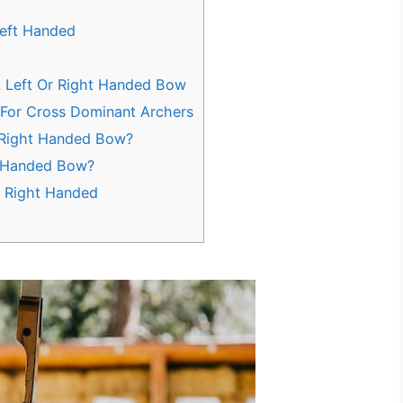
Left Handed
A Left Or Right Handed Bow
For Cross Dominant Archers
 Right Handed Bow?
t-Handed Bow?
r Right Handed