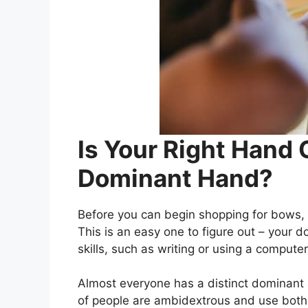
Is Your Right Hand 
Dominant Hand?
Before you can begin shopping for bows,
This is an easy one to figure out – your 
skills, such as writing or using a comput
Almost everyone has a distinct dominant
of people are ambidextrous and use both