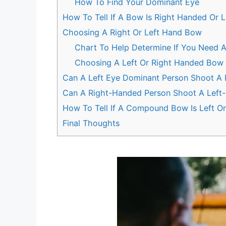
How To Find Your Dominant Eye
How To Tell If A Bow Is Right Handed Or 
Choosing A Right Or Left Hand Bow
Chart To Help Determine If You Need 
Choosing A Left Or Right Handed Bow 
Can A Left Eye Dominant Person Shoot A
Can A Right-Handed Person Shoot A Lef
How To Tell If A Compound Bow Is Left O
Final Thoughts