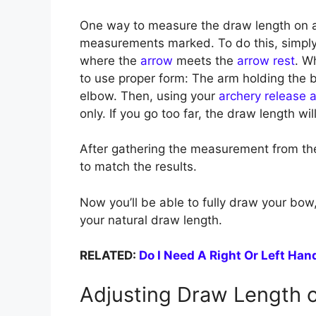
One way to measure the draw length on 
measurements marked. To do this, simpl
where the
arrow
meets the
arrow rest
. W
to use proper form: The arm holding the b
elbow. Then, using your
archery release a
only. If you go too far, the draw length wi
After gathering the measurement from th
to match the results.
Now you’ll be able to fully draw your bow,
your natural draw length.
RELATED:
Do I Need A Right Or Left Ha
Adjusting Draw Length