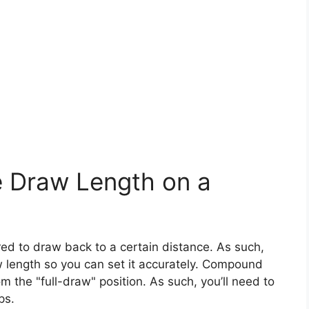
 Draw Length on a
d to draw back to a certain distance. As such,
aw length so you can set it accurately. Compound
the "full-draw" position. As such, you’ll need to
ops.