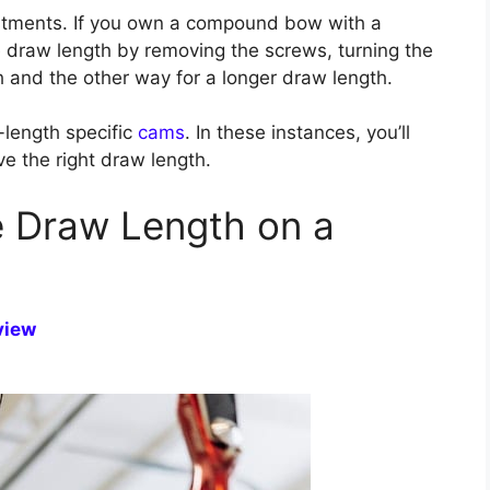
ustments. If you own a compound bow with a
 draw length by removing the screws, turning the
 and the other way for a longer draw length.
length specific
cams
. In these instances, you’ll
e the right draw length.
 Draw Length on a
view