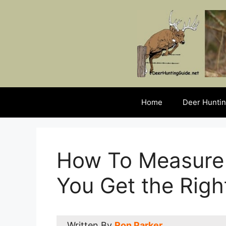
Skip
to
content
Home
Deer Huntin
How To Measure
You Get the Rig
Written By
Ron Parker