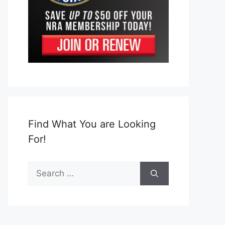
Find What You are Looking
For!
Search
for: