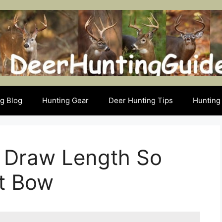
g Blog
Hunting Gear
Deer Hunting Tips
Hunting 
 Draw Length So
ht Bow