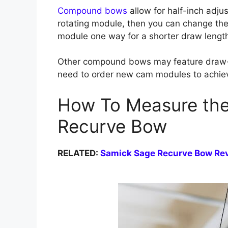
Compound bows
allow for half-inch adj
rotating module, then you can change the
module one way for a shorter draw length
Other compound bows may feature draw-
need to order new cam modules to achiev
How To Measure the
Recurve Bow
RELATED:
Samick Sage Recurve Bow Re