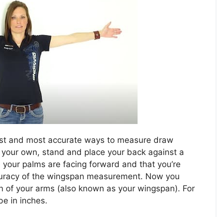
est and most accurate ways to measure draw
 your own, stand and place your back against a
your palms are facing forward and that you’re
accuracy of the wingspan measurement. Now you
 of your arms (also known as your wingspan). For
e in inches.