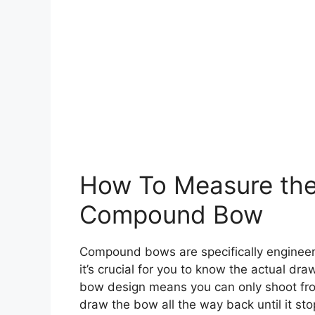
How To Measure the
Compound Bow
Compound bows are specifically engineere
it’s crucial for you to know the actual dr
bow design means you can only shoot from 
draw the bow all the way back until it st