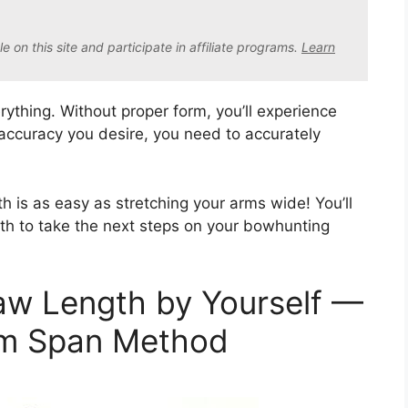
on this site and participate in affiliate program
s.
Learn
rything. Without proper form, you’ll experience
 accuracy you desire, you need to accurately
h is as easy as stretching your arms wide! You’ll
th to take the next steps on your bowhunting
w Length by Yourself —
rm Span Method