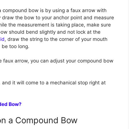
a compound bow is by using a faux arrow with
y draw the bow to your anchor point and measure
hile the measurement is taking place, make sure
ow should bend slightly and not lock at the
id
, draw the string to the corner of your mouth
ll be too long.
e faux arrow, you can adjust your compound bow
 and it will come to a mechanical stop right at
nded Bow?
 on a Compound Bow