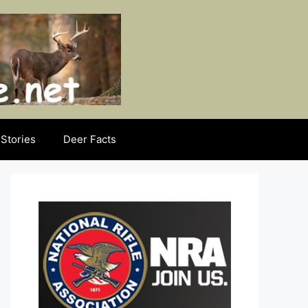
Stories
Deer Facts