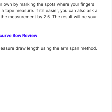
 own by marking the spots where your fingers
 tape measure. If it’s easier, you can also ask a
 the measurement by 2.5. The result will be your
curve Bow Review
measure draw length using the arm span method.