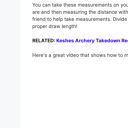
You can take these measurements on your
are and then measuring the distance with a
friend to help take measurements. Divide
proper draw length!
RELATED:
Keshes Archery Takedown Re
Here's a great video that shows how to 