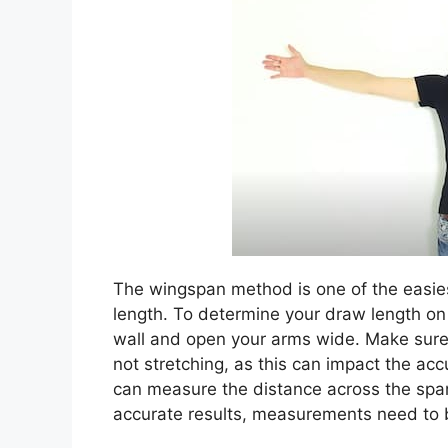
The wingspan method is one of the easi
length. To determine your draw length on
wall and open your arms wide. Make sure 
not stretching, as this can impact the 
can measure the distance across the span
accurate results, measurements need to b