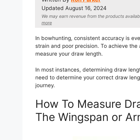
Updated
August 16, 2024
We may earn revenue from the products available 
more
In bowhunting, consistent accuracy is eve
strain and poor precision. To achieve the
measure your draw length.
In most instances, determining draw lengt
need to determine your correct draw leng
journey.
How To Measure Dra
The Wingspan or A