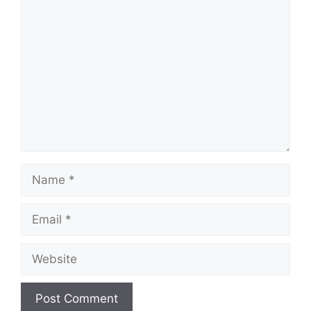
Comment
Name
Email
Website