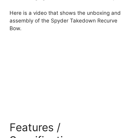
Here is a video that shows the unboxing and
assembly of the Spyder Takedown Recurve
Bow.
Features /