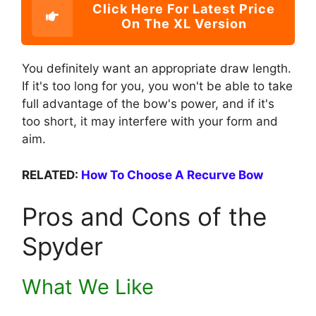
Click Here For Latest Price
On The XL Version
You definitely want an appropriate draw length.
If it's too long for you, you won't be able to take
full advantage of the bow's power, and if it's
too short, it may interfere with your form and
aim.
RELATED:
How To Choose A Recurve Bow
Pros and Cons of the
Spyder
What We Like