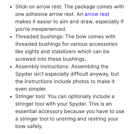
Stick-on arrow rest: The package comes with
one adhesive arrow rest. An
arrow rest
makes it easier to aim and draw, especially if
you're inexperienced.
Threaded bushings: The bow comes with
threaded bushings for various accessories
like sights and stabilizers which can be
screwed into these bushings.
Assembly instructions: Assembling the
Spyder isn't especially difficult anyway, but
the instructions include photos to make it
even simpler.
Stringer tool: You can optionally include a
stringer tool with your Spyder. This is an
essential accessory because you have to use
a stringer tool to unstring and restring your
bow safely.