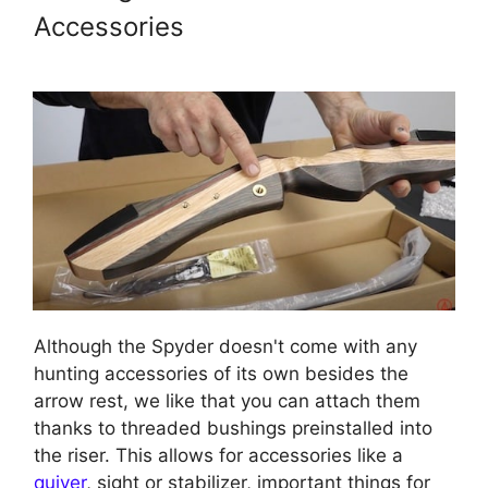
Accessories
Although the Spyder doesn't come with any
hunting accessories of its own besides the
arrow rest, we like that you can attach them
thanks to threaded bushings preinstalled into
the riser. This allows for accessories like a
quiver
, sight or stabilizer, important things for