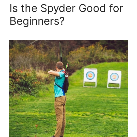
Is the Spyder Good for
Beginners?