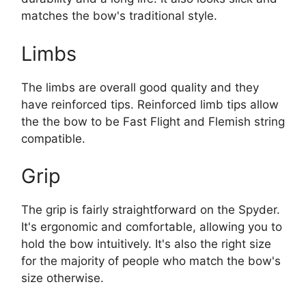
matches the bow's traditional style.
Limbs
The limbs are overall good quality and they
have reinforced tips. Reinforced limb tips allow
the the bow to be Fast Flight and Flemish string
compatible.
Grip
The grip is fairly straightforward on the Spyder.
It's ergonomic and comfortable, allowing you to
hold the bow intuitively. It's also the right size
for the majority of people who match the bow's
size otherwise.