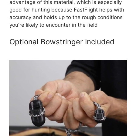
advantage of this material, which is especially
good for hunting because FastFlight helps with
accuracy and holds up to the rough conditions
you're likely to encounter in the field
Optional Bowstringer Included