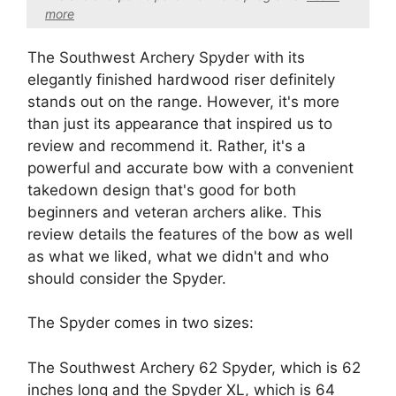
more
The Southwest Archery Spyder with its
elegantly finished hardwood riser definitely
stands out on the range. However, it's more
than just its appearance that inspired us to
review and recommend it. Rather, it's a
powerful and accurate bow with a convenient
takedown design that's good for both
beginners and veteran archers alike. This
review details the features of the bow as well
as what we liked, what we didn't and who
should consider the Spyder.
The Spyder comes in two sizes:
The Southwest Archery 62 Spyder, which is 62
inches long and the Spyder XL, which is 64