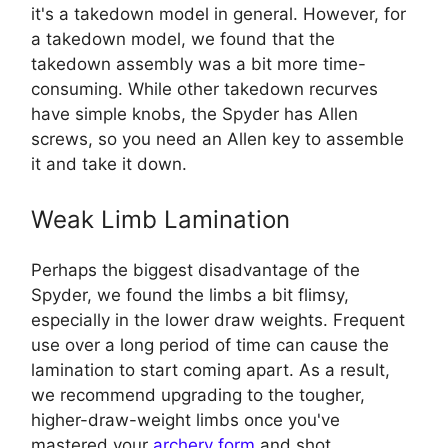
it's a takedown model in general. However, for
a takedown model, we found that the
takedown assembly was a bit more time-
consuming. While other takedown recurves
have simple knobs, the Spyder has Allen
screws, so you need an Allen key to assemble
it and take it down.
Weak Limb Lamination
Perhaps the biggest disadvantage of the
Spyder, we found the limbs a bit flimsy,
especially in the lower draw weights. Frequent
use over a long period of time can cause the
lamination to start coming apart. As a result,
we recommend upgrading to the tougher,
higher-draw-weight limbs once you've
mastered your
archery form
and shot.