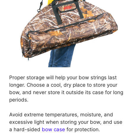
Proper storage will help your bow strings last
longer. Choose a cool, dry place to store your
bow, and never store it outside its case for long
periods.
Avoid extreme temperatures, moisture, and
excessive light when storing your bow, and use
a hard-sided
bow case
for protection.