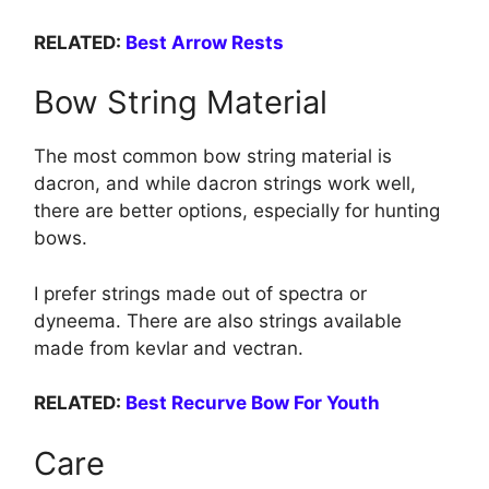
RELATED:
Best Arrow Rests
Bow String Material
The most common bow string material is
dacron, and while dacron strings work well,
there are better options, especially for hunting
bows.
I prefer strings made out of spectra or
dyneema. There are also strings available
made from kevlar and vectran.
RELATED:
Best Recurve Bow For Youth
Care