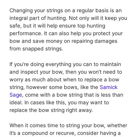
Changing your strings on a regular basis is an
integral part of hunting. Not only will it keep you
safe, but it will help ensure top hunting
performance. It can also help you protect your
bow and save money on repairing damages
from snapped strings.
If you’re doing everything you can to maintain
and inspect your bow, then you won’t need to
worry as much about when to replace a bow
string, however some bows, like the
Samick
Sage
, come with a bow string that is less than
ideal. In cases like this, you may want to
replace the bow string right away.
When it comes time to string your bow, whether
it’s a compound or recurve, consider having a