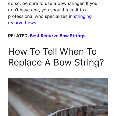
do so, be sure to use a bow stringer. If you
don’t have one, you should take it to a
professional who specializes in
stringing
recurve bows
.
RELATED:
Best Recurve Bow Strings
How To Tell When To
Replace A Bow String?