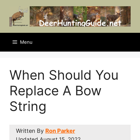
Skip
to
content
Menu
When Should You
Replace A Bow
String
Written By
Ron Parker
Updated
August 15, 2022