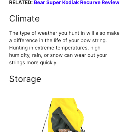
RELATED:
Bear Super Kodiak Recurve Review
Climate
The type of weather you hunt in will also make
a difference in the life of your bow string.
Hunting in extreme temperatures, high
humidity, rain, or snow can wear out your
strings more quickly.
Storage