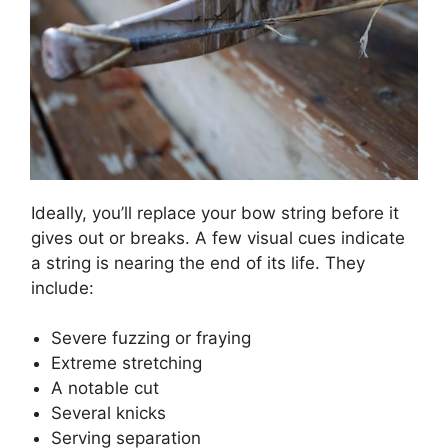
Ideally, you’ll replace your bow string before it
gives out or breaks. A few visual cues indicate
a string is nearing the end of its life. They
include:
Severe fuzzing or fraying
Extreme stretching
A notable cut
Several knicks
Serving separation