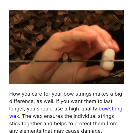
How you care for your bow strings makes a big
difference, as well. If you want them to last
longer, you should use a high-quality
bowstring
wax
. The wax ensures the individual strings
stick together and helps to protect them from
any elements that may cause damage.