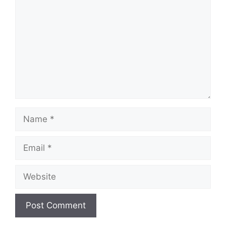
Name
Email
Website