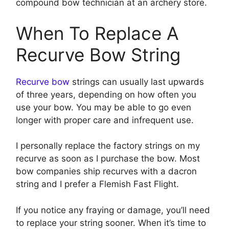
compound bow technician at an archery store.
When To Replace A
Recurve Bow String
Recurve bow
strings can usually last upwards
of three years, depending on how often you
use your bow. You may be able to go even
longer with proper care and infrequent use.
I personally replace the factory strings on my
recurve as soon as I purchase the bow. Most
bow companies ship recurves with a dacron
string and I prefer a Flemish Fast Flight.
If you notice any fraying or damage, you’ll need
to replace your string sooner. When it’s time to