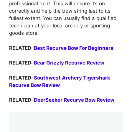
professional do it. This will ensure it’s on
correctly and help the bow string last to its
fullest extent. You can usually find a qualified
technician at your local archery or sporting
goods store.
RELATED:
Best Recurve Bow For Beginners
RELATED:
Bear Grizzly Recurve Review
RELATED:
Southwest Archery Tigershark
Recurve Bow Review
RELATED:
DeerSeeker Recurve Bow Review