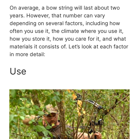
On average, a bow string will last about two
years. However, that number can vary
depending on several factors, including how
often you use it, the climate where you use it,
how you store it, how you care for it, and what
materials it consists of. Let’s look at each factor
in more detail:
Use