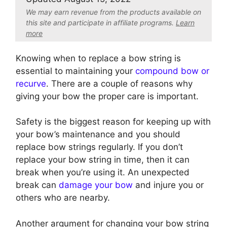
We may earn revenue from the products available on
this site and participate in affiliate program
s.
Learn
more
Knowing when to replace a bow string is
essential to maintaining your
compound bow or
recurve
. There are a couple of reasons why
giving your bow the proper care is important.
Safety is the biggest reason for keeping up with
your bow’s maintenance and you should
replace bow strings regularly. If you don’t
replace your bow string in time, then it can
break when you’re using it. An unexpected
break can
damage your bow
and injure you or
others who are nearby.
Another argument for changing your bow string