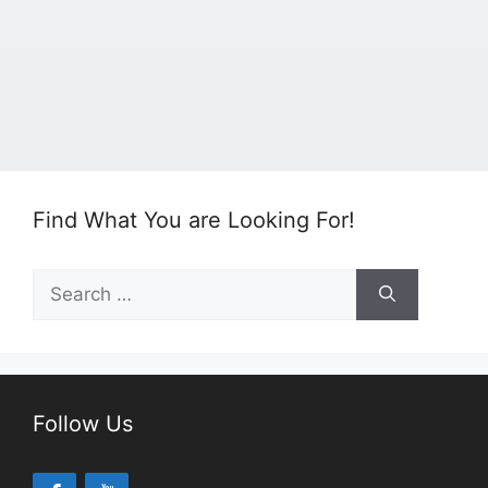
Find What You are Looking For!
Search
for:
Follow Us