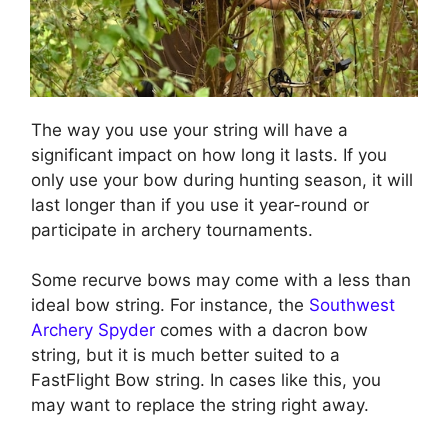
The way you use your string will have a
significant impact on how long it lasts. If you
only use your bow during hunting season, it will
last longer than if you use it year-round or
participate in archery tournaments.
Some recurve bows may come with a less than
ideal bow string. For instance, the
Southwest
Archery Spyder
comes with a dacron bow
string, but it is much better suited to a
FastFlight Bow string. In cases like this, you
may want to replace the string right away.