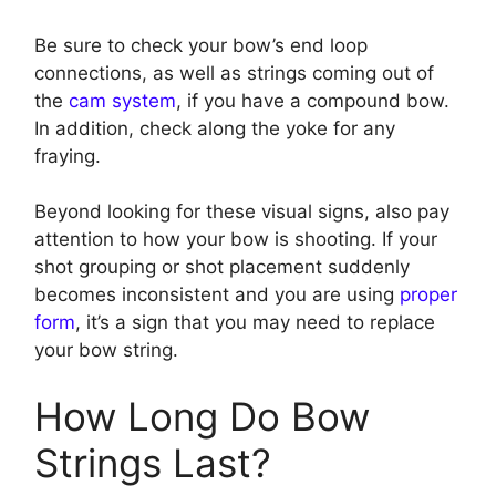
Be sure to check your bow’s end loop
connections, as well as strings coming out of
the
cam system
, if you have a compound bow.
In addition, check along the yoke for any
fraying.
Beyond looking for these visual signs, also pay
attention to how your bow is shooting. If your
shot grouping or shot placement suddenly
becomes inconsistent and you are using
proper
form
, it’s a sign that you may need to replace
your bow string.
How Long Do Bow
Strings Last?