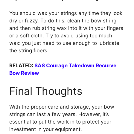
You should wax your strings any time they look
dry or fuzzy. To do this, clean the bow string
and then rub string wax into it with your fingers
or a soft cloth. Try to avoid using too much
wax: you just need to use enough to lubricate
the string fibers.
RELATED:
SAS Courage Takedown Recurve
Bow Review
Final Thoughts
With the proper care and storage, your bow
strings can last a few years. However, it’s
essential to put the work in to protect your
investment in your equipment.