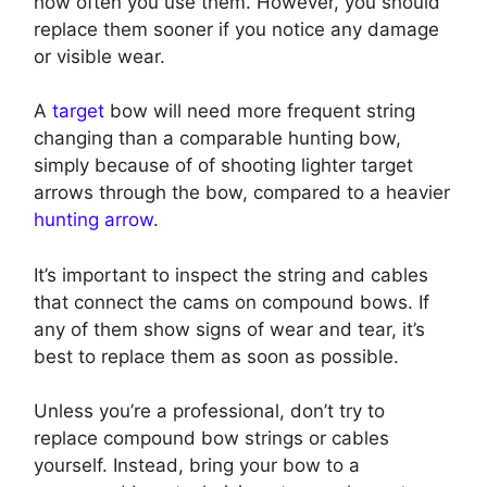
how often you use them. However, you should
replace them sooner if you notice any damage
or visible wear.
A
target
bow will need more frequent string
changing than a comparable hunting bow,
simply because of of shooting lighter target
arrows through the bow, compared to a heavier
hunting arrow
.
It’s important to inspect the string and cables
that connect the cams on compound bows. If
any of them show signs of wear and tear, it’s
best to replace them as soon as possible.
Unless you’re a professional, don’t try to
replace compound bow strings or cables
yourself. Instead, bring your bow to a