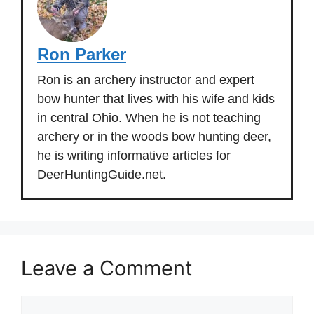
Ron Parker
Ron is an archery instructor and expert
bow hunter that lives with his wife and kids
in central Ohio. When he is not teaching
archery or in the woods bow hunting deer,
he is writing informative articles for
DeerHuntingGuide.net.
Leave a Comment
Comment