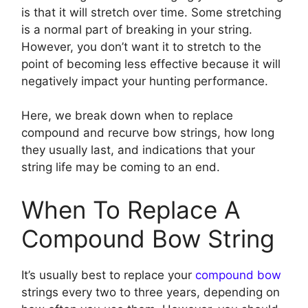
is that it will stretch over time. Some stretching
is a normal part of breaking in your string.
However, you don’t want it to stretch to the
point of becoming less effective because it will
negatively impact your hunting performance.
Here, we break down when to replace
compound and recurve bow strings, how long
they usually last, and indications that your
string life may be coming to an end.
When To Replace A
Compound Bow String
It’s usually best to replace your
compound bow
strings every two to three years, depending on