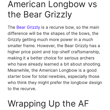
American Longbow vs
the Bear Grizzly
The
Bear Grizzly
is a recurve bow, so the main
difference will be the shapes of the bows, the
Grizzly getting much more power in a much
smaller frame. However, the Bear Grizzly has a
higher price point and top-shelf craftsmanship,
making it a better choice for serious archers
who have already learned a bit about shooting.
Meanwhile, the American Longbow is a good
starter bow for total newbies, especially those
who think they might prefer the longbow design
to the recurve.
Wrapping Up the AF