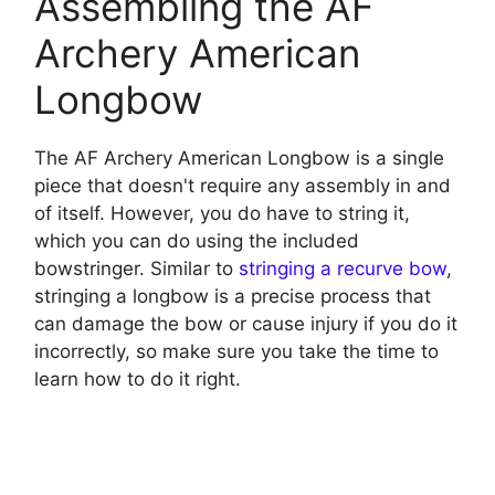
Assembling the AF
Archery American
Longbow
The AF Archery American Longbow is a single
piece that doesn't require any assembly in and
of itself. However, you do have to string it,
which you can do using the included
bowstringer. Similar to
stringing a recurve bow
,
stringing a longbow is a precise process that
can damage the bow or cause injury if you do it
incorrectly, so make sure you take the time to
learn how to do it right.