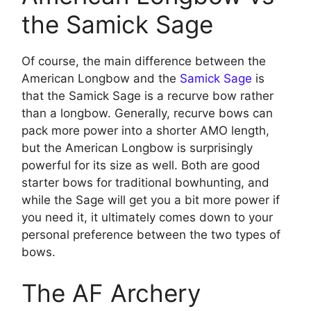
the Samick Sage
Of course, the main difference between the
American Longbow and the
Samick Sage
is
that the Samick Sage is a recurve bow rather
than a longbow. Generally, recurve bows can
pack more power into a shorter AMO length,
but the American Longbow is surprisingly
powerful for its size as well. Both are good
starter bows for traditional bowhunting, and
while the Sage will get you a bit more power if
you need it, it ultimately comes down to your
personal preference between the two types of
bows.
The AF Archery