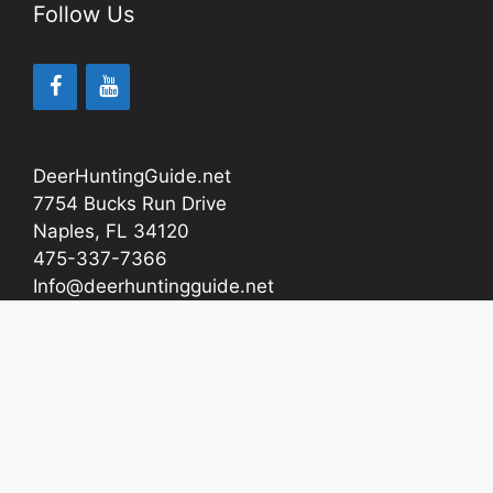
Follow Us
DeerHuntingGuide.net
7754 Bucks Run Drive
Naples, FL 34120
475-337-7366
Info@deerhuntingguide.net
About
Contact Us
How We Test And Review Products
Affiliate Disclosure
Privacy Policy