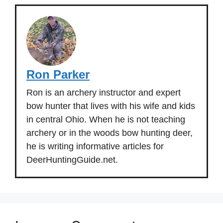
Ron Parker
Ron is an archery instructor and expert
bow hunter that lives with his wife and kids
in central Ohio. When he is not teaching
archery or in the woods bow hunting deer,
he is writing informative articles for
DeerHuntingGuide.net.