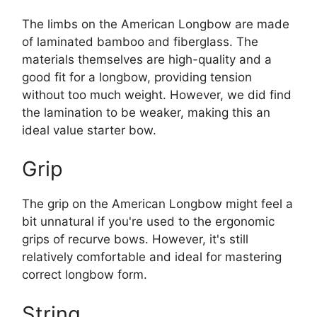
The limbs on the American Longbow are made
of laminated bamboo and fiberglass. The
materials themselves are high-quality and a
good fit for a longbow, providing tension
without too much weight. However, we did find
the lamination to be weaker, making this an
ideal value starter bow.
Grip
The grip on the American Longbow might feel a
bit unnatural if you're used to the ergonomic
grips of recurve bows. However, it's still
relatively comfortable and ideal for mastering
correct longbow form.
String