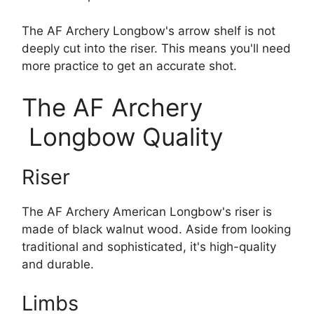
The AF Archery Longbow's arrow shelf is not
deeply cut into the riser. This means you'll need
more practice to get an accurate shot.
The AF Archery
Longbow Quality
Riser
The AF Archery American Longbow's riser is
made of black walnut wood. Aside from looking
traditional and sophisticated, it's high-quality
and durable.
Limbs