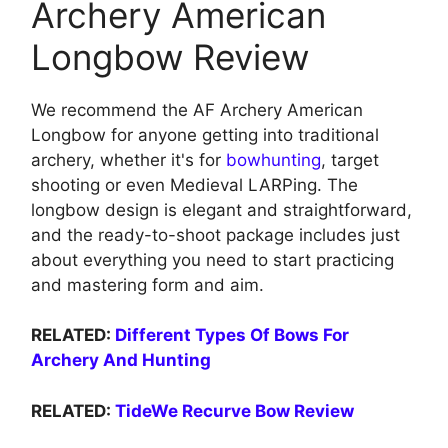
Archery American
Longbow Review
We recommend the AF Archery American
Longbow for anyone getting into traditional
archery, whether it's for
bowhunting
, target
shooting or even Medieval LARPing. The
longbow design is elegant and straightforward,
and the ready-to-shoot package includes just
about everything you need to start practicing
and mastering form and aim.
RELATED:
Different Types Of Bows For
Archery And Hunting
RELATED:
TideWe Recurve Bow Review