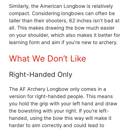
Similarly, the American Longbow is relatively
compact. Considering longbows can often be
taller than their shooters, 62 inches isn't bad at
all. This makes drawing the bow much easier
on your shoulder, which also makes it better for
learning form and aim if you're new to archery.
What We Don’t Like
Right-Handed Only
The AF Archery Longbow only comes in a
version for right-handed people. This means
you hold the grip with your left hand and draw
the bowstring with your right. If you're left-
handed, using the bow this way will make it
harder to aim correctly and could lead to