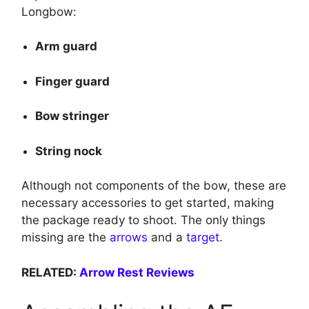
Longbow:
Arm guard
Finger guard
Bow stringer
String nock
Although not components of the bow, these are
necessary accessories to get started, making
the package ready to shoot. The only things
missing are the
arrows
and a
target
.
RELATED:
Arrow Rest Reviews