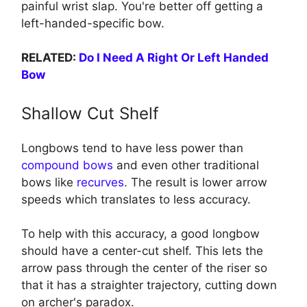
painful wrist slap. You're better off getting a
left-handed-specific bow.
RELATED:
Do I Need A Right Or Left Handed
Bow
Shallow Cut Shelf
Longbows tend to have less power than
compound bows
and even other traditional
bows like
recurves
. The result is lower arrow
speeds which translates to less accuracy.
To help with this accuracy, a good longbow
should have a center-cut shelf. This lets the
arrow pass through the center of the riser so
that it has a straighter trajectory, cutting down
on archer's paradox.