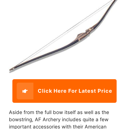
Click Here For Latest Price
Aside from the full bow itself as well as the
bowstring, AF Archery includes quite a few
important accessories with their American