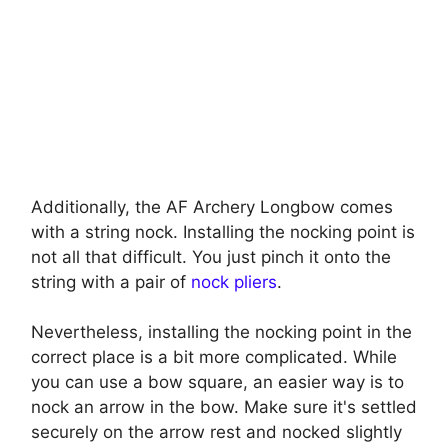
Additionally, the AF Archery Longbow comes
with a string nock. Installing the nocking point is
not all that difficult. You just pinch it onto the
string with a pair of
nock pliers
.
Nevertheless, installing the nocking point in the
correct place is a bit more complicated. While
you can use a bow square, an easier way is to
nock an arrow in the bow. Make sure it's settled
securely on the arrow rest and nocked slightly