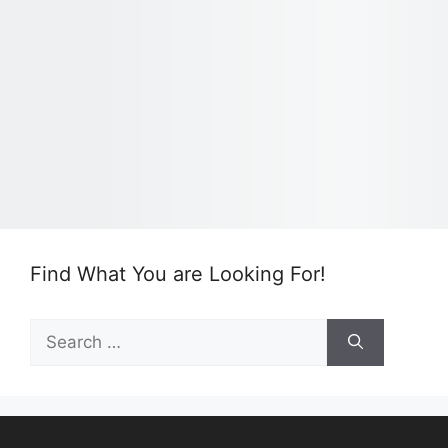
Find What You are Looking For!
Search
for: