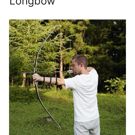
Longbow