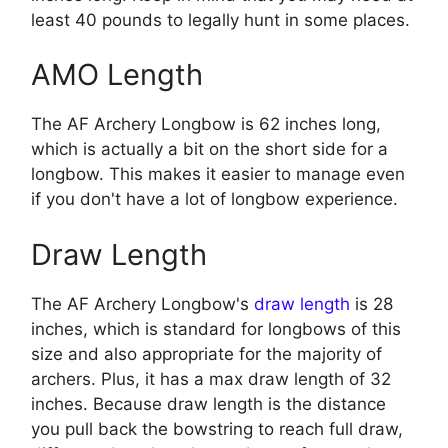
least 40 pounds to legally hunt in some places.
AMO Length
The AF Archery Longbow is 62 inches long,
which is actually a bit on the short side for a
longbow. This makes it easier to manage even
if you don't have a lot of longbow experience.
Draw Length
The AF Archery Longbow's
draw length
is 28
inches, which is standard for longbows of this
size and also appropriate for the majority of
archers. Plus, it has a max draw length of 32
inches. Because draw length is the distance
you pull back the bowstring to reach full draw,