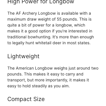
High Power for Longbow
The AF Archery Longbow is available with a
maximum draw weight of 55 pounds. This is
quite a bit of power for a longbow, which
makes it a good option if you're interested in
traditional bowhunting. It's more than enough
to legally hunt whitetail deer in most states.
Lightweight
The American Longbow weighs just around two
pounds. This makes it easy to carry and
transport, but more importantly, it makes it
easy to hold steadily as you aim.
Compact Size