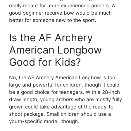
really meant for more experienced archers. A
good beginner recurve bow would be much
better for someone new to the sport.
Is the AF Archery
American Longbow
Good for Kids?
No, the AF Archery American Longbow is too
large and powerful for children, though it could
be a good choice for teenagers. With a 28-inch
draw length, young archers who are mostly fully
grown could take advantage of the ready-to-
shoot package. Small children should use a
youth-specific model, though.