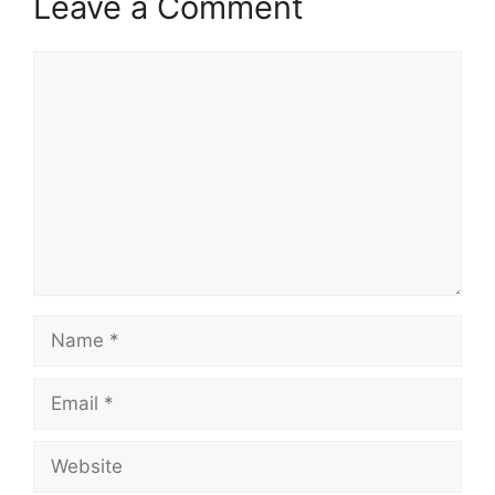
Leave a Comment
Comment
Name
Email
Website