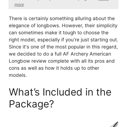
more
There is certainly something alluring about the
elegance of longbows. However, their simplicity
can sometimes make it tough to choose the
right model, especially if you're just starting out.
Since it's one of the most popular in this regard,
we decided to do a full AF Archery American
Longbow review complete with all its pros and
cons as well as how it holds up to other
models.
What’s Included in the
Package?