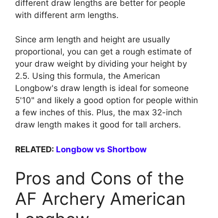
different draw lengths are better for people
with different arm lengths.
Since arm length and height are usually
proportional, you can get a rough estimate of
your draw weight by dividing your height by
2.5. Using this formula, the American
Longbow's draw length is ideal for someone
5'10" and likely a good option for people within
a few inches of this. Plus, the max 32-inch
draw length makes it good for tall archers.
RELATED:
Longbow vs Shortbow
Pros and Cons of the
AF Archery American