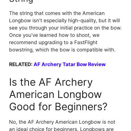
The string that comes with the American
Longbow isn't especially high-quality, but it will
see you through your initial practice on the bow.
Once you've learned how to shoot, we
recommend upgrading to a FastFlight
bowstring, which the bow is compatible with.
RELATED:
AF Archery Tatar Bow Review
Is the AF Archery
American Longbow
Good for Beginners?
No, the AF Archery American Longbow is not
an ideal choice for beginners. Longbows are