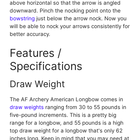
above horizontal so that the arrow is angled
downward. Pinch the nocking point onto the
bowstring
just below the arrow nock. Now you
will be able to nock your arrows consistently for
better accuracy.
Features /
Specifications
Draw Weight
The AF Archery American Longbow comes in
draw weights
ranging from 30 to 55 pounds in
five-pound increments. This is a pretty big
range for a longbow, and 55 pounds is a high
top draw weight for a longbow that's only 62
inches long. Keep in mind that you may need at