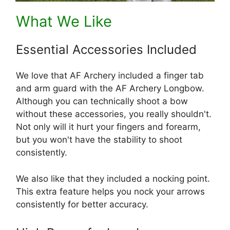
What We Like
Essential Accessories Included
We love that AF Archery included a finger tab
and arm guard with the AF Archery Longbow.
Although you can technically shoot a bow
without these accessories, you really shouldn't.
Not only will it hurt your fingers and forearm,
but you won't have the stability to shoot
consistently.
We also like that they included a nocking point.
This extra feature helps you nock your arrows
consistently for better accuracy.