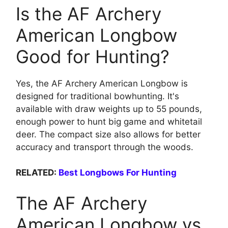
Is the AF Archery
American Longbow
Good for Hunting?
Yes, the AF Archery American Longbow is
designed for traditional bowhunting. It's
available with draw weights up to 55 pounds,
enough power to hunt big game and whitetail
deer. The compact size also allows for better
accuracy and transport through the woods.
RELATED:
Best Longbows For Hunting
The AF Archery
American Longbow vs