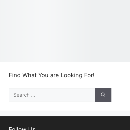
Find What You are Looking For!
Search
for:
Follow Us