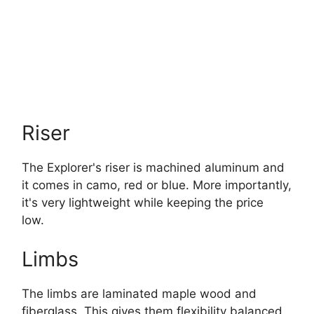
Riser
The Explorer's riser is machined aluminum and
it comes in camo, red or blue. More importantly,
it's very lightweight while keeping the price
low.
Limbs
The limbs are laminated maple wood and
fiberglass. This gives them flexibility balanced