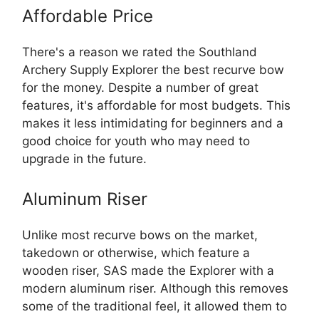
Affordable Price
There's a reason we rated the Southland
Archery Supply Explorer the best recurve bow
for the money. Despite a number of great
features, it's affordable for most budgets. This
makes it less intimidating for beginners and a
good choice for youth who may need to
upgrade in the future.
Aluminum Riser
Unlike most recurve bows on the market,
takedown or otherwise, which feature a
wooden riser, SAS made the Explorer with a
modern aluminum riser. Although this removes
some of the traditional feel, it allowed them to