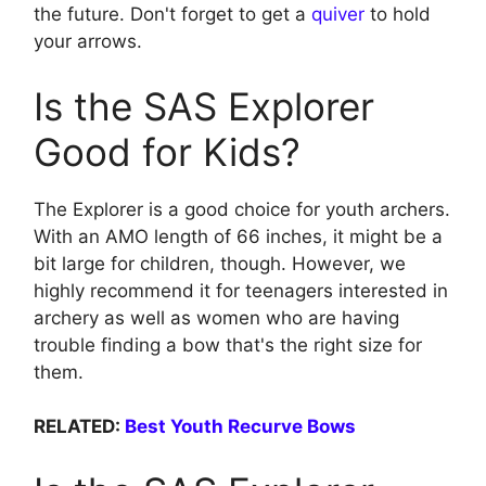
the future. Don't forget to get a
quiver
to hold
your arrows.
Is the SAS Explorer
Good for Kids?
The Explorer is a good choice for youth archers.
With an AMO length of 66 inches, it might be a
bit large for children, though. However, we
highly recommend it for teenagers interested in
archery as well as women who are having
trouble finding a bow that's the right size for
them.
RELATED:
Best Youth Recurve Bows