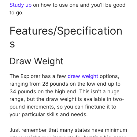
Study up
on how to use one and you'll be good
to go.
Features/Specification
s
Draw Weight
The Explorer has a few
draw weight
options,
ranging from 28 pounds on the low end up to
34 pounds on the high end. This isn't a huge
range, but the draw weight is available in two-
pound increments, so you can finetune it to
your particular skills and needs.
Just remember that many states have minimum