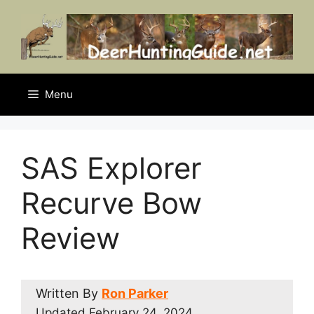
Skip
to
content
Menu
SAS Explorer
Recurve Bow
Review
Written By
Ron Parker
Updated
February 24, 2024