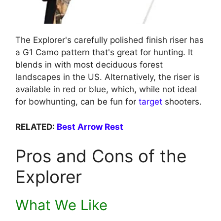
The Explorer's carefully polished finish riser has
a G1 Camo pattern that's great for hunting. It
blends in with most deciduous forest
landscapes in the US. Alternatively, the riser is
available in red or blue, which, while not ideal
for bowhunting, can be fun for
target
shooters.
RELATED:
Best Arrow Rest
Pros and Cons of the
Explorer
What We Like