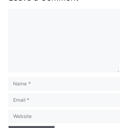
Comment
Name
Email
Website