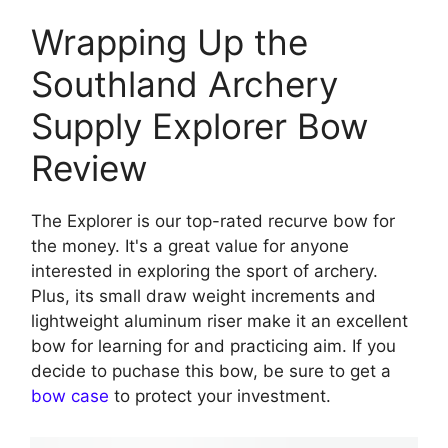
Wrapping Up the
Southland Archery
Supply Explorer Bow
Review
The Explorer is our top-rated recurve bow for
the money. It's a great value for anyone
interested in exploring the sport of archery.
Plus, its small draw weight increments and
lightweight aluminum riser make it an excellent
bow for learning for and practicing aim. If you
decide to puchase this bow, be sure to get a
bow case
to protect your investment.