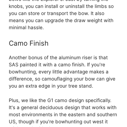
knobs, you can install or uninstall the limbs so
you can store or transport the bow. It also
means you can upgrade the draw weight with
minimal hassle.
Camo Finish
Another bonus of the aluminum riser is that
SAS painted it with a camo finish. If you're
bowhunting, every little advantage makes a
difference, so camouflaging your bow can give
you an extra edge in your tree stand.
Plus, we like the G1 camo design specifically.
It's a general deciduous design that works with
most environments in the eastern and southern
US, though if you're bowhunting out west it