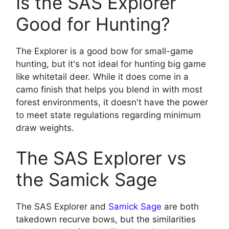
Is the SAS Explorer
Good for Hunting?
The Explorer is a good bow for small-game
hunting, but it's not ideal for hunting big game
like whitetail deer. While it does come in a
camo finish that helps you blend in with most
forest environments, it doesn't have the power
to meet state regulations regarding minimum
draw weights.
The SAS Explorer vs
the Samick Sage
The SAS Explorer and
Samick Sage
are both
takedown recurve bows, but the similarities