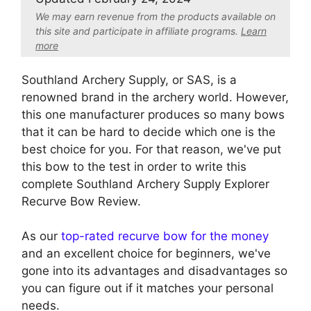
We may earn revenue from the products available on
this site and participate in affiliate program
s.
Learn
more
Southland Archery Supply, or SAS, is a
renowned brand in the archery world. However,
this one manufacturer produces so many bows
that it can be hard to decide which one is the
best choice for you. For that reason, we've put
this bow to the test in order to write this
complete Southland Archery Supply Explorer
Recurve Bow Review.
As our
top-rated recurve bow for the money
and an excellent choice for beginners, we've
gone into its advantages and disadvantages so
you can figure out if it matches your personal
needs.