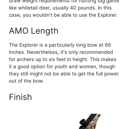
draw weight requirements for hunting big game
like whitetail deer, usually 40 pounds. In this
case, you wouldn't be able to use the Explorer.
AMO Length
The Explorer is a particularly long bow at 66
inches. Nevertheless, it's only recommended
for archers up to six feet in height. This makes
it a good option for youth and women, though
they still might not be able to get the full power
out of the bow.
Finish