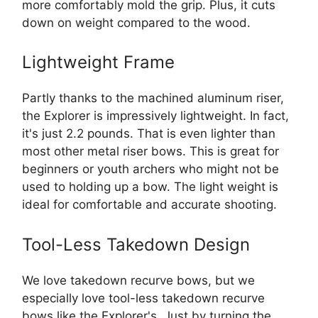
more comfortably mold the grip. Plus, it cuts
down on weight compared to the wood.
Lightweight Frame
Partly thanks to the machined aluminum riser,
the Explorer is impressively lightweight. In fact,
it's just 2.2 pounds. That is even lighter than
most other metal riser bows. This is great for
beginners or youth archers who might not be
used to holding up a bow. The light weight is
ideal for comfortable and accurate shooting.
Tool-Less Takedown Design
We love takedown recurve bows, but we
especially love tool-less takedown recurve
bows like the Explorer's. Just by turning the