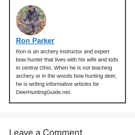
Ron Parker
Ron is an archery instructor and expert
bow hunter that lives with his wife and kids
in central Ohio. When he is not teaching
archery or in the woods bow hunting deer,
he is writing informative articles for
DeerHuntingGuide.net.
Leave a Comment