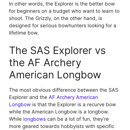
In other words, the Explorer is the better bow
for beginners on a budget who want to learn to
shoot. The Grizzly, on the other hand, is
designed for serious bowhunters looking for a
lifetime bow.
The SAS Explorer vs
the AF Archery
American Longbow
The most obvious difference between the SAS
Explorer and the
AF Archery American
Longbow
is that the Explorer is a recurve bow
while the American Longbow is a longbow.
While
longbows
can be a lot of fun, they're
more geared towards hobbyists with specific