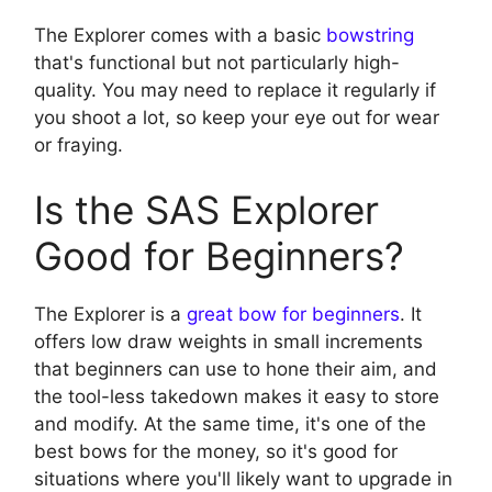
The Explorer comes with a basic
bowstring
that's functional but not particularly high-
quality. You may need to replace it regularly if
you shoot a lot, so keep your eye out for wear
or fraying.
Is the SAS Explorer
Good for Beginners?
The Explorer is a
great bow for beginners
. It
offers low draw weights in small increments
that beginners can use to hone their aim, and
the tool-less takedown makes it easy to store
and modify. At the same time, it's one of the
best bows for the money, so it's good for
situations where you'll likely want to upgrade in