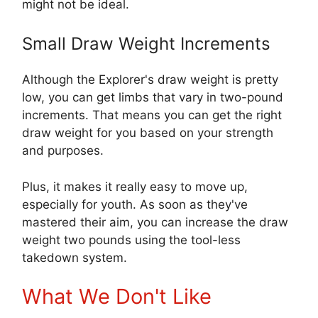
might not be ideal.
Small Draw Weight Increments
Although the Explorer's draw weight is pretty
low, you can get limbs that vary in two-pound
increments. That means you can get the right
draw weight for you based on your strength
and purposes.
Plus, it makes it really easy to move up,
especially for youth. As soon as they've
mastered their aim, you can increase the draw
weight two pounds using the tool-less
takedown system.
What We Don't Like