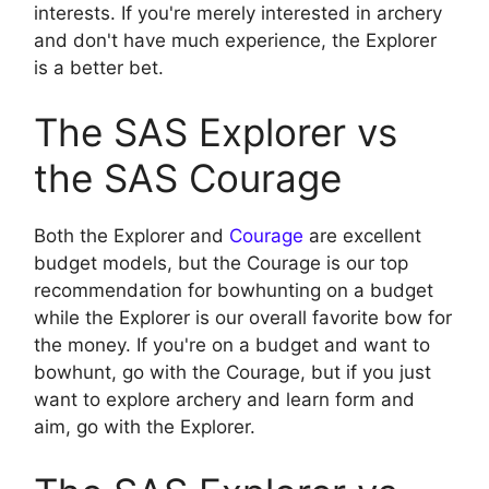
interests. If you're merely interested in archery
and don't have much experience, the Explorer
is a better bet.
The SAS Explorer vs
the SAS Courage
Both the Explorer and
Courage
are excellent
budget models, but the Courage is our top
recommendation for bowhunting on a budget
while the Explorer is our overall favorite bow for
the money. If you're on a budget and want to
bowhunt, go with the Courage, but if you just
want to explore archery and learn form and
aim, go with the Explorer.