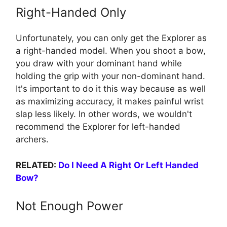
Right-Handed Only
Unfortunately, you can only get the Explorer as
a right-handed model. When you shoot a bow,
you draw with your dominant hand while
holding the grip with your non-dominant hand.
It's important to do it this way because as well
as maximizing accuracy, it makes painful wrist
slap less likely. In other words, we wouldn't
recommend the Explorer for left-handed
archers.
RELATED:
Do I Need A Right Or Left Handed
Bow?
Not Enough Power