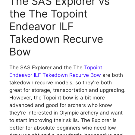
The SAS Explorer vs
the The Topoint
Endeavor ILF
Takedown Recurve
Bow
The SAS Explorer and the The
Topoint
Endeavor ILF Takedown Recurve Bow
are both
takedown recurve models, so they're both
great for storage, transportation and upgrading.
However, the Topoint bow is a bit more
advanced and good for archers who know
they're interested in Olympic archery and want
to start improving their skills. The Explorer is
better for absolute beginners who need low