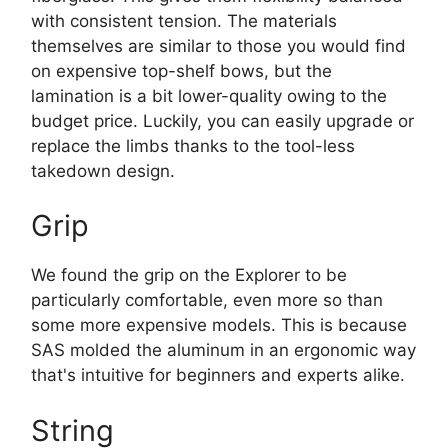
with consistent tension. The materials
themselves are similar to those you would find
on expensive top-shelf bows, but the
lamination is a bit lower-quality owing to the
budget price. Luckily, you can easily upgrade or
replace the limbs thanks to the tool-less
takedown design.
Grip
We found the grip on the Explorer to be
particularly comfortable, even more so than
some more expensive models. This is because
SAS molded the aluminum in an ergonomic way
that's intuitive for beginners and experts alike.
String